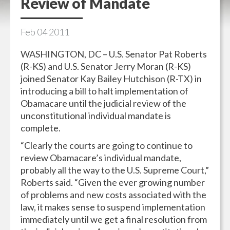
Review of Mandate
Feb
04
2011
WASHINGTON, DC – U.S. Senator Pat Roberts
(R-KS) and U.S. Senator Jerry Moran (R-KS)
joined Senator Kay Bailey Hutchison (R-TX) in
introducing a bill to halt implementation of
Obamacare until the judicial review of the
unconstitutional individual mandate is
complete.
“Clearly the courts are going to continue to
review Obamacare’s individual mandate,
probably all the way to the U.S. Supreme Court,”
Roberts said. “Given the ever growing number
of problems and new costs associated with the
law, it makes sense to suspend implementation
immediately until we get a final resolution from