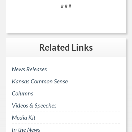
# # #
Related
Links
News Releases
Kansas Common Sense
Columns
Videos & Speeches
Media Kit
In the News