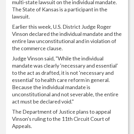
multi-state lawsuit on the individual mandate.
The State of Kansas is a participant in the
lawsuit.
Earlier this week, U.S. District Judge Roger
Vinson declared the individual mandate and the
entire law unconstitutional and in violation of
the commerce clause.
Judge Vinson said, "While the individual
mandate was clearly 'necessary and essential'
to the act as drafted, it is not 'necessary and
essential' to health care reform in general.
Because the individual mandate is
unconstitutional and not severable, the entire
act must be declared void."
The Department of Justice plans to appeal
Vinson's ruling to the 11th Circuit Court of
Appeals.