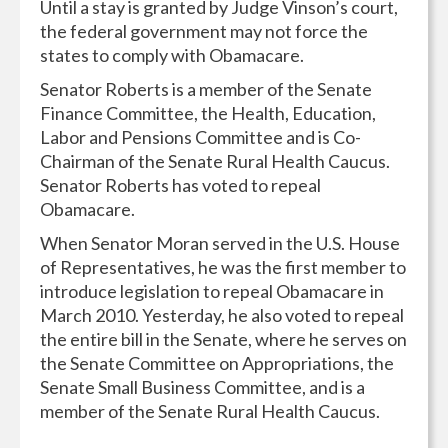
Until a stay is granted by Judge Vinson’s court,
the federal government may not force the
states to comply with Obamacare.
Senator Roberts is a member of the Senate
Finance Committee, the Health, Education,
Labor and Pensions Committee and is Co-
Chairman of the Senate Rural Health Caucus.
Senator Roberts has voted to repeal
Obamacare.
When Senator Moran served in the U.S. House
of Representatives, he was the first member to
introduce legislation to repeal Obamacare in
March 2010. Yesterday, he also voted to repeal
the entire bill in the Senate, where he serves on
the Senate Committee on Appropriations, the
Senate Small Business Committee, and is a
member of the Senate Rural Health Caucus.