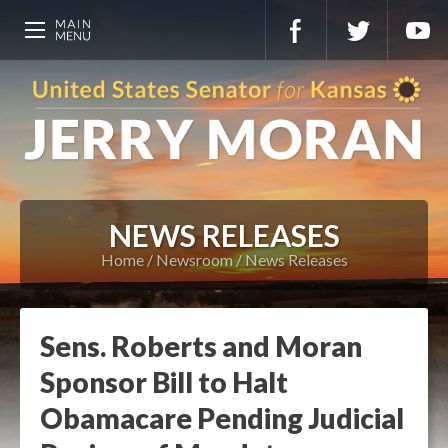
NEWS RELEASES
Home
Newsroom
News Releases
Sens. Roberts and Moran
Sponsor Bill to Halt
Obamacare Pending Judicial