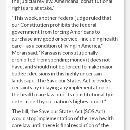
the judicial review. Americans’ constitutional
rights are at stake.”
“This week, another federal judge ruled that
our Constitution prohibits the federal
government from forcing Americans to
purchase any good or service – including health
care – as a condition of living in America,”
Moran said. “Kansas is constitutionally
prohibited from spending money it does not
have, and should not be forced to make major
budget decisions in this highly uncertain
landscape. The Save our States Act provides
certainty by delaying any implementation of
the health care law until its constitutionality is
determined by our nation’s highest court.”
The bill, the Save our States Act (SOS Act)
would stop implementation of the new health
care law until there is final resolution of the