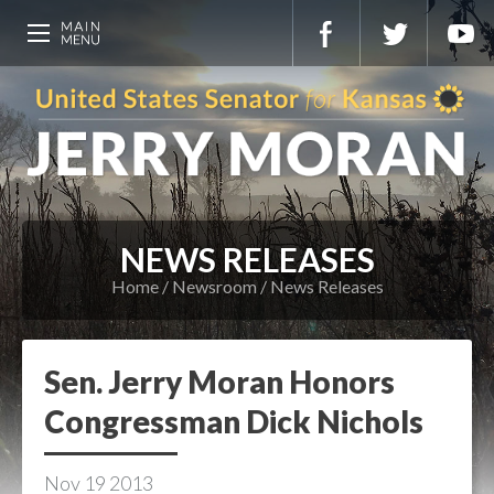
NEWS RELEASES
Home
Newsroom
News Releases
Sen. Jerry Moran Honors
Congressman Dick Nichols
Nov
19
2013