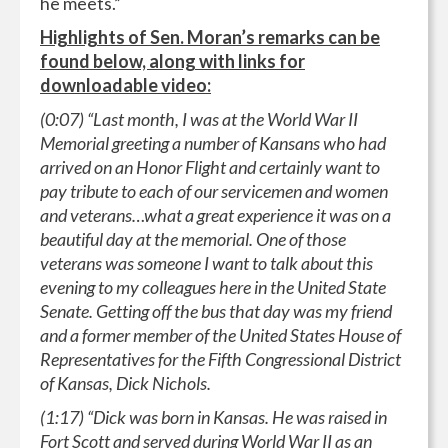
he meets.”
Highlights of Sen. Moran’s remarks can be
found below, along with links for
downloadable video:
(0:07) “Last month, I was at the World War II
Memorial greeting a number of Kansans who had
arrived on an Honor Flight and certainly want to
pay tribute to each of our servicemen and women
and veterans…what a great experience it was on a
beautiful day at the memorial. One of those
veterans was someone I want to talk about this
evening to my colleagues here in the United State
Senate. Getting off the bus that day was my friend
and a former member of the United States House of
Representatives for the Fifth Congressional District
of Kansas, Dick Nichols.
(1:17) “Dick was born in Kansas. He was raised in
Fort Scott and served during World War II as an