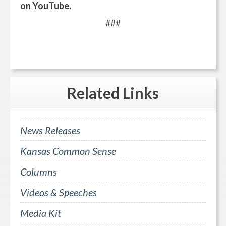
on YouTube.
###
Related
Links
News Releases
Kansas Common Sense
Columns
Videos & Speeches
Media Kit