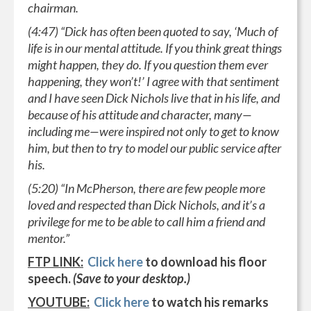
chairman.
(4:47) “Dick has often been quoted to say, ‘Much of
life is in our mental attitude. If you think great things
might happen, they do. If you question them ever
happening, they won’t!’ I agree with that sentiment
and I have seen Dick Nichols live that in his life, and
because of his attitude and character, many—
including me—were inspired not only to get to know
him, but then to try to model our public service after
his.
(5:20) “In McPherson, there are few people more
loved and respected than Dick Nichols, and it’s a
privilege for me to be able to call him a friend and
mentor.”
FTP LINK:
Click here
to download his floor
speech.
(Save to your desktop.)
YOUTUBE:
Click here
to watch his remarks