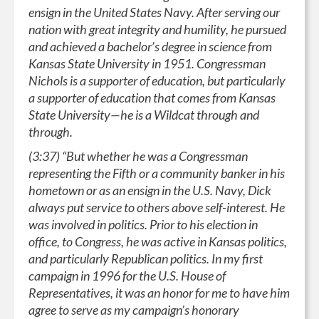
ensign in the United States Navy. After serving our
nation with great integrity and humility, he pursued
and achieved a bachelor’s degree in science from
Kansas State University in 1951. Congressman
Nichols is a supporter of education, but particularly
a supporter of education that comes from Kansas
State University—he is a Wildcat through and
through.
(3:37) “But whether he was a Congressman
representing the Fifth or a community banker in his
hometown or as an ensign in the U.S. Navy, Dick
always put service to others above self-interest. He
was involved in politics. Prior to his election in
office, to Congress, he was active in Kansas politics,
and particularly Republican politics. In my first
campaign in 1996 for the U.S. House of
Representatives, it was an honor for me to have him
agree to serve as my campaign’s honorary