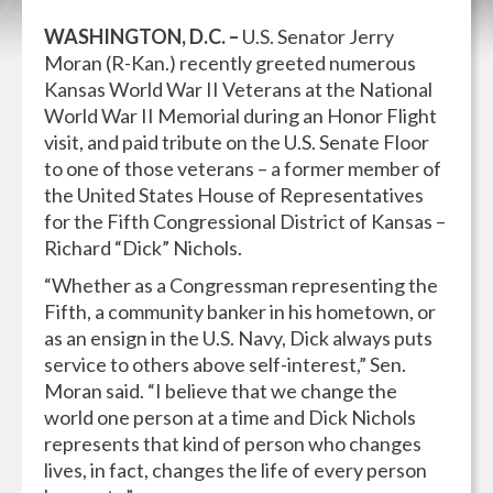
WASHINGTON, D.C. –
U.S. Senator Jerry
Moran (R-Kan.) recently greeted numerous
Kansas World War II Veterans at the National
World War II Memorial during an Honor Flight
visit, and paid tribute on the U.S. Senate Floor
to one of those veterans – a former member of
the United States House of Representatives
for the Fifth Congressional District of Kansas –
Richard “Dick” Nichols.
“Whether as a Congressman representing the
Fifth, a community banker in his hometown, or
as an ensign in the U.S. Navy, Dick always puts
service to others above self-interest,” Sen.
Moran said. “I believe that we change the
world one person at a time and Dick Nichols
represents that kind of person who changes
lives, in fact, changes the life of every person