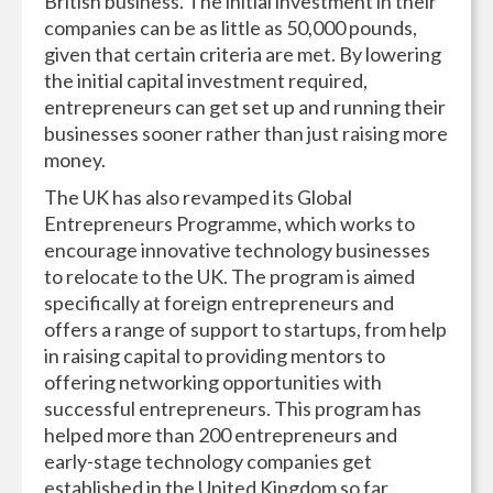
British business. The initial investment in their
companies can be as little as 50,000 pounds,
given that certain criteria are met. By lowering
the initial capital investment required,
entrepreneurs can get set up and running their
businesses sooner rather than just raising more
money.
The UK has also revamped its Global
Entrepreneurs Programme, which works to
encourage innovative technology businesses
to relocate to the UK. The program is aimed
specifically at foreign entrepreneurs and
offers a range of support to startups, from help
in raising capital to providing mentors to
offering networking opportunities with
successful entrepreneurs. This program has
helped more than 200 entrepreneurs and
early-stage technology companies get
established in the United Kingdom so far.