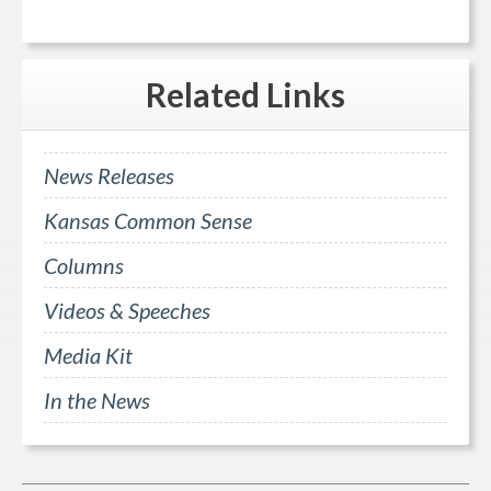
Related
Links
News Releases
Kansas Common Sense
Columns
Videos & Speeches
Media Kit
In the News