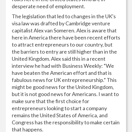
desperate need of employment.
The legislation that led to changes in the UK's
visa law was drafted by Cambridge venture
capitalist Alex van Someren. Alex is aware that
here in America there have been recent efforts
to attract entrepreneurs to our country, but
the barriers to entry are still higher than in the
United Kingdom. Alex said this in a recent
interview he had with Business Weekly: “We
have beaten the American effort and that is
fabulous news for UK entrepreneurship.” This
might be good news for the United Kingdom,
but it is not good news for Americans. I want to
make sure that the first choice for
entrepreneurs looking to start a company
remains the United States of America, and
Congress has the responsibility to make certain
that happens.