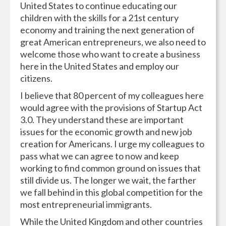
United States to continue educating our
children with the skills for a 21st century
economy and training the next generation of
great American entrepreneurs, we also need to
welcome those who want to create a business
here in the United States and employ our
citizens.
I believe that 80 percent of my colleagues here
would agree with the provisions of Startup Act
3.0. They understand these are important
issues for the economic growth and new job
creation for Americans. I urge my colleagues to
pass what we can agree to now and keep
working to find common ground on issues that
still divide us. The longer we wait, the farther
we fall behind in this global competition for the
most entrepreneurial immigrants.
While the United Kingdom and other countries