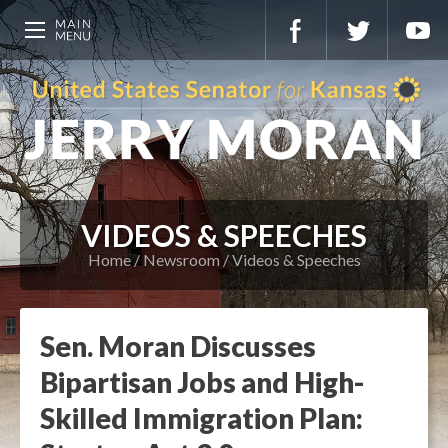
VIDEOS & SPEECHES
Home
Newsroom
Videos & Speeches
Sen. Moran Discusses
Bipartisan Jobs and High-
Skilled Immigration Plan: