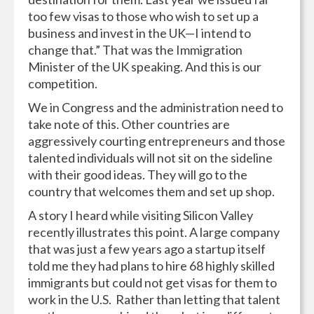
too few visas to those who wish to set up a
business and invest in the UK—I intend to
change that.” That was the Immigration
Minister of the UK speaking. And this is our
competition.
We in Congress and the administration need to
take note of this. Other countries are
aggressively courting entrepreneurs and those
talented individuals will not sit on the sideline
with their good ideas. They will go to the
country that welcomes them and set up shop.
A story I heard while visiting Silicon Valley
recently illustrates this point. A large company
that was just a few years ago a startup itself
told me they had plans to hire 68 highly skilled
immigrants but could not get visas for them to
work in the U.S. Rather than letting that talent