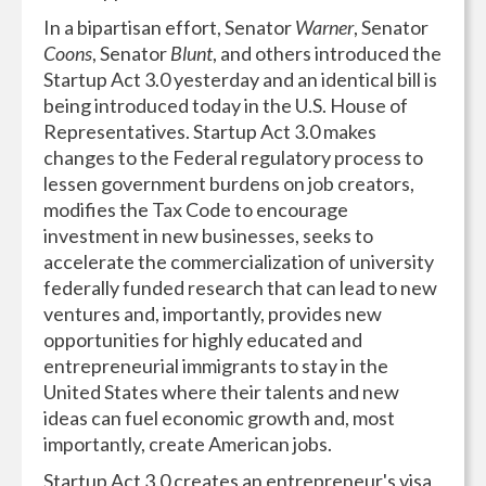
In a bipartisan effort, Senator
Warner
, Senator
Coons
, Senator
Blunt
, and others introduced the
Startup Act 3.0 yesterday and an identical bill is
being introduced today in the U.S. House of
Representatives. Startup Act 3.0 makes
changes to the Federal regulatory process to
lessen government burdens on job creators,
modifies the Tax Code to encourage
investment in new businesses, seeks to
accelerate the commercialization of university
federally funded research that can lead to new
ventures and, importantly, provides new
opportunities for highly educated and
entrepreneurial immigrants to stay in the
United States where their talents and new
ideas can fuel economic growth and, most
importantly, create American jobs.
Startup Act 3.0 creates an entrepreneur's visa