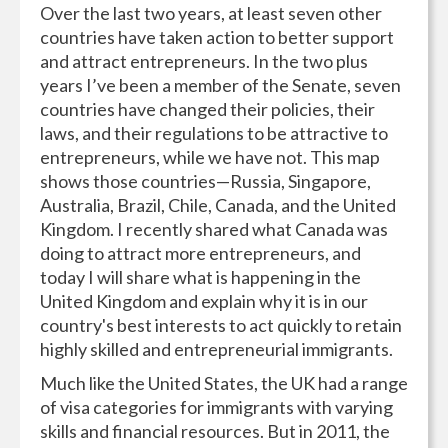
Over the last two years, at least seven other
countries have taken action to better support
and attract entrepreneurs. In the two plus
years I’ve been a member of the Senate, seven
countries have changed their policies, their
laws, and their regulations to be attractive to
entrepreneurs, while we have not. This map
shows those countries—Russia, Singapore,
Australia, Brazil, Chile, Canada, and the United
Kingdom. I recently shared what Canada was
doing to attract more entrepreneurs, and
today I will share what is happening in the
United Kingdom and explain why it is in our
country's best interests to act quickly to retain
highly skilled and entrepreneurial immigrants.
Much like the United States, the UK had a range
of visa categories for immigrants with varying
skills and financial resources. But in 2011, the