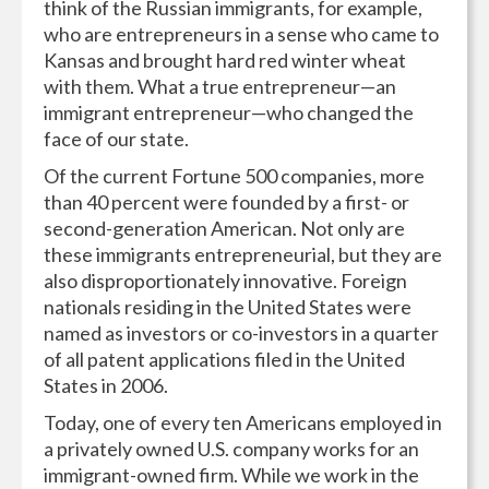
think of the Russian immigrants, for example,
who are entrepreneurs in a sense who came to
Kansas and brought hard red winter wheat
with them. What a true entrepreneur—an
immigrant entrepreneur—who changed the
face of our state.
Of the current Fortune 500 companies, more
than 40 percent were founded by a first- or
second-generation American. Not only are
these immigrants entrepreneurial, but they are
also disproportionately innovative. Foreign
nationals residing in the United States were
named as investors or co-investors in a quarter
of all patent applications filed in the United
States in 2006.
Today, one of every ten Americans employed in
a privately owned U.S. company works for an
immigrant-owned firm. While we work in the