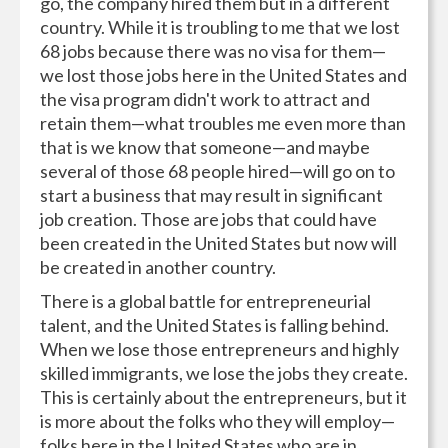
go, the company hired them but in a different
country. While it is troubling to me that we lost
68 jobs because there was no visa for them—
we lost those jobs here in the United States and
the visa program didn't work to attract and
retain them—what troubles me even more than
that is we know that someone—and maybe
several of those 68 people hired—will go on to
start a business that may result in significant
job creation. Those are jobs that could have
been created in the United States but now will
be created in another country.
There is a global battle for entrepreneurial
talent, and the United States is falling behind.
When we lose those entrepreneurs and highly
skilled immigrants, we lose the jobs they create.
This is certainly about the entrepreneurs, but it
is more about the folks who they will employ—
folks here in the United States who are in