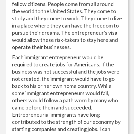
fellow citizens. People come from all around
the world to the United States. They come to
study and they come to work. They come to live
in a place where they can have the freedom to
pursue their dreams. The entrepreneur's visa
would allow these risk-takers to stay here and
operate their businesses.
Each immigrant entrepreneur would be
required to create jobs for Americans. If the
business was not successful and the jobs were
not created, the immigrant would have to go
back to his or her own home country. While
some immigrant entrepreneurs would fail,
others would follow a path worn by many who
came before them and succeeded.
Entrepreneurial immigrants have long
contributed to the strength of our economy by
starting companies and creating jobs. I can