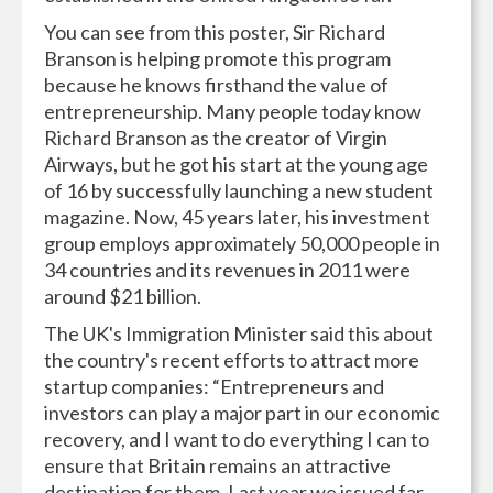
You can see from this poster, Sir Richard
Branson is helping promote this program
because he knows firsthand the value of
entrepreneurship. Many people today know
Richard Branson as the creator of Virgin
Airways, but he got his start at the young age
of 16 by successfully launching a new student
magazine. Now, 45 years later, his investment
group employs approximately 50,000 people in
34 countries and its revenues in 2011 were
around $21 billion.
The UK's Immigration Minister said this about
the country's recent efforts to attract more
startup companies: “Entrepreneurs and
investors can play a major part in our economic
recovery, and I want to do everything I can to
ensure that Britain remains an attractive
destination for them. Last year we issued far