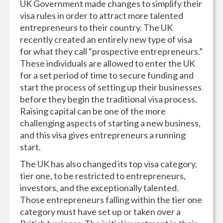
UK Government made changes to simplify their
visa rules in order to attract more talented
entrepreneurs to their country. The UK
recently created an entirely new type of visa
for what they call “prospective entrepreneurs.”
These individuals are allowed to enter the UK
for a set period of time to secure funding and
start the process of setting up their businesses
before they begin the traditional visa process.
Raising capital can be one of the more
challenging aspects of starting a new business,
and this visa gives entrepreneurs a running
start.
The UK has also changed its top visa category,
tier one, to be restricted to entrepreneurs,
investors, and the exceptionally talented.
Those entrepreneurs falling within the tier one
category must have set up or taken over a