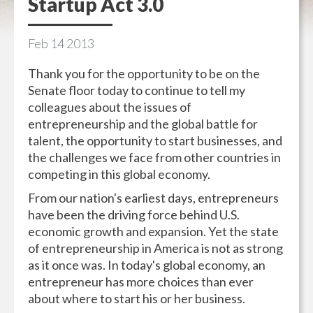
Startup Act 3.0
Feb
14
2013
Thank you for the opportunity to be on the
Senate floor today to continue to tell my
colleagues about the issues of
entrepreneurship and the global battle for
talent, the opportunity to start businesses, and
the challenges we face from other countries in
competing in this global economy.
From our nation's earliest days, entrepreneurs
have been the driving force behind U.S.
economic growth and expansion. Yet the state
of entrepreneurship in America is not as strong
as it once was. In today's global economy, an
entrepreneur has more choices than ever
about where to start his or her business.