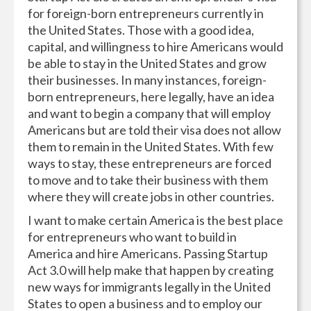
for foreign-born entrepreneurs currently in
the United States. Those with a good idea,
capital, and willingness to hire Americans would
be able to stay in the United States and grow
their businesses. In many instances, foreign-
born entrepreneurs, here legally, have an idea
and want to begin a company that will employ
Americans but are told their visa does not allow
them to remain in the United States. With few
ways to stay, these entrepreneurs are forced
to move and to take their business with them
where they will create jobs in other countries.
I want to make certain America is the best place
for entrepreneurs who want to build in
America and hire Americans. Passing Startup
Act 3.0 will help make that happen by creating
new ways for immigrants legally in the United
States to open a business and to employ our