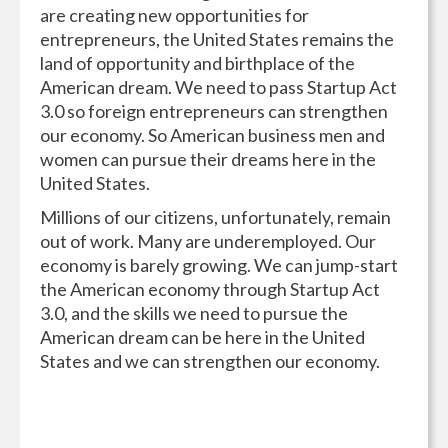
are creating new opportunities for
entrepreneurs, the United States remains the
land of opportunity and birthplace of the
American dream. We need to pass Startup Act
3.0 so foreign entrepreneurs can strengthen
our economy. So American business men and
women can pursue their dreams here in the
United States.
Millions of our citizens, unfortunately, remain
out of work. Many are underemployed. Our
economy is barely growing. We can jump-start
the American economy through Startup Act
3.0, and the skills we need to pursue the
American dream can be here in the United
States and we can strengthen our economy.