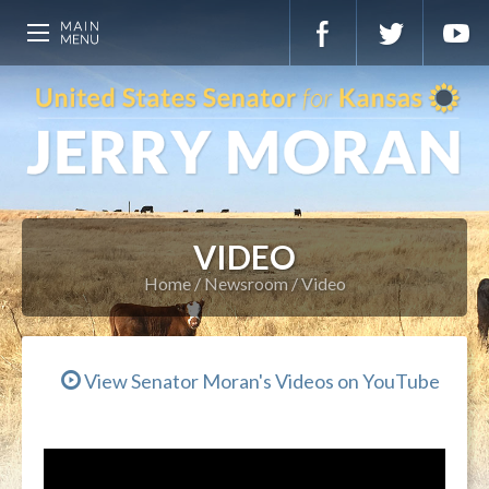
VIDEO
Home
Newsroom
Video
View Senator Moran's Videos on YouTube