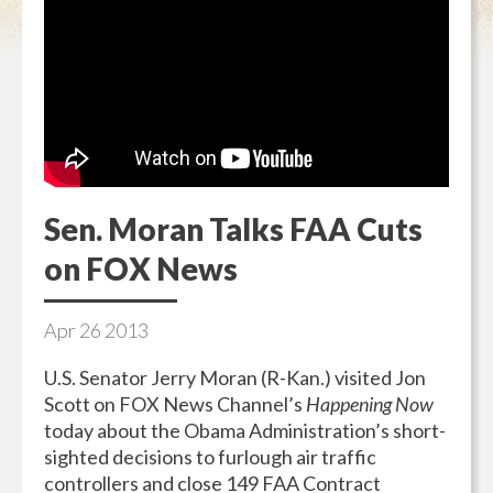
Sen. Moran Talks FAA Cuts
on FOX News
Apr
26
2013
U.S. Senator Jerry Moran (R-Kan.) visited Jon
Scott on FOX News Channel’s
Happening Now
today about the Obama Administration’s short-
sighted decisions to furlough air traffic
controllers and close 149 FAA Contract