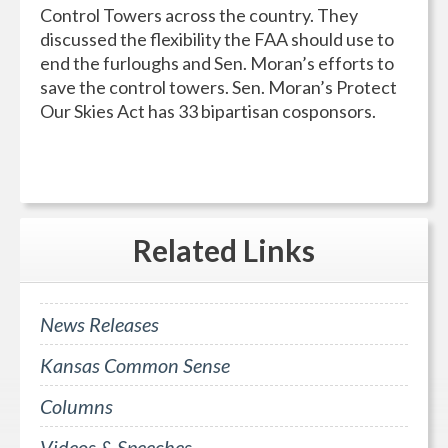
Control Towers across the country. They
discussed the flexibility the FAA should use to
end the furloughs and Sen. Moran’s efforts to
save the control towers. Sen. Moran’s Protect
Our Skies Act has 33 bipartisan cosponsors.
Related
Links
News Releases
Kansas Common Sense
Columns
Videos & Speeches