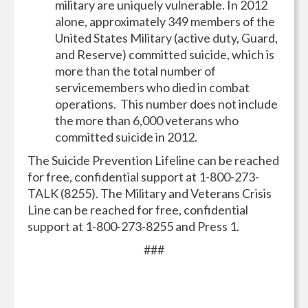
military are uniquely vulnerable. In 2012
alone, approximately 349 members of the
United States Military (active duty, Guard,
and Reserve) committed suicide, which is
more than the total number of
servicemembers who died in combat
operations. This number does not include
the more than 6,000 veterans who
committed suicide in 2012.
The Suicide Prevention Lifeline can be reached
for free, confidential support at 1-800-273-
TALK (8255).
The Military and Veterans Crisis
Line can be reached for free, confidential
support at 1-800-273-8255 and Press 1.
###