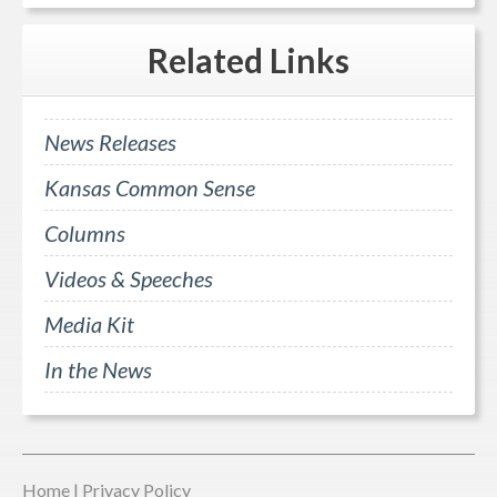
Related
Links
News Releases
Kansas Common Sense
Columns
Videos & Speeches
Media Kit
In the News
Home
|
Privacy Policy