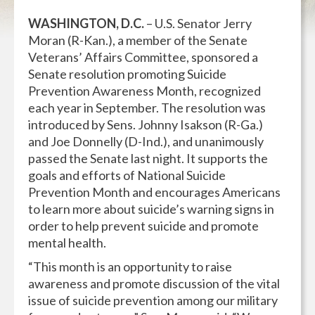
WASHINGTON, D.C.
– U.S. Senator Jerry
Moran (R-Kan.), a member of the Senate
Veterans’ Affairs Committee, sponsored a
Senate resolution promoting Suicide
Prevention Awareness Month, recognized
each year in September. The resolution was
introduced by Sens. Johnny Isakson (R-Ga.)
and Joe Donnelly (D-Ind.), and unanimously
passed the Senate last night. It supports the
goals and efforts of National Suicide
Prevention Month and encourages Americans
to learn more about suicide’s warning signs in
order to help prevent suicide and promote
mental health.
“This month is an opportunity to raise
awareness and promote discussion of the vital
issue of suicide prevention among our military