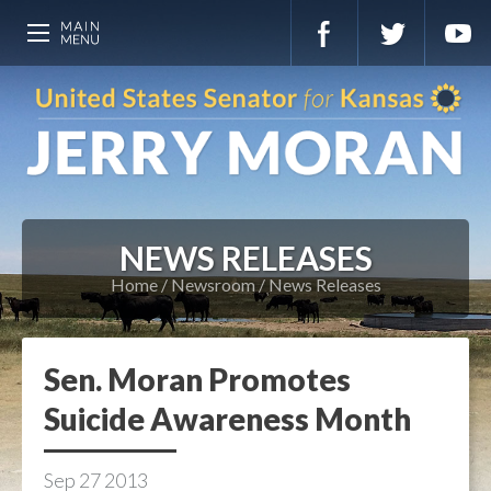
NEWS RELEASES
Home
Newsroom
News Releases
Sen. Moran Promotes
Suicide Awareness Month
Sep
27
2013