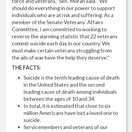
force and veterans,” Sen. Moran said. “We
should do everything in our power to support
individuals who are at risk and suffering. As a
member of the Senate Veterans’ Affairs
Committee, I am committed to working to
reverse the alarming statistic that 22 veterans
commit suicide each day in our country. We
must make certain veterans struggling from
the ails of war have the help they deserve.”
THE FACTS:
Suicide is the tenth leading cause of death
in the United States and the second
leading cause of death among individuals
between the ages of 10 and 34.
In total, it is estimated that close to six
million Americans have lost a loved one to
suicide.
Servicemembers and veterans of our