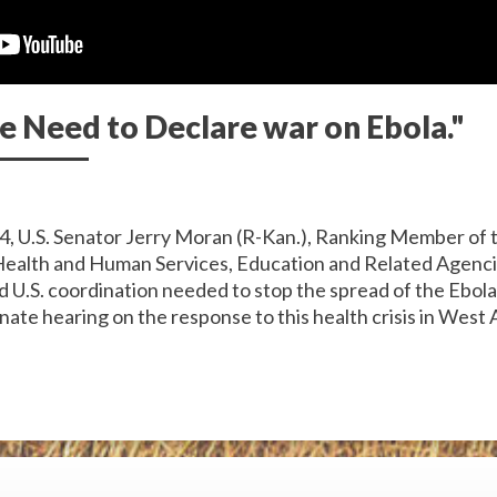
e Need to Declare war on Ebola."
4, U.S. Senator Jerry Moran (R-Kan.), Ranking Member of 
ealth and Human Services, Education and Related Agenci
d U.S. coordination needed to stop the spread of the Ebol
nate hearing on the response to this health crisis in West A