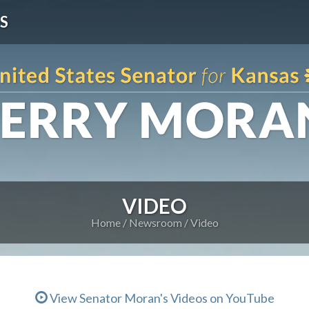
S
VIDEO
Home
Newsroom
Video
View Senator Moran's Videos on YouTube