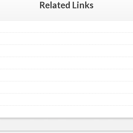
Related
Links