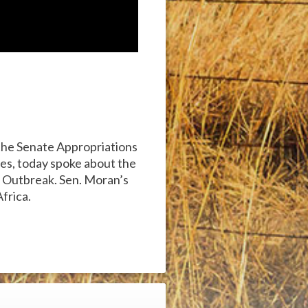
the Senate Appropriations
es, today spoke about the
a Outbreak. Sen. Moran’s
frica.