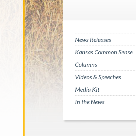
News Releases
Kansas Common Sense
Columns
Videos & Speeches
Media Kit
In the News