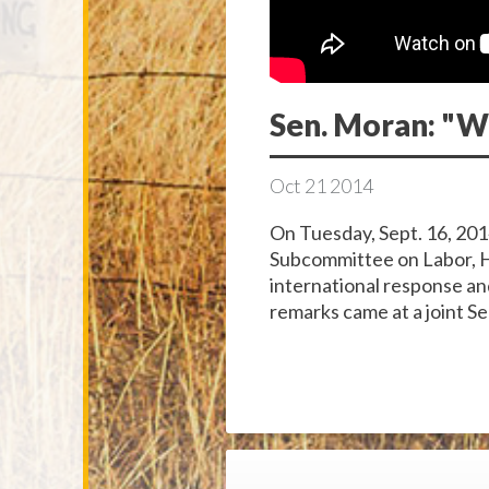
Sen. Moran: "W
Oct
21
2014
On Tuesday, Sept. 16, 201
Subcommittee on Labor, H
international response an
remarks came at a joint Se