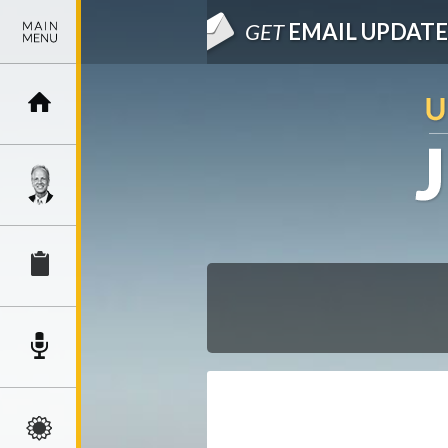
GET
EMAIL UPDATE