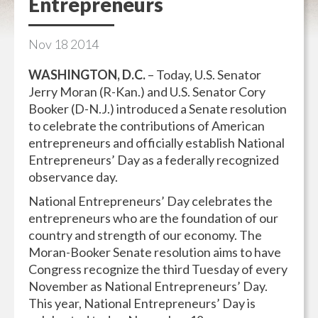
Entrepreneurs
Nov
18
2014
WASHINGTON, D.C.
– Today, U.S. Senator
Jerry Moran (R-Kan.) and U.S. Senator Cory
Booker (D-N.J.) introduced a Senate resolution
to celebrate the contributions of American
entrepreneurs and officially establish National
Entrepreneurs’ Day as a federally recognized
observance day.
National Entrepreneurs’ Day celebrates the
entrepreneurs who are the foundation of our
country and strength of our economy. The
Moran-Booker Senate resolution aims to have
Congress recognize the third Tuesday of every
November as National Entrepreneurs’ Day.
This year, National Entrepreneurs’ Day is