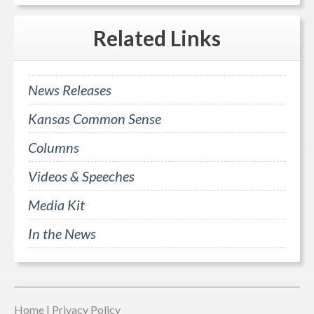
Related
Links
News Releases
Kansas Common Sense
Columns
Videos & Speeches
Media Kit
In the News
Home
|
Privacy Policy