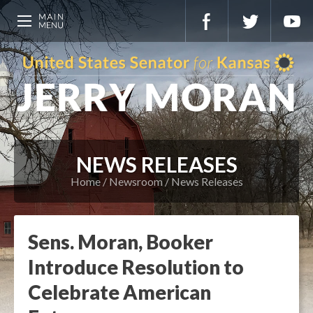
NEWS RELEASES
Home
Newsroom
News Releases
Sens. Moran, Booker
Introduce Resolution to
Celebrate American