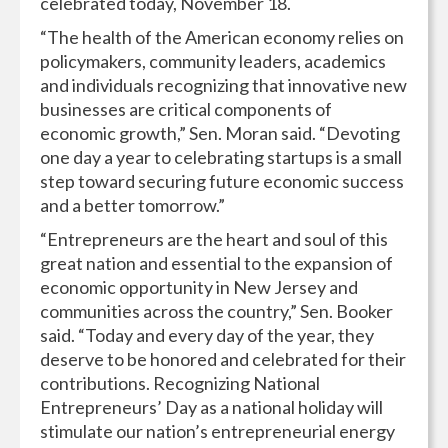
celebrated today, November 18.
“The health of the American economy relies on
policymakers, community leaders, academics
and individuals recognizing that innovative new
businesses are critical components of
economic growth,” Sen. Moran said. “Devoting
one day a year to celebrating startups is a small
step toward securing future economic success
and a better tomorrow.”
“Entrepreneurs are the heart and soul of this
great nation and essential to the expansion of
economic opportunity in New Jersey and
communities across the country,” Sen. Booker
said. “Today and every day of the year, they
deserve to be honored and celebrated for their
contributions. Recognizing National
Entrepreneurs’ Day as a national holiday will
stimulate our nation’s entrepreneurial energy