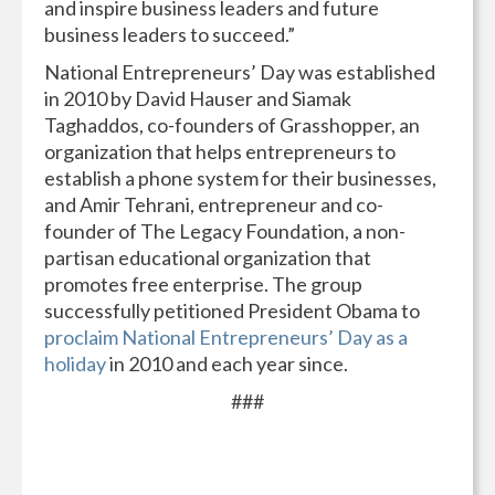
and inspire business leaders and future
business leaders to succeed.”
National Entrepreneurs’ Day was established
in 2010 by David Hauser and Siamak
Taghaddos, co-founders of Grasshopper, an
organization that helps entrepreneurs to
establish a phone system for their businesses,
and Amir Tehrani, entrepreneur and co-
founder of The Legacy Foundation, a non-
partisan educational organization that
promotes free enterprise. The group
successfully petitioned President Obama to
proclaim National Entrepreneurs’ Day as a
holiday
in 2010 and each year since.
###