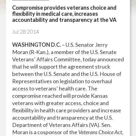
Compromise provides veterans choice and
flexibility in medical care, increases
accountability and transparency at the VA
Jul
28
2014
WASHINGTON D.C.
– U.S. Senator Jerry
Moran (R-Kan.), a member of the U.S. Senate
Veterans’ Affairs Committee, today announced
that he will support the agreement struck
between the U.S. Senate and the U.S. House of
Representatives on legislation to overhaul
access to veterans’ health care. The
compromise reached will provide Kansas
veterans with greater access, choice and
flexibility in health care providers and increase
accountability and transparency at the U.S.
Department of Veterans Affairs (VA). Sen.
Moran is a cosponsor of the
Veterans Choice Act
,