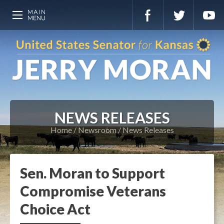
NEWS RELEASES
Home
Newsroom
News Releases
Sen. Moran to Support
Compromise Veterans
Choice Act