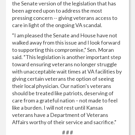
the Senate version of the legislation that has
been agreed upon to address the most
pressing concern -- giving veterans access to
care in light of the ongoing VA scandal.
“I am pleased the Senate and House have not
walked away from this issue and I look forward
to supporting this compromise,” Sen. Moran
said. “This legislation is another important step
toward ensuring veterans no longer struggle
with unacceptable wait times at VA facilities by
giving certain veterans the option of seeing
their local physician. Our nation’s veterans
should be treated like patriots, deserving of
care from a grateful nation – not made to feel
like a burden. I will not rest until Kansas
veterans have a Department of Veterans
Affairs worthy of their service and sacrifice.”
# # #