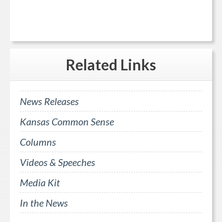
Related
Links
News Releases
Kansas Common Sense
Columns
Videos & Speeches
Media Kit
In the News