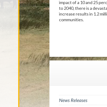
impact of a 10 and 25 per
to 2040, there is a devast
increase results in 1.2 mil
communities.
News Releases