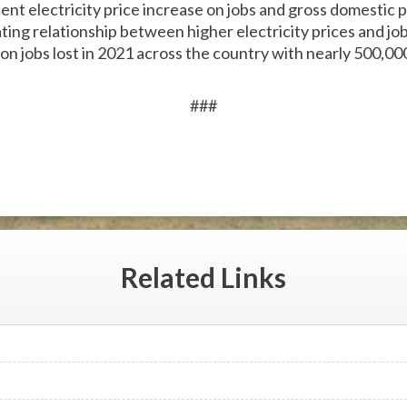
cent electricity price increase on jobs and gross domesti
ating relationship between higher electricity prices and jo
lion jobs lost in 2021 across the country with nearly 500,000
###
Related
Links