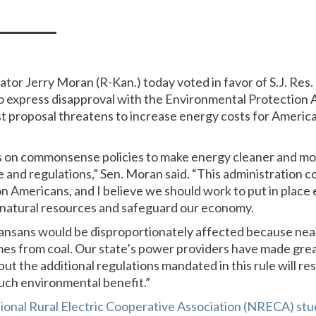
nator Jerry Moran (R-Kan.) today voted in favor of S.J. Res. 
o express disapproval with the Environmental Protection 
st proposal threatens to increase energy costs for Americ
 on commonsense policies to make energy cleaner and mor
 and regulations,” Sen. Moran said. “This administration c
s on Americans, and I believe we should work to put in place
 natural resources and safeguard our economy.
nsans would be disproportionately affected because near
mes from coal. Our state’s power providers have made grea
ut the additional regulations mandated in this rule will res
ch environmental benefit.”
ional Rural Electric Cooperative Association (NRECA) stu