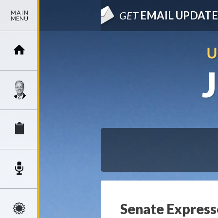
GET
EMAIL UPDATE
Senate Express