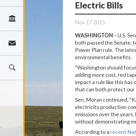
Electric Bills
Nov
17
2015
WASHINGTON
– U.S. Se
both passed the Senate, t
Power Plan rule. The late
environmental benefits.
“Washington should focus
adding more cost, red tape
impact a rule like this ha
that can both protect our
Sen. Moran continued, “Ka
electricity production co
emissions over the years, b
without demonstrating mu
According to a
recent Nat