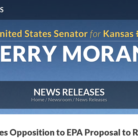
S
NEWS RELEASES
Home
Newsroom
News Releases
es Opposition to EPA Proposal to R