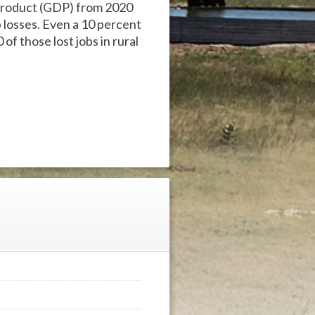
c product (GDP) from 2020
b losses. Even a 10 percent
 of those lost jobs in rural