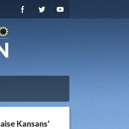
aise Kansans'