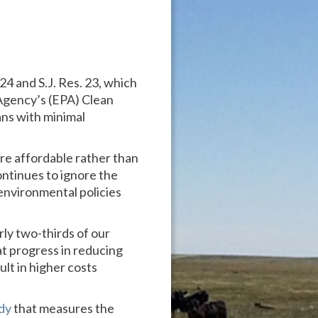
24 and S.J. Res. 23, which
Agency’s (EPA) Clean
ans with minimal
e affordable rather than
ontinues to ignore the
 environmental policies
ly two-thirds of our
t progress in reducing
ult in higher costs
dy
that measures the