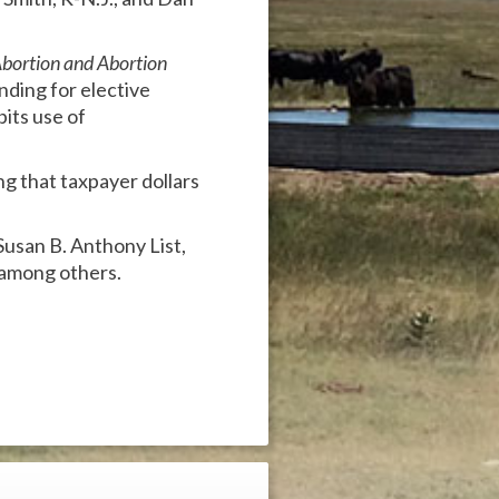
Abortion and Abortion
ding for elective
its use of
g that taxpayer dollars
 Susan B. Anthony List,
 among others.