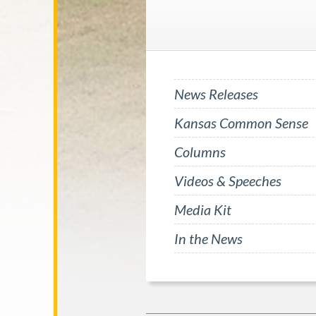
News Releases
Kansas Common Sense
Columns
Videos & Speeches
Media Kit
In the News