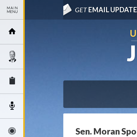
GET
EMAIL UPDATE
Sen. Moran Spon