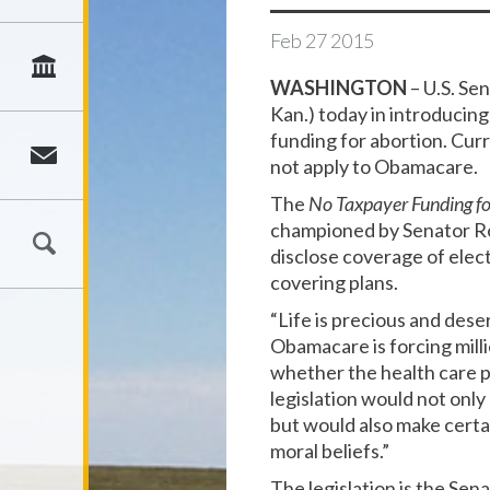
Feb
27
2015
WASHINGTON
– U.S. Se
Kan.) today in introducin
funding for abortion. Cur
not apply to Obamacare.
The
No Taxpayer Funding for
championed by Senator Ro
disclose coverage of elec
covering plans.
“Life is precious and dese
Obamacare is forcing millio
whether the health care 
legislation would not only 
but would also make certa
moral beliefs.”
The legislation is the Se