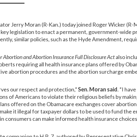
nator Jerry Moran (R-Kan.) today joined Roger Wicker (R-M
g key legislation to enact a permanent, government-wide pr
rently, similar policies, such as the Hyde Amendment, requ
 Abortion and Abortion Insurance Full Disclosure Act
also incl
berts requiring all health insurance plans offered by Ob
tive abortion procedures and the abortion surcharge emb
rves our respect and protection,”
Sen. Moran said
. “I hav
ns of Americans to violate their religious beliefs by making 
plans offered on the Obamacare exchanges cover abortion
make it illegal for taxpayer dollars to be used to fund the 
in consumers can make informed health insurance choices 
nate companion to H.R. 7, authored by Representative Chris