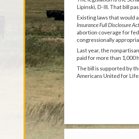
Lipinski, D-Ill. That bill
Existing laws that would
Insurance Full Disclosure Ac
abortion coverage for fe
congressionally appropriat
Last year, the nonpartisa
paid for more than 1,000 h
The bill is supported by t
Americans United for Life