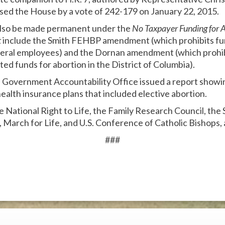
 passed the House by a vote of 242-179 on January 22, 2015.
 also be made permanent under the
No Taxpayer Funding for 
t
include the Smith FEHBP amendment (which prohibits fun
deral employees) and the Dornan amendment (which prohib
ed funds for abortion in the District of Columbia).
n Government Accountability Office issued a report showin
ealth insurance plans that included elective abortion.
he National Right to Life, the Family Research Council, the
, March for Life, and U.S. Conference of Catholic Bishops,
###