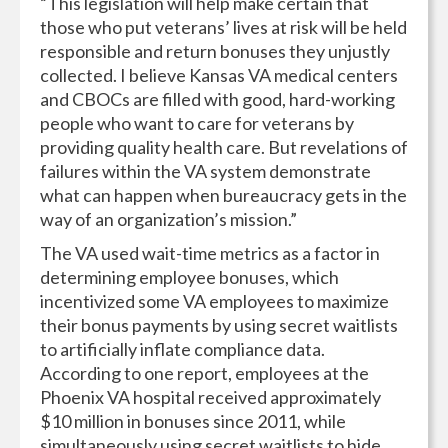
“This legislation will help make certain that
those who put veterans’ lives at risk will be held
responsible and return bonuses they unjustly
collected. I believe Kansas VA medical centers
and CBOCs are filled with good, hard-working
people who want to care for veterans by
providing quality health care. But revelations of
failures within the VA system demonstrate
what can happen when bureaucracy gets in the
way of an organization’s mission.”
The VA used wait-time metrics as a factor in
determining employee bonuses, which
incentivized some VA employees to maximize
their bonus payments by using secret waitlists
to artificially inflate compliance data.
According to one report, employees at the
Phoenix VA hospital received approximately
$10 million in bonuses since 2011, while
simultaneously using secret waitlists to hide