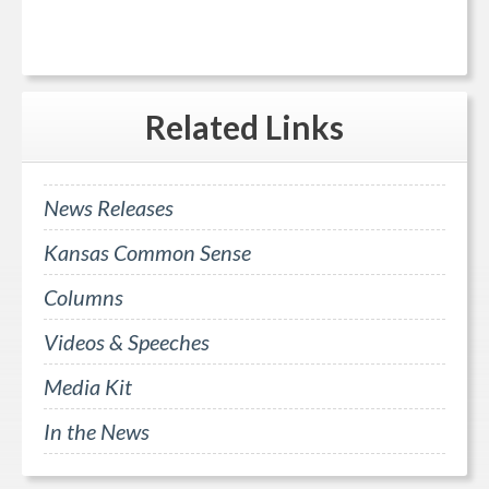
Related
Links
News Releases
Kansas Common Sense
Columns
Videos & Speeches
Media Kit
In the News