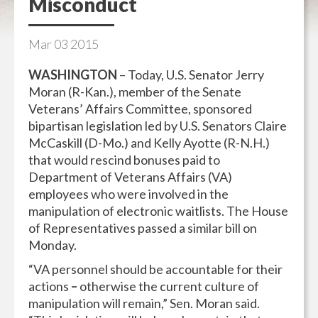
Misconduct
Mar
03
2015
WASHINGTON
– Today, U.S. Senator Jerry
Moran (R-Kan.), member of the Senate
Veterans’ Affairs Committee, sponsored
bipartisan legislation led by U.S. Senators Claire
McCaskill (D-Mo.) and Kelly Ayotte (R-N.H.)
that would rescind bonuses paid to
Department of Veterans Affairs (VA)
employees who were involved in the
manipulation of electronic waitlists. The House
of Representatives passed a similar bill on
Monday.
“VA personnel should be accountable for their
actions
–
otherwise the current culture of
manipulation will remain,” Sen. Moran said.