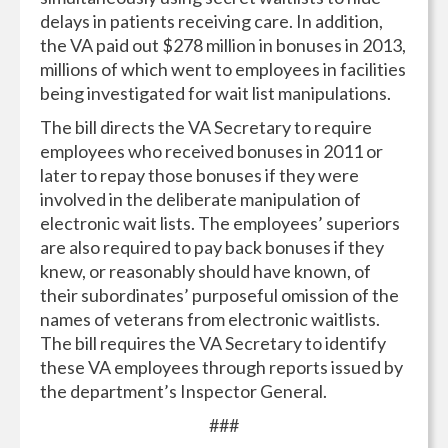
delays in patients receiving care. In addition,
the VA paid out $278 million in bonuses in 2013,
millions of which went to employees in facilities
being investigated for wait list manipulations.
The bill directs the VA Secretary to require
employees who received bonuses in 2011 or
later to repay those bonuses if they were
involved in the deliberate manipulation of
electronic wait lists. The employees’ superiors
are also required to pay back bonuses if they
knew, or reasonably should have known, of
their subordinates’ purposeful omission of the
names of veterans from electronic waitlists.
The bill requires the VA Secretary to identify
these VA employees through reports issued by
the department’s Inspector General.
###