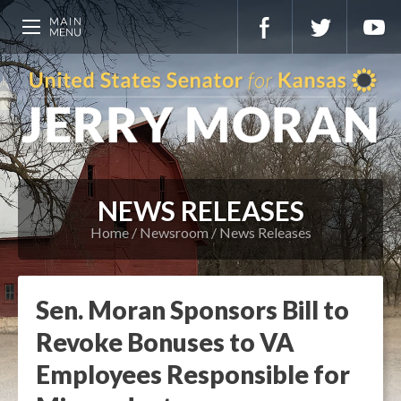
NEWS RELEASES
Home
Newsroom
News Releases
Sen. Moran Sponsors Bill to
Revoke Bonuses to VA
Employees Responsible for