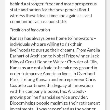
behind a stronger, freer and more prosperous
state and nation for the next generation. I
witness these ideals time and again as I visit
communities across our state.
Tradition of Innovation
Kansas has always been home to innovators –
individuals who are willing to risk their
livelihoods to pursue their dreams. From Amelia
Earhart of Atchison to Nobel Prize winner Jack
Kilby of Great Bend to Walter Chrysler of Ellis,
Kansans are not afraid to break new ground in
order to improve American lives. In Overland
Park, lifelong Kansan and entrepreneur Chris
Costello continues this legacy of innovation
with his company Blooom, Inc. A rapidly-
growing online financial service provider,
Blooom helps people maximize their retirement
investments. It was recognized as the winner