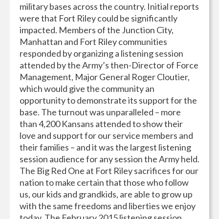
military bases across the country. Initial reports
were that Fort Riley could be significantly
impacted. Members of the Junction City,
Manhattan and Fort Riley communities
responded by organizing a listening session
attended by the Army’s then-Director of Force
Management, Major General Roger Cloutier,
which would give the community an
opportunity to demonstrate its support for the
base. The turnout was unparalleled – more
than 4,200 Kansans attended to show their
love and support for our service members and
their families – and it was the largest listening
session audience for any session the Army held.
The Big Red One at Fort Riley sacrifices for our
nation to make certain that those who follow
us, our kids and grandkids, are able to grow up
with the same freedoms and liberties we enjoy
today. The February 2015 listening session