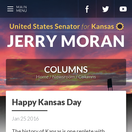
COLUMNS
Home
Newsroom
Columns
Happy Kansas Day
Jan
25
2016
The history of Kansas is one replete with