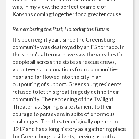
was, in my view, the perfect example of
Kansans coming together for a greater cause.
Remembering the Past, Honoring the Future
It’s been eight years since the Greensburg
community was destroyed by an F5 tornado. In
the storm’s aftermath, we saw the very best in
people all across the state as rescue crews,
volunteers and donations from communities
near and far flowed into the city in an
outpouring of support. Greensburg residents
refused to let this great tragedy define their
community. The reopening of the Twilight
Theater last Spring is a testament to their
courage to persevere in spite of enormous
challenges. The theater originally opened in
1917 and has a long history as a gathering place
for Greensburg residents, serving as both a