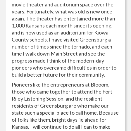
movie theater and auditorium space over the
years. Fortunately, what was old is new once
again. The theater has entertained more than
1,000 Kansans each month since its opening
and is now used as an auditorium for Kiowa
County schools. I have visited Greensburg a
number of times since the tornado, and each
time I walk down Main Street and see the
progress made I think of the modern-day
pioneers who overcame difficulties in order to
build a better future for their community.
Pioneers like the entrepreneurs at Blooom,
those who came together to attend the Fort
Riley Listening Session, and the resilient
residents of Greensburg are who make our
state such a special place to call home. Because
of folks like them, bright days lie ahead for
Kansas. I will continue to do all I can to make