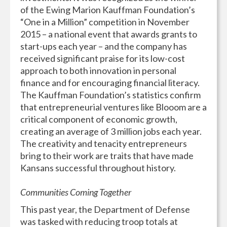
of the Ewing Marion Kauffman Foundation’s
“One in a Million” competition in November
2015 – a national event that awards grants to
start-ups each year – and the company has
received significant praise for its low-cost
approach to both innovation in personal
finance and for encouraging financial literacy.
The Kauffman Foundation’s statistics confirm
that entrepreneurial ventures like Blooom are a
critical component of economic growth,
creating an average of 3 million jobs each year.
The creativity and tenacity entrepreneurs
bring to their work are traits that have made
Kansans successful throughout history.
Communities Coming Together
This past year, the Department of Defense
was tasked with reducing troop totals at