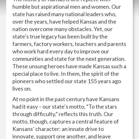
humble but aspirational men and women. Our
state has raised many national leaders who,
over the years, have helped Kansas and the
nation overcome many obstacles. Yet, our
state’s true legacy has been built by the
farmers, factory workers, teachers and parents
who work hard every day to improve our
communities and state for the next generation.
These unsung heroes have made Kansas such a
special place to live. In them, the spirit of the
pioneers who settled our state 155 years ago
lives on.
At no point in the past century have Kansans
had it easy – our state’s motto, “To the stars
through difficulty,” reflects this truth. Our
motto, though, captures a central feature of
Kansans’ character: an innate drive to
innovate, support one another, and leave