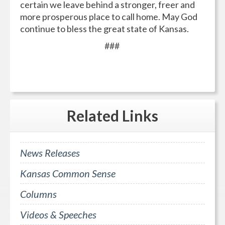
certain we leave behind a stronger, freer and
more prosperous place to call home. May God
continue to bless the great state of Kansas.
###
Related
Links
News Releases
Kansas Common Sense
Columns
Videos & Speeches