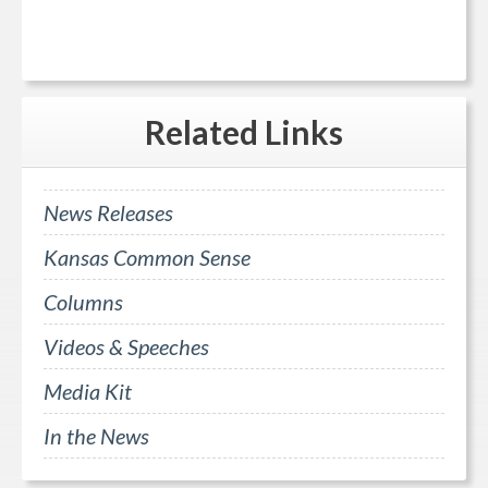
Related
Links
News Releases
Kansas Common Sense
Columns
Videos & Speeches
Media Kit
In the News