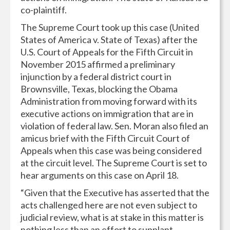
co-plaintiff.
The Supreme Court took up this case (United
States of America v. State of Texas) after the
U.S. Court of Appeals for the Fifth Circuit in
November 2015 affirmed a preliminary
injunction by a federal district court in
Brownsville, Texas, blocking the Obama
Administration from moving forward with its
executive actions on immigration that are in
violation of federal law. Sen. Moran also filed an
amicus brief with the Fifth Circuit Court of
Appeals when this case was being considered
at the circuit level. The Supreme Court is set to
hear arguments on this case on April 18.
“Given that the Executive has asserted that the
acts challenged here are not even subject to
judicial review, what is at stake in this matter is
nothing less than an effort to supplant