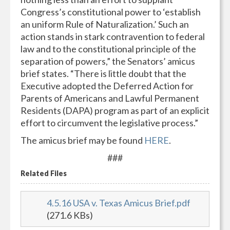
Congress’s constitutional power to ‘establish
an uniform Rule of Naturalization.’ Such an
action stands in stark contravention to federal
law and to the constitutional principle of the
separation of powers,” the Senators’ amicus
brief states. “There is little doubt that the
Executive adopted the Deferred Action for
Parents of Americans and Lawful Permanent
Residents (DAPA) program as part of an explicit
effort to circumvent the legislative process.”
The amicus brief may be found
HERE
.
###
Related Files
4.5.16 USA v. Texas Amicus Brief.pdf
(271.6 KBs)