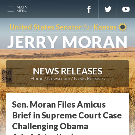
NEWS RELEASES
Home
Newsroom
News Releases
Sen. Moran Files Amicus
Brief in Supreme Court Case
Challenging Obama