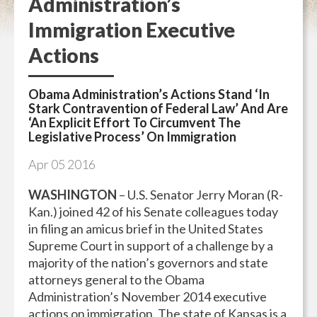
Administration’s
Immigration Executive
Actions
Obama Administration’s Actions Stand ‘In
Stark Contravention of Federal Law’ And Are
‘An Explicit Effort To Circumvent The
Legislative Process’ On Immigration
Apr
05
2016
WASHINGTON
– U.S. Senator Jerry Moran (R-
Kan.) joined 42 of his Senate colleagues today
in filing an amicus brief in the United States
Supreme Court in support of a challenge by a
majority of the nation’s governors and state
attorneys general to the Obama
Administration’s November 2014 executive
actions on immigration. The state of Kansas is a