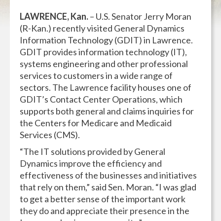
LAWRENCE, Kan.
– U.S. Senator Jerry Moran
(R-Kan.) recently visited General Dynamics
Information Technology (GDIT) in Lawrence.
GDIT provides information technology (IT),
systems engineering and other professional
services to customers in a wide range of
sectors. The Lawrence facility houses one of
GDIT’s Contact Center Operations, which
supports both general and claims inquiries for
the Centers for Medicare and Medicaid
Services (CMS).
“The IT solutions provided by General
Dynamics improve the efficiency and
effectiveness of the businesses and initiatives
that rely on them,” said Sen. Moran. “I was glad
to get a better sense of the important work
they do and appreciate their presence in the