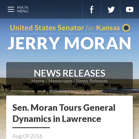
NEWS RELEASES
Home
Newsroom
News Releases
Sen. Moran Tours General
Dynamics in Lawrence
Aug
09
2016