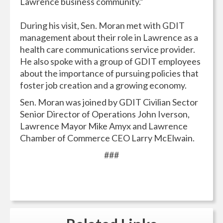
Lawrence business community.”
During his visit, Sen. Moran met with GDIT
management about their role in Lawrence as a
health care communications service provider.
He also spoke with a group of GDIT employees
about the importance of pursuing policies that
foster job creation and a growing economy.
Sen. Moran was joined by GDIT Civilian Sector
Senior Director of Operations John Iverson,
Lawrence Mayor Mike Amyx and Lawrence
Chamber of Commerce CEO Larry McElwain.
###