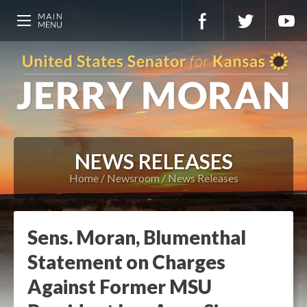
NEWS RELEASES
Home
Newsroom
News Releases
Sens. Moran, Blumenthal
Statement on Charges
Against Former MSU