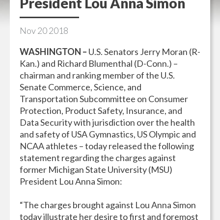
President Lou Anna Simon
Nov
20
2018
WASHINGTON –
U.S. Senators Jerry Moran (R-
Kan.) and Richard Blumenthal (D-Conn.) –
chairman and ranking member of the U.S.
Senate Commerce, Science, and
Transportation Subcommittee on Consumer
Protection, Product Safety, Insurance, and
Data Security with jurisdiction over the health
and safety of USA Gymnastics, US Olympic and
NCAA athletes – today released the following
statement regarding the charges against
former Michigan State University (MSU)
President Lou Anna Simon:
“The charges brought against Lou Anna Simon
today illustrate her desire to first and foremost