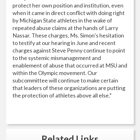
protect her own position and institution, even
when it came in direct conflict with doing right
by Michigan State athletes in the wake of
repeated abuse claims at the hands of Larry
Nassar. These charges, Ms. Simon’s hesitation
to testify at our hearing in June and recent
charges against Steve Penny continue to point
to the systemic mismanagement and
enablement of abuse that occurred at MSU and
within the Olympic movement. Our
subcommittee will continue to make certain
that leaders of these organizations are putting
the protection of athletes above all else.”
Related
Links