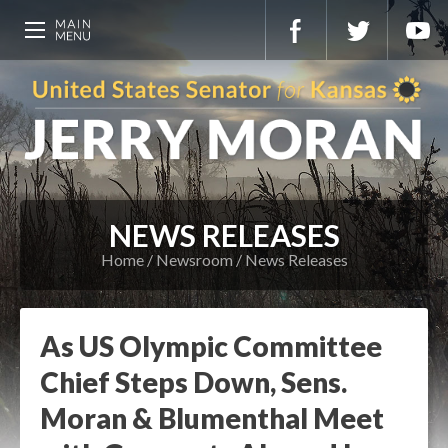
NEWS RELEASES
Home
Newsroom
News Releases
As US Olympic Committee
Chief Steps Down, Sens.
Moran & Blumenthal Meet