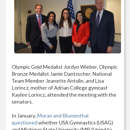
Olympic Gold Medalist Jordyn Wieber, Olympic
Bronze Medalist Jamie Dantzscher, National
Team Member Jeanette Antolin, and Lisa
Lorincz, mother of Adrian College gymnast
Kaylee Lorincz, attended the meeting with the
senators.
In January,
Moran and Blumenthal
questioned
whether USA Gymnastics (USAG)
and Michigan State University (MSU) tried to