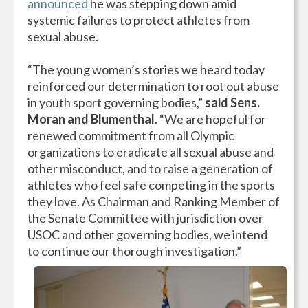
announced
he was stepping down amid
systemic failures to protect athletes from
sexual abuse.
“The young women’s stories we heard today
reinforced our determination to root out abuse
in youth sport governing bodies,”
said Sens.
Moran and Blumenthal
. “We are hopeful for
renewed commitment from all Olympic
organizations to eradicate all sexual abuse and
other misconduct, and to raise a generation of
athletes who feel safe competing in the sports
they love. As Chairman and Ranking Member of
the Senate Committee with jurisdiction over
USOC and other governing bodies, we intend
to continue our thorough investigation.”