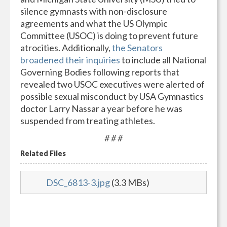
silence gymnasts with non-disclosure
agreements and what the US Olympic
Committee (USOC) is doing to prevent future
atrocities. Additionally,
the Senators
broadened their inquiries
to include all National
Governing Bodies following reports that
revealed two USOC executives were alerted of
possible sexual misconduct by USA Gymnastics
doctor Larry Nassar a year before he was
suspended from treating athletes.
# # #
Related Files
DSC_6813-3.jpg
(3.3 MBs)