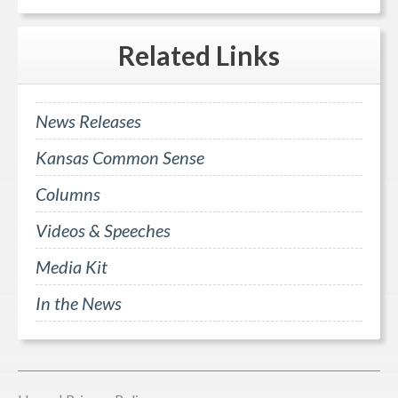
Related
Links
News Releases
Kansas Common Sense
Columns
Videos & Speeches
Media Kit
In the News