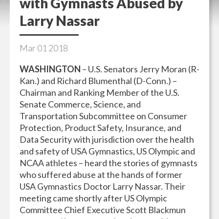
with Gymnasts Abused by
Larry Nassar
Mar
01
2018
WASHINGTON
– U.S. Senators Jerry Moran (R-
Kan.) and Richard Blumenthal (D-Conn.) –
Chairman and Ranking Member of the U.S.
Senate Commerce, Science, and
Transportation Subcommittee on Consumer
Protection, Product Safety, Insurance, and
Data Security with jurisdiction over the health
and safety of USA Gymnastics, US Olympic and
NCAA athletes – heard the stories of gymnasts
who suffered abuse at the hands of former
USA Gymnastics Doctor Larry Nassar. Their
meeting came shortly after US Olympic
Committee Chief Executive Scott Blackmun