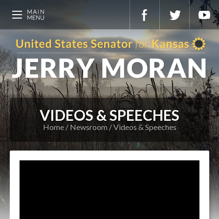
VIDEOS & SPEECHES
Home
Newsroom
Videos & Speeches