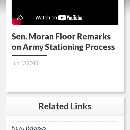
Sen. Moran Floor Remarks
on Army Stationing Process
Jun
13
2018
Related
Links
News Releases