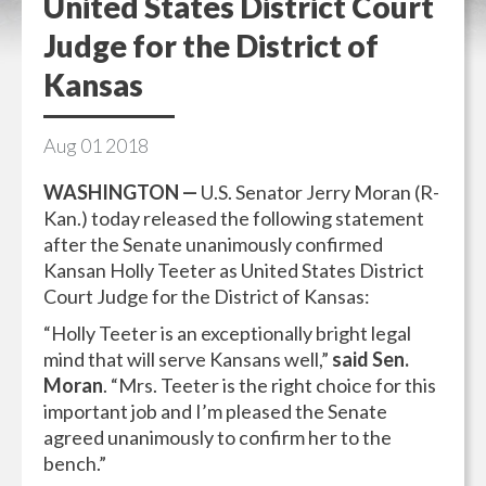
United States District Court
Judge for the District of
Kansas
Aug
01
2018
WASHINGTON —
U.S. Senator Jerry Moran (R-
Kan.) today released the following statement
after the Senate unanimously confirmed
Kansan Holly Teeter as United States District
Court Judge for the District of Kansas:
“Holly Teeter is an exceptionally bright legal
mind that will serve Kansans well,”
said Sen.
Moran
. “Mrs. Teeter is the right choice for this
important job and I’m pleased the Senate
agreed unanimously to confirm her to the
bench.”