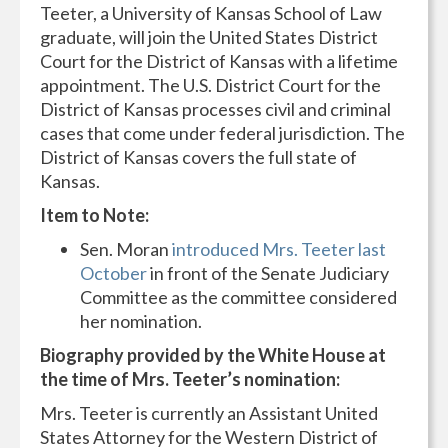
Teeter, a University of Kansas School of Law
graduate, will join the United States District
Court for the District of Kansas with a lifetime
appointment. The U.S. District Court for the
District of Kansas processes civil and criminal
cases that come under federal jurisdiction. The
District of Kansas covers the full state of
Kansas.
Item to Note:
Sen. Moran
introduced Mrs. Teeter last
October
in front of the Senate Judiciary
Committee as the committee considered
her nomination.
Biography provided by the White House at
the time of Mrs. Teeter’s nomination:
Mrs. Teeter is currently an Assistant United
States Attorney for the Western District of