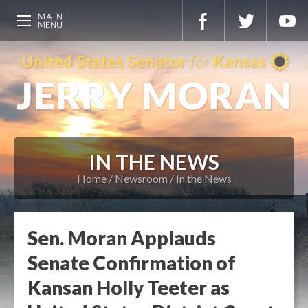
IN THE NEWS
Home
Newsroom
In the News
Sen. Moran Applauds
Senate Confirmation of
Kansan Holly Teeter as