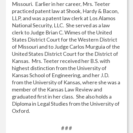
Missouri. Earlier in her career, Mrs. Teeter
practiced patent law at Shook, Hardy & Bacon,
LLP, and was a patent law clerk at Los Alamos
National Security, LLC. She served as a law
clerk to Judge Brian C. Wimes of the United
States District Court for the Western District
of Missouri and to Judge Carlos Murguia of the
United States District Court for the District of
Kansas. Mrs. Teeter received her B.S. with
highest distinction from the University of
Kansas School of Engineering, and her J.D.
from the University of Kansas, where she was a
member of the Kansas Law Review and
graduated first in her class. She also holds a
Diploma in Legal Studies from the University of
Oxford.
# # #