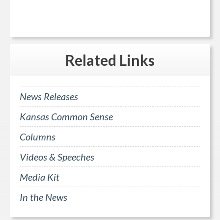
Related
Links
News Releases
Kansas Common Sense
Columns
Videos & Speeches
Media Kit
In the News