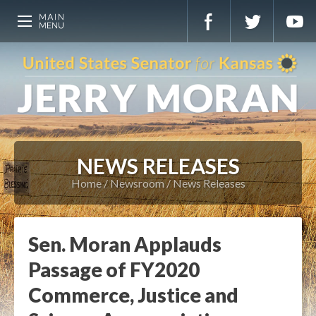
NEWS RELEASES
Home
Newsroom
News Releases
Sen. Moran Applauds
Passage of FY2020
Commerce, Justice and