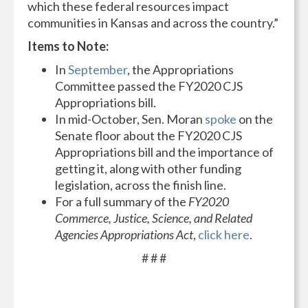
which these federal resources impact
communities in Kansas and across the country.”
Items to Note:
In
September
, the Appropriations
Committee passed the FY2020 CJS
Appropriations bill.
In mid-October, Sen. Moran
spoke
on the
Senate floor about the FY2020 CJS
Appropriations bill and the importance of
getting it, along with other funding
legislation, across the finish line.
For a full summary of the
FY2020
Commerce, Justice, Science, and Related
Agencies Appropriations Act
,
click here
.
# # #