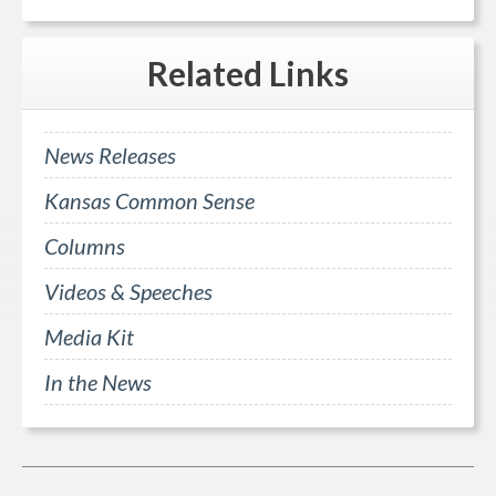
Related
Links
News Releases
Kansas Common Sense
Columns
Videos & Speeches
Media Kit
In the News