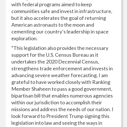
with federal programs aimed to keep
communities safe and invest in infrastructure,
but it also accelerates the goal of returning
American astronauts to the moon and
cementing our country’s leadership in space
exploration.
“This legislation also provides the necessary
support for the U.S. Census Bureau as it
undertakes the 2020 Decennial Census,
strengthens trade enforcement and invests in
advancing severe weather forecasting. I am
grateful to have worked closely with Ranking
Member Shaheen to pass a good government,
bipartisan bill that enables numerous agencies
within our jurisdiction to accomplish their
missions and address the needs of our nation. I
look forward to President Trump signing this
legislation into law and seeing the ways in