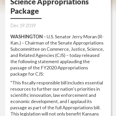
Science Appropriations
Package
Dec
19
2019
WASHINGTON
– U.S. Senator Jerry Moran (R-
Kan.) – Chairman of the Senate Appropriations
Subcommittee on Commerce, Justice, Science,
and Related Agencies (CJS) – today released
the following statement applauding the
passage of the FY2020 Appropriations
package for CJS:
“This fiscally responsible bill includes essential
resources to further our nation’s priorities in
scientific innovation, law enforcement and
economic development, and I applaud its
passage as part of the full Appropriations bill.
This legislation will not only benefit Kansans