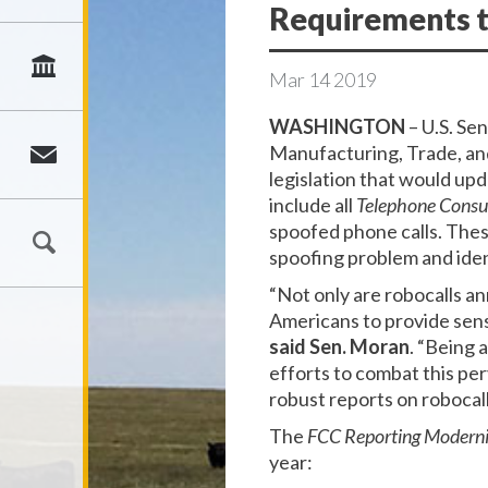
Requirements 
Mar
14
2019
WASHINGTON
– U.S. Se
Manufacturing, Trade, an
legislation that would u
include all
Telephone Consu
spoofed phone calls. Thes
spoofing problem and iden
“Not only are robocalls a
Americans to provide sensi
said Sen. Moran
. “Being 
efforts to combat this per
robust reports on robocall
The
FCC Reporting Moderni
year: