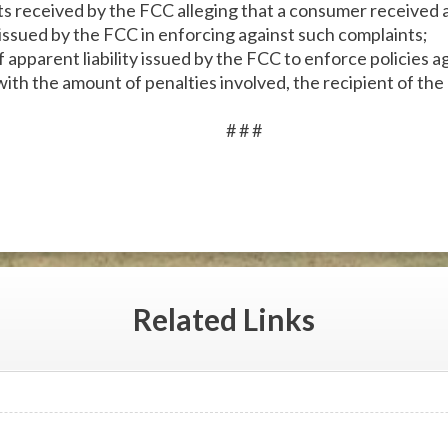
 received by the FCC alleging that a consumer received a 
issued by the FCC in enforcing against such complaints;
apparent liability issued by the FCC to enforce policies ag
with the amount of penalties involved, the recipient of the
# # #
Related
Links