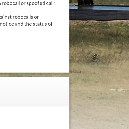
robocall or spoofed call;
ainst robocalls or
 notice and the status of