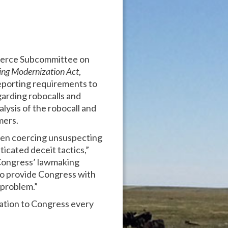
mmerce Subcommittee on
ing Modernization Act
,
eporting requirements to
arding robocalls and
lysis of the robocall and
mers.
ften coercing unsuspecting
icated deceit tactics,”
e Congress’ lawmaking
 to provide Congress with
 problem.”
mation to Congress every