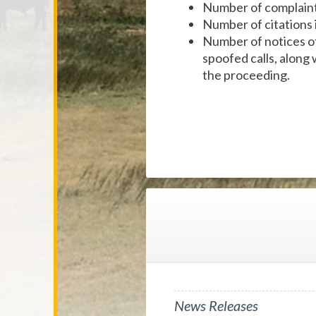
Number of complaints
Number of citations 
Number of notices of 
spoofed calls, along 
the proceeding.
News Releases