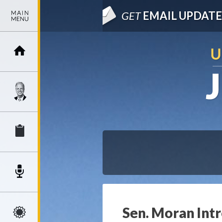
GET
EMAIL UPDATE
Sen. Moran Int