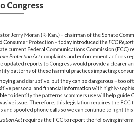
to Congress
nator Jerry Moran (R-Kan.) – chairman of the Senate Co
d Consumer Protection – today introduced the
FCC Report
pdate current Federal Communications Commission (FCC) r
mer Protection Act
complaints and enforcement actions reg
e updated reports to Congress would provide a clearer ana
tify patterns of these harmful practices impacting consu
nnoying and disruptive, but they can be dangerous – too o
tive personal and financial information with highly-sophist
able to identify the patterns scammers use will help guid
vasive issue. Therefore, this legislation requires the FCC
s and spoofed phone calls so we can continue to fight this
zation Act
requires the FCC to report the following infor