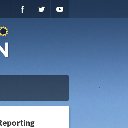
Reporting