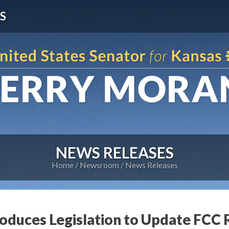
S
NEWS RELEASES
Home
Newsroom
News Releases
roduces Legislation to Update FCC 