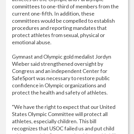
committees to one-third of members from the
current one-fifth. In addition, these
committees would be compelled to establish
procedures and reporting mandates that
protect athletes from sexual, physical or
emotional abuse.
Gymnast and Olympic gold medalist Jordyn
Wieber said strengthened oversight by
Congress and an independent Center for
SafeSport was necessary to restore public
confidence in Olympic organizations and
protect the health and safety of athletes.
“We have the right to expect that our United
States Olympic Committee will protect all
athletes, especially children. This bill
recognizes that USOC failed us and put child