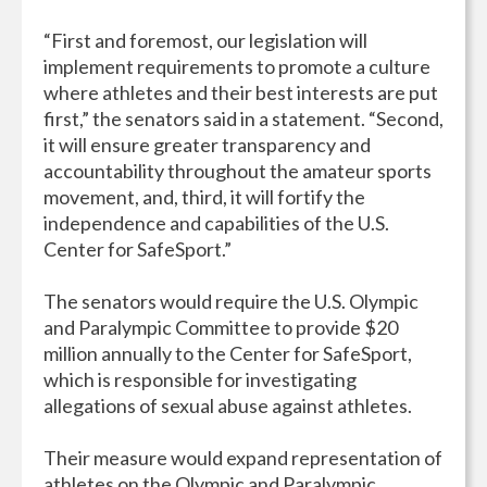
“First and foremost, our legislation will
implement requirements to promote a culture
where athletes and their best interests are put
first,” the senators said in a statement. “Second,
it will ensure greater transparency and
accountability throughout the amateur sports
movement, and, third, it will fortify the
independence and capabilities of the U.S.
Center for SafeSport.”
The senators would require the U.S. Olympic
and Paralympic Committee to provide $20
million annually to the Center for SafeSport,
which is responsible for investigating
allegations of sexual abuse against athletes.
Their measure would expand representation of
athletes on the Olympic and Paralympic