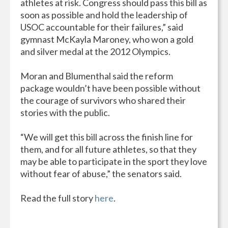
athletes at risk. Congress should pass this bill as
soon as possible and hold the leadership of
USOC accountable for their failures,” said
gymnast McKayla Maroney, who won a gold
and silver medal at the 2012 Olympics.
Moran and Blumenthal said the reform
package wouldn’t have been possible without
the courage of survivors who shared their
stories with the public.
“We will get this bill across the finish line for
them, and for all future athletes, so that they
may be able to participate in the sport they love
without fear of abuse,” the senators said.
Read the full story
here
.