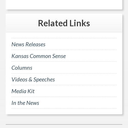
Related
Links
News Releases
Kansas Common Sense
Columns
Videos & Speeches
Media Kit
In the News