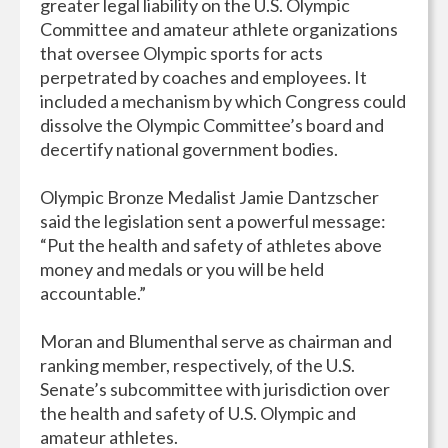
greater legal liability on the U.S. Olympic
Committee and amateur athlete organizations
that oversee Olympic sports for acts
perpetrated by coaches and employees. It
included a mechanism by which Congress could
dissolve the Olympic Committee’s board and
decertify national government bodies.
Olympic Bronze Medalist Jamie Dantzscher
said the legislation sent a powerful message:
“Put the health and safety of athletes above
money and medals or you will be held
accountable.”
Moran and Blumenthal serve as chairman and
ranking member, respectively, of the U.S.
Senate’s subcommittee with jurisdiction over
the health and safety of U.S. Olympic and
amateur athletes.