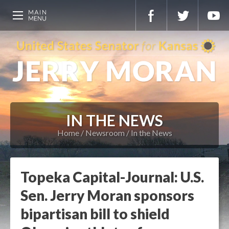
IN THE NEWS
Home
Newsroom
In the News
Topeka Capital-Journal: U.S.
Sen. Jerry Moran sponsors
bipartisan bill to shield