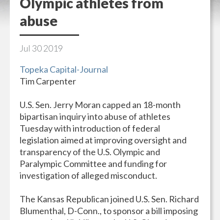
Olympic athletes from
abuse
Jul
30
2019
Topeka Capital-Journal
Tim Carpenter
U.S. Sen. Jerry Moran capped an 18-month
bipartisan inquiry into abuse of athletes
Tuesday with introduction of federal
legislation aimed at improving oversight and
transparency of the U.S. Olympic and
Paralympic Committee and funding for
investigation of alleged misconduct.
The Kansas Republican joined U.S. Sen. Richard
Blumenthal, D-Conn., to sponsor a bill imposing