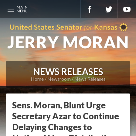
NEWS RELEASES
Home
Newsroom
News Releases
Sens. Moran, Blunt Urge
Secretary Azar to Continue
Delaying Changes to