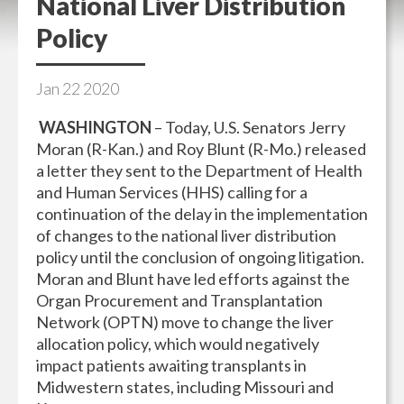
National Liver Distribution
Policy
Jan
22
2020
WASHINGTON
– Today, U.S. Senators Jerry
Moran (R-Kan.) and Roy Blunt (R-Mo.) released
a letter they sent to the Department of Health
and Human Services (HHS) calling for a
continuation of the delay in the implementation
of changes to the national liver distribution
policy until the conclusion of ongoing litigation.
Moran and Blunt have led efforts against the
Organ Procurement and Transplantation
Network (OPTN) move to change the liver
allocation policy, which would negatively
impact patients awaiting transplants in
Midwestern states, including Missouri and