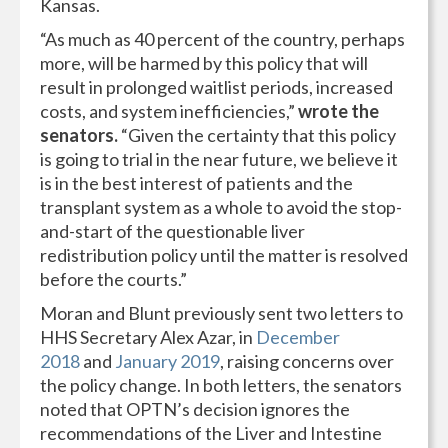
Kansas.
“As much as 40 percent of the country, perhaps
more, will be harmed by this policy that will
result in prolonged waitlist periods, increased
costs, and system inefficiencies,”
wrote the
senators.
“Given the certainty that this policy
is going to trial in the near future, we believe it
is in the best interest of patients and the
transplant system as a whole to avoid the stop-
and-start of the questionable liver
redistribution policy until the matter is resolved
before the courts.”
Moran and Blunt previously sent two letters to
HHS Secretary Alex Azar, in
December
2018
and
January 2019
, raising concerns over
the policy change. In both letters, the senators
noted that OPTN’s decision ignores the
recommendations of the Liver and Intestine