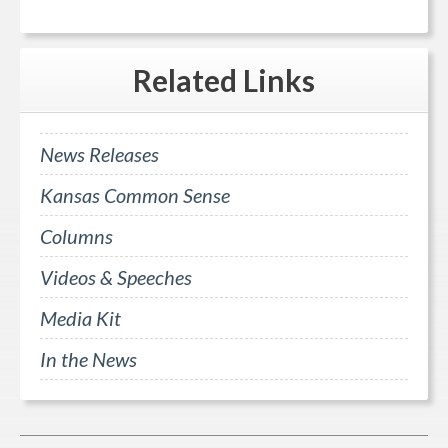
Related
Links
News Releases
Kansas Common Sense
Columns
Videos & Speeches
Media Kit
In the News