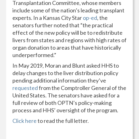
Transplantation Committee, whose members
include some of the nation’s leading transplant
experts. In a Kansas City Star
op-ed
, the
senators further noted that “the practical
effect of the new policy will be to redistribute
livers from states and regions with high rates of
organ donation to areas that have historically
underperformed.”
In May 2019, Moran and Blunt asked HHS to
delay changes to the liver distribution policy
pending additional information they’ve
requested
from the Comptroller General of the
United States. The senators have asked for a
full review of both OPTN’s policy-making
process and HHS’ oversight of the program.
Click here
to read the full letter.