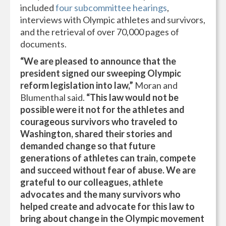
included
four subcommittee hearings
,
interviews with Olympic athletes and survivors,
and the retrieval of over 70,000 pages of
documents.
“We are pleased to announce that the
president signed our sweeping Olympic
reform legislation into law,”
Moran and
Blumenthal said.
“This law would not be
possible were it not for the athletes and
courageous survivors who traveled to
Washington, shared their stories and
demanded change so that future
generations of athletes can train, compete
and succeed without fear of abuse. We are
grateful to our colleagues, athlete
advocates and the many survivors who
helped create and advocate for this law to
bring about change in the Olympic movement