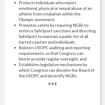
Protects individuals who report
emotional, physical or sexual abuse of an
athlete from retaliation within the
Olympic movement;
Promotes safety by requiring NGBs to
enforce SafeSport sanctions and directing
SafeSport to maintain a public list of all
barred coaches and individuals;
Bolsters USOPC auditing and reporting
requirements, so that Congress can
better provide regular oversight; and
Establishes legislative mechanisms by
which Congress can dissolve the Board of
the USOPC and decertify NGBs.
# # #