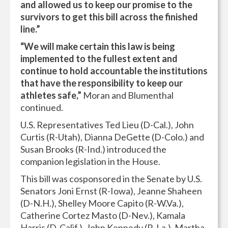
and allowed us to keep our promise to the
survivors to get this bill across the finished
line.”
“We will make certain this law is being
implemented to the fullest extent and
continue to hold accountable the institutions
that have the responsibility to keep our
athletes safe,”
Moran and Blumenthal
continued.
U.S. Representatives Ted Lieu (D-Cal.), John
Curtis (R-Utah), Dianna DeGette (D-Colo.) and
Susan Brooks (R-Ind.) introduced the
companion legislation in the House.
This bill was cosponsored in the Senate by U.S.
Senators Joni Ernst (R-Iowa), Jeanne Shaheen
(D-N.H.), Shelley Moore Capito (R-W.Va.),
Catherine Cortez Masto (D-Nev.), Kamala
Harris (D-Calif.), John Kennedy (R-La.), Martha