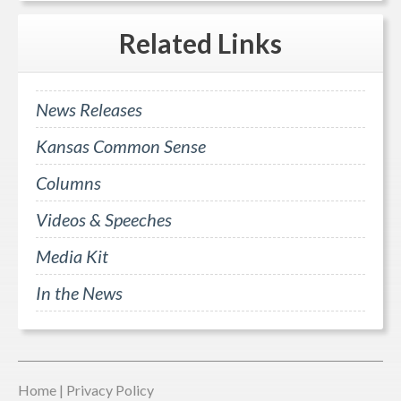
Related
Links
News Releases
Kansas Common Sense
Columns
Videos & Speeches
Media Kit
In the News
Home
|
Privacy Policy