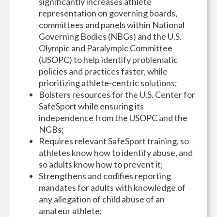
significantly increases athlete
representation on governing boards,
committees and panels within National
Governing Bodies (NBGs) and the U.S.
Olympic and Paralympic Committee
(USOPC) to help identify problematic
policies and practices faster, while
prioritizing athlete-centric solutions;
Bolsters resources for the U.S. Center for
SafeSport while ensuring its
independence from the USOPC and the
NGBs;
Requires relevant SafeSport training, so
athletes know how to identify abuse, and
so adults know how to prevent it;
Strengthens and codifies reporting
mandates for adults with knowledge of
any allegation of child abuse of an
amateur athlete;