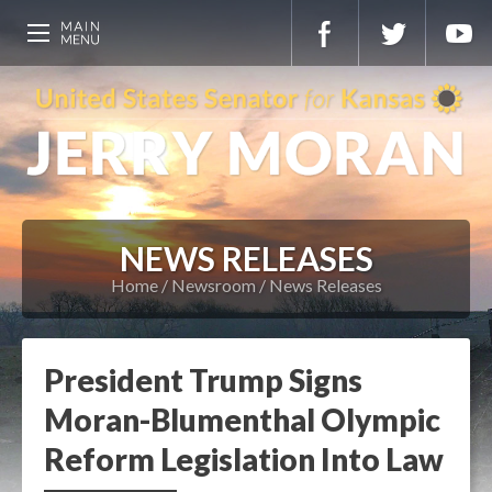
NEWS RELEASES
Home
Newsroom
News Releases
President Trump Signs
Moran-Blumenthal Olympic
Reform Legislation Into Law