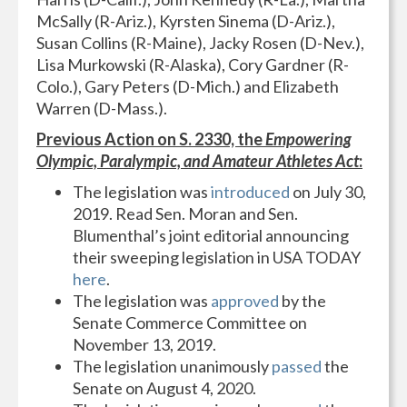
McSally (R-Ariz.), Kyrsten Sinema (D-Ariz.),
Susan Collins (R-Maine), Jacky Rosen (D-Nev.),
Lisa Murkowski (R-Alaska), Cory Gardner (R-
Colo.), Gary Peters (D-Mich.) and Elizabeth
Warren (D-Mass.).
Previous Action on S. 2330, the
Empowering
Olympic, Paralympic, and Amateur Athletes Act
:
The legislation was
introduced
on July 30,
2019. Read Sen. Moran and Sen.
Blumenthal’s joint editorial announcing
their sweeping legislation in USA TODAY
here
.
The legislation was
approved
by the
Senate Commerce Committee on
November 13, 2019.
The legislation unanimously
passed
the
Senate on August 4, 2020.