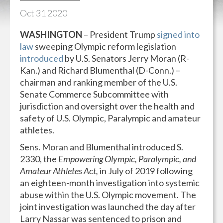
Oct
31
2020
WASHINGTON
– President Trump
signed into
law
sweeping Olympic reform legislation
introduced
by U.S. Senators Jerry Moran (R-
Kan.) and Richard Blumenthal (D-Conn.) –
chairman and ranking member of the U.S.
Senate Commerce Subcommittee with
jurisdiction and oversight over the health and
safety of U.S. Olympic, Paralympic and amateur
athletes.
Sens. Moran and Blumenthal introduced S.
2330, the
Empowering Olympic, Paralympic, and
Amateur Athletes Act,
in July of 2019 following
an eighteen-month investigation into systemic
abuse within the U.S. Olympic movement. The
joint investigation was launched the day after
Larry Nassar was sentenced to prison and