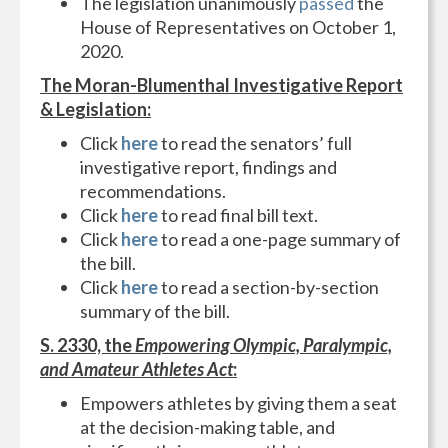
The legislation unanimously
passed
the
House of Representatives on October 1,
2020.
The Moran-Blumenthal Investigative Report
& Legislation:
Click
here
to read the senators’ full
investigative report, findings and
recommendations.
Click
here
to read final bill text.
Click
here
to read a one-page summary of
the bill.
Click
here
to read a section-by-section
summary of the bill.
S. 2330, the
Empowering Olympic, Paralympic,
and Amateur Athletes Act
:
Empowers athletes by giving them a seat
at the decision-making table, and