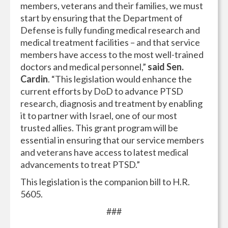
members, veterans and their families, we must
start by ensuring that the Department of
Defense is fully funding medical research and
medical treatment facilities – and that service
members have access to the most well-trained
doctors and medical personnel,”
said Sen.
Cardin
. “This legislation would enhance the
current efforts by DoD to advance PTSD
research, diagnosis and treatment by enabling
it to partner with Israel, one of our most
trusted allies. This grant program will be
essential in ensuring that our service members
and veterans have access to latest medical
advancements to treat PTSD.”
This legislation is the companion bill to H.R.
5605.
###