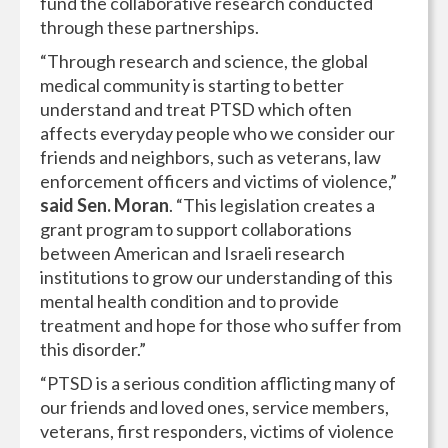
fund the collaborative research conducted
through these partnerships.
“Through research and science, the global
medical community is starting to better
understand and treat PTSD which often
affects everyday people who we consider our
friends and neighbors, such as veterans, law
enforcement officers and victims of violence,”
said Sen. Moran
. “This legislation creates a
grant program to support collaborations
between American and Israeli research
institutions to grow our understanding of this
mental health condition and to provide
treatment and hope for those who suffer from
this disorder.”
“PTSD is a serious condition afflicting many of
our friends and loved ones, service members,
veterans, first responders, victims of violence