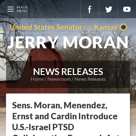
NEWS RELEASES
Home
Newsroom
News Releases
Sens. Moran, Menendez,
Ernst and Cardin Introduce
U.S.-Israel PTSD