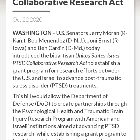
Collaborative Research Act
Oct
22
2020
WASHINGTON
– U.S. Senators Jerry Moran (R-
Kan.), Bob Menendez (D-N.J.), Joni Ernst (R-
Iowa) and Ben Cardin (D-Md.) today
introduced the bipartisan
United States-Israel
PTSD Collaborative Research Act
to establish a
grant program for research efforts between
the U.S. and Israel to advance post-traumatic
stress disorder (PTSD) treatments.
This bill would allow the Department of
Defense (DoD) to create partnerships through
the Psychological Health and Traumatic Brain
Injury Research Program with American and
Israeli institutions aimed at advancing PTSD
research, while establishing a grant program to