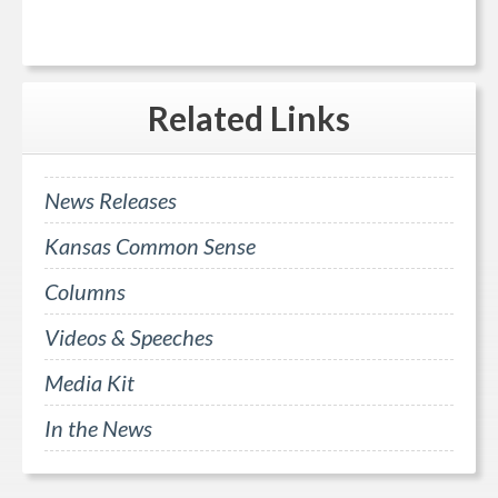
Related
Links
News Releases
Kansas Common Sense
Columns
Videos & Speeches
Media Kit
In the News