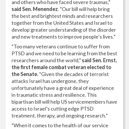
and others who have faced severe traumas,”
said Sen. Menendez
. “Our bill will help bring
the best and brightest minds and researchers
together from the United States and Israel to
develop greater understanding of the disorder
and new treatments to improve people’s lives.”
“Too many veterans continue to suffer from
PTSD and we need to be learning from the best
researchers around the world,”
said Sen. Ernst,
the first female combat veteran elected to
the Senate.
“Given the decades of terrorist
attacks Israel has undergone, they
unfortunately have a great deal of experience
in traumatic stress and resilience. This
bipartisan bill will help US servicemembers have
access to Israel’s cutting edge PTSD
treatment, therapy, and ongoing research.”
“When it comes to the health of our service