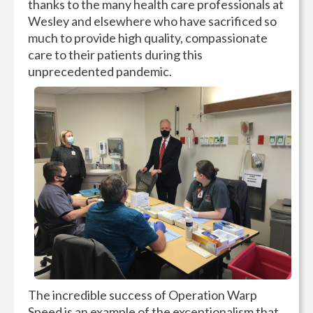
thanks to the many health care professionals at
Wesley and elsewhere who have sacrificed so
much to provide high quality, compassionate
care to their patients during this
unprecedented pandemic.
The incredible success of Operation Warp
Speed is an example of the exceptionalism that