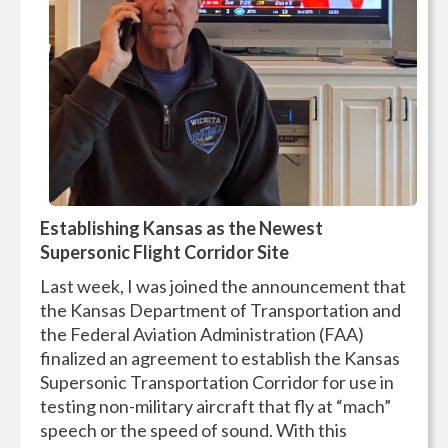
Establishing Kansas as the Newest
Supersonic Flight Corridor Site
Last week, I was joined the announcement that
the Kansas Department of Transportation and
the Federal Aviation Administration (FAA)
finalized an agreement to establish the Kansas
Supersonic Transportation Corridor for use in
testing non-military aircraft that fly at “mach”
speech or the speed of sound. With this