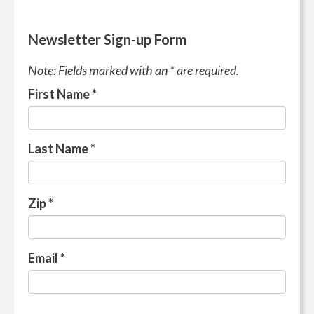
Newsletter Sign-up Form
Note: Fields marked with an * are required.
First Name
*
Last Name
*
Zip
*
Email
*