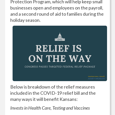
Protection Program, which will help keep small
businesses open and employees on the payroll,
and a second round of aid to families during the
holiday season.
Below is breakdown of the relief measures
included in the COVID-19 relief bill and the
many ways it will benefit Kansans:
Invests in Health Care, Testing and Vaccines