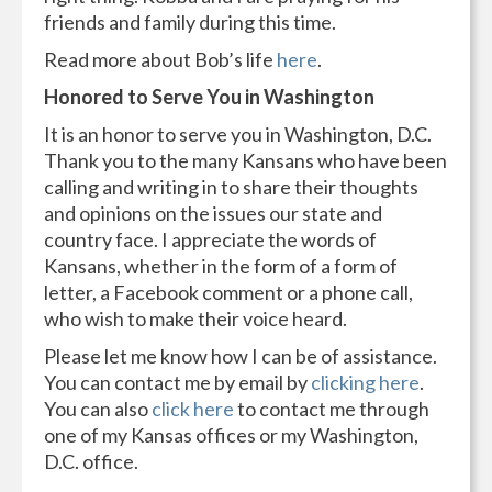
friends and family during this time.
Read more about Bob’s life
here
.
Honored to Serve You in Washington
It is an honor to serve you in Washington, D.C.
Thank you to the many Kansans who have been
calling and writing in to share their thoughts
and opinions on the issues our state and
country face. I appreciate the words of
Kansans, whether in the form of a form of
letter, a Facebook comment or a phone call,
who wish to make their voice heard.
Please let me know how I can be of assistance.
You can contact me by email by
clicking here
.
You can also
click
here
to contact me through
one of my Kansas offices or my Washington,
D.C. office.