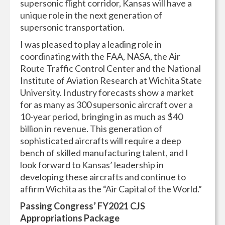
supersonic flight corridor, Kansas will have a
unique role in the next generation of
supersonic transportation.
I was pleased to play a leading role in
coordinating with the FAA, NASA, the Air
Route Traffic Control Center and the National
Institute of Aviation Research at Wichita State
University. Industry forecasts show a market
for as many as 300 supersonic aircraft over a
10-year period, bringing in as much as $40
billion in revenue. This generation of
sophisticated aircrafts will require a deep
bench of skilled manufacturing talent, and I
look forward to Kansas’ leadership in
developing these aircrafts and continue to
affirm Wichita as the “Air Capital of the World.”
Passing Congress’ FY2021 CJS
Appropriations Package