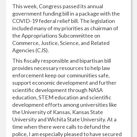
This week, Congress passed its annual
government funding bill in a package with the
COVID-19 federal relief bill. The legislation
included many of my priorities as chairman of
the Appropriations Subcommittee on
Commerce, Justice, Science, and Related
Agencies (CJS).
This fiscally responsible and bipartisan bill
provides necessary resources to help law
enforcement keep our communities safe,
support economic development and further
scientific development through NASA
education, STEM education and scientific
development efforts among universities like
the University of Kansas, Kansas State
University and Wichita State University. At a
time when there were calls to defund the
police, I am especially pleased to have secured