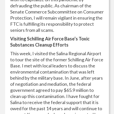
defrauding the public. As chairman of the
Senate Commerce Subcommittee on Consumer
Protection, I will remain vigilant in ensuring the
FTC is fulfilling its responsibility to protect
seniors from all scams.
Visiting Schilling Air Force Base’s Toxic
Substances Cleanup Efforts
This week, I visited the Salina Regional Airport
to tour the site of the former Schilling Air Force
Base. I met with local leaders to discuss the
environmental contamination that was left
behind by the military base. In June, after years
of negotiation and mediation, the federal
government agreed to pay $65.9 million to
clean up this contamination. I have fought for
Salina to receive the federal support that it is
owed for the past 14 years and will continue to