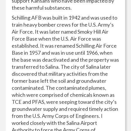
support Kansans who have been impacted by
these harmful substances.
Schilling AFB was built in 1942 and was used to
train heavy bomber crews for the U.S. Army’s
Air Force. It was later named Smoky Hill Air
Force Base when the U.S. Air Force was
established. It was renamed Schilling Air Force
Base in 1957 and was in use until 1966, when
the base was deactivated and the property was
transferred to Salina. The city of Salina later
discovered that military activities from the
former base left the soil and groundwater
contaminated. The contaminated plumes,
which were comprised of chemicals known as
TCE and PFAS, were seeping toward the city’s
groundwater supply and required timely action
from the U.S. Army Corps of Engineers. I
worked closely with the Salina Airport
Authority to force the Army Corps of