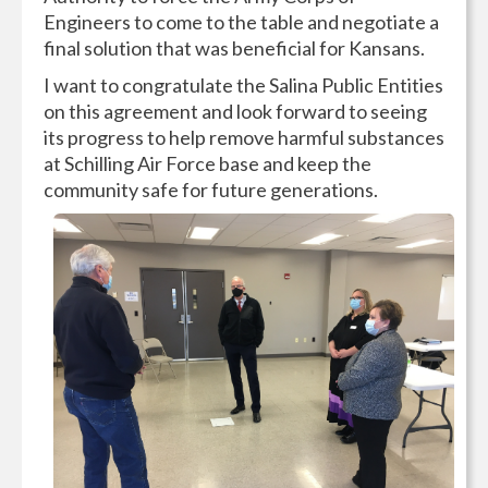
Engineers to come to the table and negotiate a
final solution that was beneficial for Kansans.
I want to congratulate the Salina Public Entities
on this agreement and look forward to seeing
its progress to help remove harmful substances
at Schilling Air Force base and keep the
community safe for future generations.