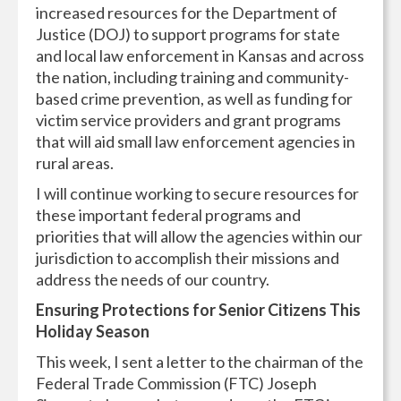
increased resources for the Department of
Justice (DOJ) to support programs for state
and local law enforcement in Kansas and across
the nation, including training and community-
based crime prevention, as well as funding for
victim service providers and grant programs
that will aid small law enforcement agencies in
rural areas.
I will continue working to secure resources for
these important federal programs and
priorities that will allow the agencies within our
jurisdiction to accomplish their missions and
address the needs of our country.
Ensuring Protections for Senior Citizens This
Holiday Season
This week, I sent a letter to the chairman of the
Federal Trade Commission (FTC) Joseph