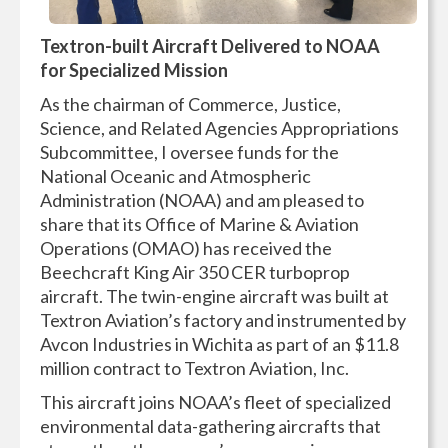
Textron-built Aircraft Delivered to NOAA
for Specialized Mission
As the chairman of Commerce, Justice,
Science, and Related Agencies Appropriations
Subcommittee, I oversee funds for the
National Oceanic and Atmospheric
Administration (NOAA) and am pleased to
share that its Office of Marine & Aviation
Operations (OMAO) has received the
Beechcraft King Air 350 CER turboprop
aircraft. The twin-engine aircraft was built at
Textron Aviation’s factory and instrumented by
Avcon Industries in Wichita as part of an $11.8
million contract to Textron Aviation, Inc.
This aircraft joins NOAA’s fleet of specialized
environmental data-gathering aircrafts that