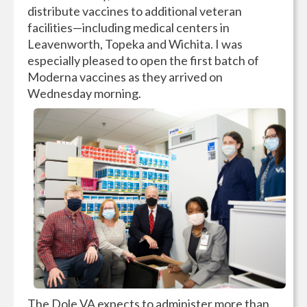
distribute vaccines to additional veteran
facilities—including medical centers in
Leavenworth, Topeka and Wichita. I was
especially pleased to open the first batch of
Moderna vaccines as they arrived on
Wednesday morning.
The Dole VA expects to administer more than