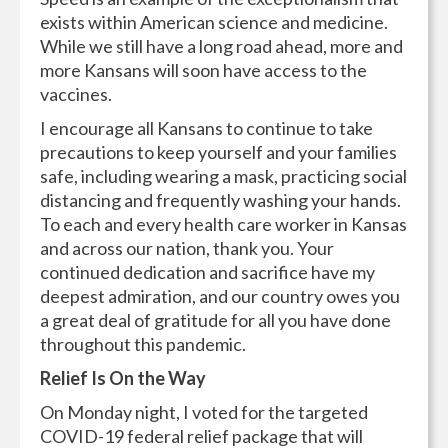
exists within American science and medicine.
While we still have a long road ahead, more and
more Kansans will soon have access to the
vaccines.
I encourage all Kansans to continue to take
precautions to keep yourself and your families
safe, including wearing a mask, practicing social
distancing and frequently washing your hands.
To each and every health care worker in Kansas
and across our nation, thank you. Your
continued dedication and sacrifice have my
deepest admiration, and our country owes you
a great deal of gratitude for all you have done
throughout this pandemic.
Relief Is On the Way
On Monday night, I voted for the targeted
COVID-19 federal relief package that will