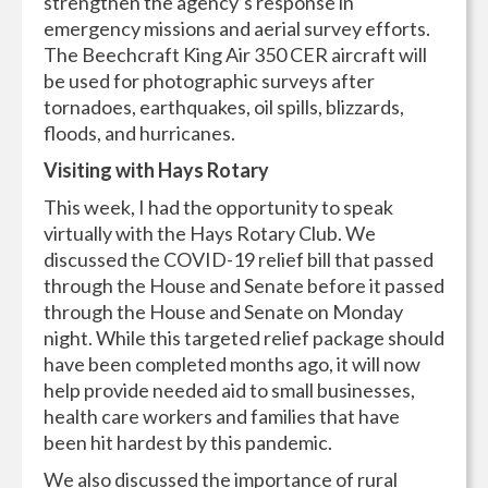
strengthen the agency’s response in
emergency missions and aerial survey efforts.
The Beechcraft King Air 350 CER aircraft will
be used for photographic surveys after
tornadoes, earthquakes, oil spills, blizzards,
floods, and hurricanes.
Visiting with Hays Rotary
This week, I had the opportunity to speak
virtually with the Hays Rotary Club. We
discussed the COVID-19 relief bill that passed
through the House and Senate before it passed
through the House and Senate on Monday
night. While this targeted relief package should
have been completed months ago, it will now
help provide needed aid to small businesses,
health care workers and families that have
been hit hardest by this pandemic.
We also discussed the importance of rural