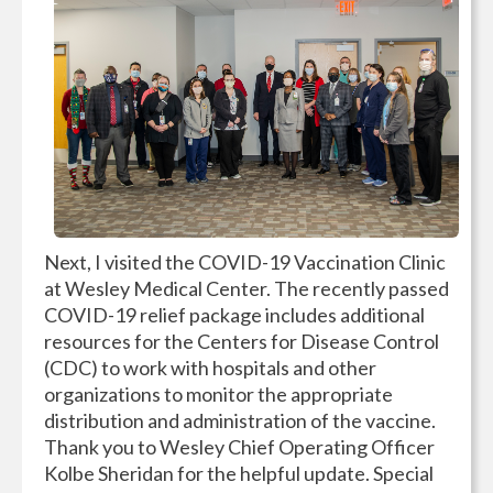
Next, I visited the COVID-19 Vaccination Clinic
at Wesley Medical Center. The recently passed
COVID-19 relief package includes additional
resources for the Centers for Disease Control
(CDC) to work with hospitals and other
organizations to monitor the appropriate
distribution and administration of the vaccine.
Thank you to Wesley Chief Operating Officer
Kolbe Sheridan for the helpful update. Special