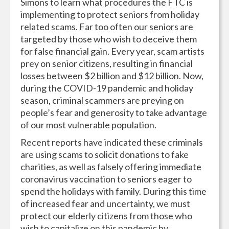
Simons to learn what procedures the FTC is
implementing to protect seniors from holiday
related scams. Far too often our seniors are
targeted by those who wish to deceive them
for false financial gain. Every year, scam artists
prey on senior citizens, resulting in financial
losses between $2 billion and $12 billion. Now,
during the COVID-19 pandemic and holiday
season, criminal scammers are preying on
people’s fear and generosity to take advantage
of our most vulnerable population.
Recent reports have indicated these criminals
are using scams to solicit donations to fake
charities, as well as falsely offering immediate
coronavirus vaccination to seniors eager to
spend the holidays with family. During this time
of increased fear and uncertainty, we must
protect our elderly citizens from those who
wish to capitalize on this pandemic by