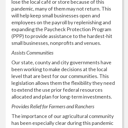
lose the local café or store because of this
pandemic, many of them may not return. This
will help keep small businesses open and
employees on the payroll by replenishing and
expanding the Paycheck Protection Program
(PPP) to provide assistance to the hardest-hit
small businesses, nonprofits and venues.
Assists Communities
Our state, county and city governments have
been working to make decisions at the local
level that are best for our communities. This
legislation allows them the flexibility they need
to extend the use prior federal resources
allocated and plan for long-term investments.
Provides Relief for Farmers and Ranchers
The importance of our agricultural community
has been especially clear during this pandemic