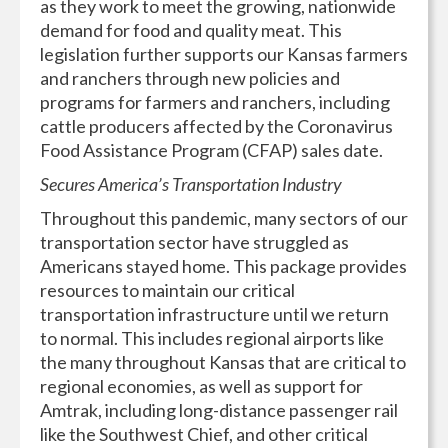
as they work to meet the growing, nationwide
demand for food and quality meat. This
legislation further supports our Kansas farmers
and ranchers through new policies and
programs for farmers and ranchers, including
cattle producers affected by the Coronavirus
Food Assistance Program (CFAP) sales date.
Secures America’s Transportation Industry
Throughout this pandemic, many sectors of our
transportation sector have struggled as
Americans stayed home. This package provides
resources to maintain our critical
transportation infrastructure until we return
to normal. This includes regional airports like
the many throughout Kansas that are critical to
regional economies, as well as support for
Amtrak, including long-distance passenger rail
like the Southwest Chief, and other critical