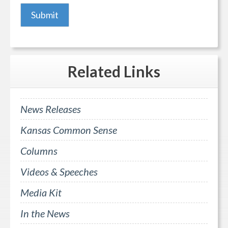
Related
Links
News Releases
Kansas Common Sense
Columns
Videos & Speeches
Media Kit
In the News