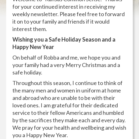
for your continued interest in receiving my
weekly newsletter. Please feel free to forward
it on to your family and friends if it would
interest them.
Wishing you a Safe Holiday Season and a
Happy New Year
On behalf of Robba and me, we hope you and
your family had a very Merry Christmas and a
safe holiday.
Throughout this season, I continue to think of
the many men and women in uniform at home
and abroad who are unable to be with their
loved ones. I am grateful for their dedicated
service to their fellow Americans and humbled
by the sacrifices they make each and every day.
We pray for your health and wellbeing and wish
you a Happy New Year.