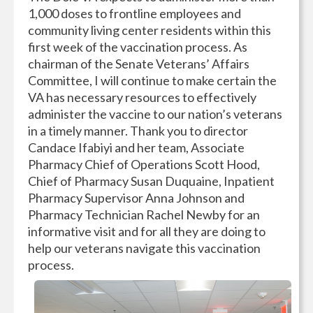
1,000 doses to frontline employees and
community living center residents within this
first week of the vaccination process. As
chairman of the Senate Veterans’ Affairs
Committee, I will continue to make certain the
VA has necessary resources to effectively
administer the vaccine to our nation’s veterans
in a timely manner. Thank you to director
Candace Ifabiyi and her team, Associate
Pharmacy Chief of Operations Scott Hood,
Chief of Pharmacy Susan Duquaine, Inpatient
Pharmacy Supervisor Anna Johnson and
Pharmacy Technician Rachel Newby for an
informative visit and for all they are doing to
help our veterans navigate this vaccination
process.