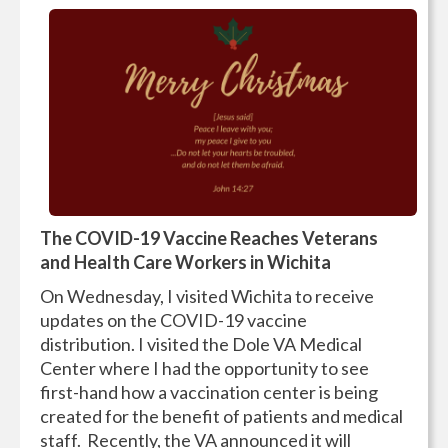
The COVID-19 Vaccine Reaches Veterans
and Health Care Workers in Wichita
On Wednesday, I visited Wichita to receive
updates on the COVID-19 vaccine
distribution. I visited the Dole VA Medical
Center where I had the opportunity to see
first-hand how a vaccination center is being
created for the benefit of patients and medical
staff. Recently, the VA announced it will