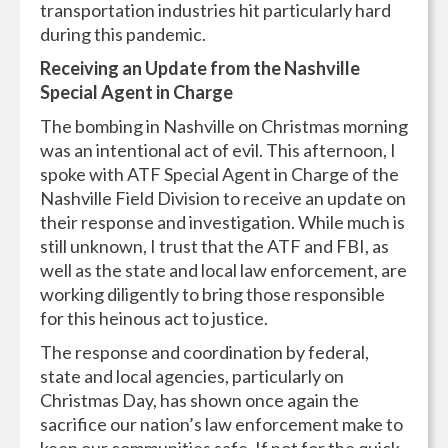
transportation industries hit particularly hard
during this pandemic.
Receiving an Update from the Nashville
Special Agent in Charge
The bombing in Nashville on Christmas morning
was an intentional act of evil. This afternoon, I
spoke with ATF Special Agent in Charge of the
Nashville Field Division to receive an update on
their response and investigation. While much is
still unknown, I trust that the ATF and FBI, as
well as the state and local law enforcement, are
working diligently to bring those responsible
for this heinous act to justice.
The response and coordination by federal,
state and local agencies, particularly on
Christmas Day, has shown once again the
sacrifice our nation’s law enforcement make to