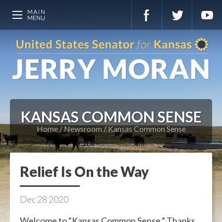
KANSAS COMMON SENSE
Home
Newsroom
Kansas Common Sense
Relief Is On the Way
Dec
28
2020
Welcome to “Kansas Common Sense.” Thanks