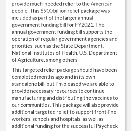
provide much-needed relief to the American
people. This $900 billion relief package was
included as part of the larger annual
government funding bill for FY2021. The
annual government funding bill supports the
operation of regular government agencies and
priorities, such as the State Department,
National Institutes of Health, U.S. Department
of Agriculture, among others.
This targeted relief package should have been
completed months ago and in its own
standalone bill, but I’m pleased we are able to
provide necessary resources to continue
manufacturing and distributing the vaccines to
our communities. This package will also provide
additional targeted relief to support front-line
workers, schools and hospitals, as well as
additional funding for the successful Paycheck