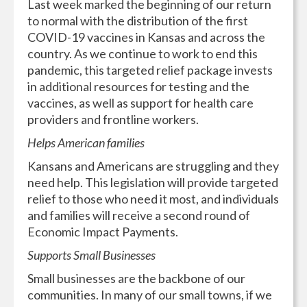
Last week marked the beginning of our return
to normal with the distribution of the first
COVID-19 vaccines in Kansas and across the
country. As we continue to work to end this
pandemic, this targeted relief package invests
in additional resources for testing and the
vaccines, as well as support for health care
providers and frontline workers.
Helps American families
Kansans and Americans are struggling and they
need help. This legislation will provide targeted
relief to those who need it most, and individuals
and families will receive a second round of
Economic Impact Payments.
Supports Small Businesses
Small businesses are the backbone of our
communities. In many of our small towns, if we