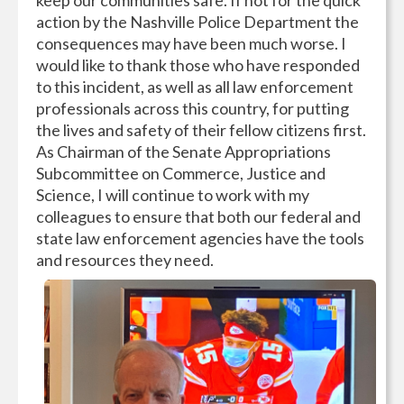
keep our communities safe. If not for the quick
action by the Nashville Police Department the
consequences may have been much worse. I
would like to thank those who have responded
to this incident, as well as all law enforcement
professionals across this country, for putting
the lives and safety of their fellow citizens first.
As Chairman of the Senate Appropriations
Subcommittee on Commerce, Justice and
Science, I will continue to work with my
colleagues to ensure that both our federal and
state law enforcement agencies have the tools
and resources they need.