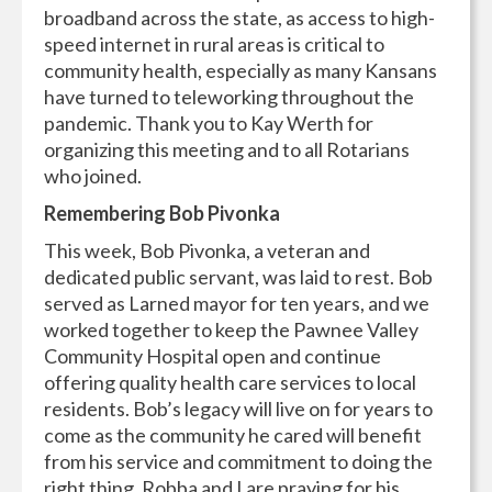
broadband across the state, as access to high-
speed internet in rural areas is critical to
community health, especially as many Kansans
have turned to teleworking throughout the
pandemic. Thank you to Kay Werth for
organizing this meeting and to all Rotarians
who joined.
Remembering Bob Pivonka
This week, Bob Pivonka, a veteran and
dedicated public servant, was laid to rest. Bob
served as Larned mayor for ten years, and we
worked together to keep the Pawnee Valley
Community Hospital open and continue
offering quality health care services to local
residents. Bob’s legacy will live on for years to
come as the community he cared will benefit
from his service and commitment to doing the
right thing. Robba and I are praying for his