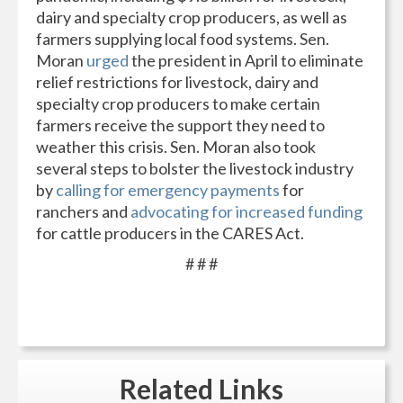
dairy and specialty crop producers, as well as
farmers supplying local food systems. Sen.
Moran
urged
the president in April to eliminate
relief restrictions for livestock, dairy and
specialty crop producers to make certain
farmers receive the support they need to
weather this crisis. Sen. Moran also took
several steps to bolster the livestock industry
by
calling for emergency payments
for
ranchers and
advocating for increased funding
for cattle producers in the CARES Act.
# # #
Related
Links