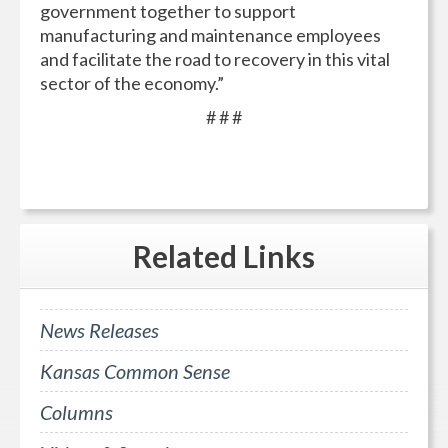
government together to support
manufacturing and maintenance employees
and facilitate the road to recovery in this vital
sector of the economy.”
# # #
Related
Links
News Releases
Kansas Common Sense
Columns