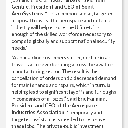
Gentile, President and CEO of Spirit
AeroSystems.
“This common-sense, targeted
proposal to assist the aerospace and defense
industry will help ensure the U.S. retains
enough of the skilled workforce necessary to
compete globally and support national security
needs.”
“As our airline customers suffer, decline in air
travel is also reverberating across the aviation
manufacturing sector. The result is the
cancellation of orders and a decreased demand
for maintenance and repairs, which in turn, is
helping lead to significant layoffs and furloughs
in companies of all sizes
,” said Eric Fanning,
President and CEO of the Aerospace
Industries Association.
“Temporary and
targeted assistance is needed to help save
these jobs. The private-public investment