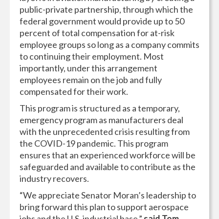
public-private partnership, through which the
federal government would provide up to 50
percent of total compensation for at-risk
employee groups so long as a company commits
to continuing their employment. Most
importantly, under this arrangement
employees remain on the job and fully
compensated for their work.
This program is structured as a temporary,
emergency program as manufacturers deal
with the unprecedented crisis resulting from
the COVID-19 pandemic. This program
ensures that an experienced workforce will be
safeguarded and available to contribute as the
industry recovers.
“We appreciate Senator Moran’s leadership to
bring forward this plan to support aerospace
jobs and the U.S. industrial base,”
said Tom