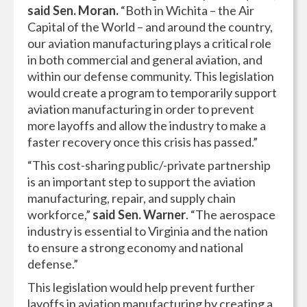
said Sen. Moran.
“Both in Wichita – the Air
Capital of the World – and around the country,
our aviation manufacturing plays a critical role
in both commercial and general aviation, and
within our defense community. This legislation
would create a program to temporarily support
aviation manufacturing in order to prevent
more layoffs and allow the industry to make a
faster recovery once this crisis has passed.”
“This cost-sharing public/-private partnership
is an important step to support the aviation
manufacturing, repair, and supply chain
workforce,”
said Sen. Warner
. “The aerospace
industry is essential to Virginia and the nation
to ensure a strong economy and national
defense.”
This legislation would help prevent further
layoffs in aviation manufacturing by creating a