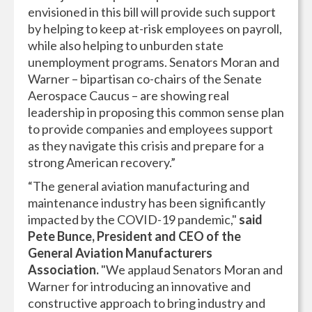
envisioned in this bill will provide such support
by helping to keep at-risk employees on payroll,
while also helping to unburden state
unemployment programs. Senators Moran and
Warner – bipartisan co-chairs of the Senate
Aerospace Caucus – are showing real
leadership in proposing this common sense plan
to provide companies and employees support
as they navigate this crisis and prepare for a
strong American recovery.”
“The general aviation manufacturing and
maintenance industry has been significantly
impacted by the COVID-19 pandemic,"
said
Pete Bunce, President and CEO of the
General Aviation Manufacturers
Association.
"We applaud Senators Moran and
Warner for introducing an innovative and
constructive approach to bring industry and