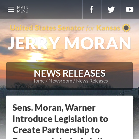
NEWS RELEASES
Home
Newsroom
News Releases
Sens. Moran, Warner
Introduce Legislation to
Create Partnership to