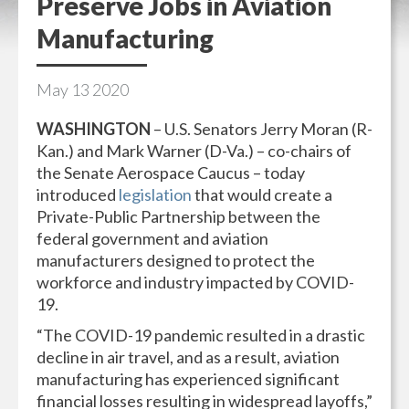
Preserve Jobs in Aviation
Manufacturing
May
13
2020
WASHINGTON
– U.S. Senators Jerry Moran (R-
Kan.) and Mark Warner (D-Va.) – co-chairs of
the Senate Aerospace Caucus – today
introduced
legislation
that would create a
Private-Public Partnership between the
federal government and aviation
manufacturers designed to protect the
workforce and industry impacted by COVID-
19.
“The COVID-19 pandemic resulted in a drastic
decline in air travel, and as a result, aviation
manufacturing has experienced significant
financial losses resulting in widespread layoffs,”