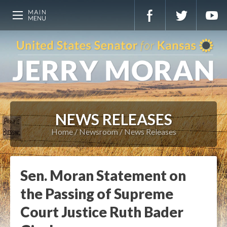
NEWS RELEASES
Home
Newsroom
News Releases
Sen. Moran Statement on
the Passing of Supreme
Court Justice Ruth Bader