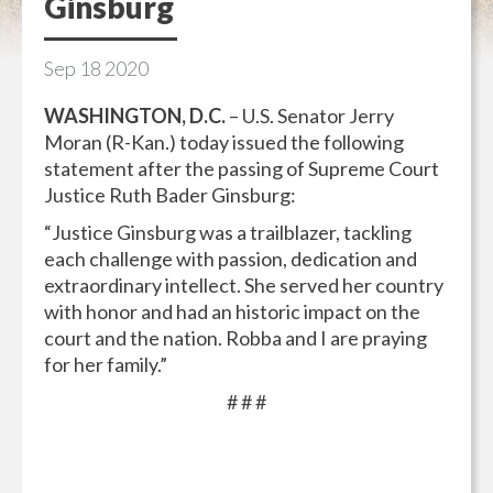
Ginsburg
Sep
18
2020
WASHINGTON, D.C.
– U.S. Senator Jerry
Moran (R-Kan.) today issued the following
statement after the passing of Supreme Court
Justice Ruth Bader Ginsburg:
“Justice Ginsburg was a trailblazer, tackling
each challenge with passion, dedication and
extraordinary intellect. She served her country
with honor and had an historic impact on the
court and the nation. Robba and I are praying
for her family.”
# # #