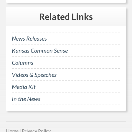
Related
Links
News Releases
Kansas Common Sense
Columns
Videos & Speeches
Media Kit
In the News
Home
|
Privacy Policy