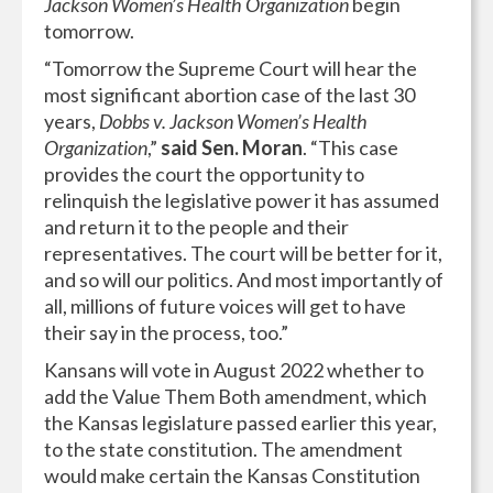
Jackson Women’s Health Organization
begin
tomorrow.
“Tomorrow the Supreme Court will hear the
most significant abortion case of the last 30
years,
Dobbs v. Jackson Women’s Health
Organization
,”
said Sen. Moran
. “This case
provides the court the opportunity to
relinquish the legislative power it has assumed
and return it to the people and their
representatives. The court will be better for it,
and so will our politics. And most importantly of
all, millions of future voices will get to have
their say in the process, too.”
Kansans will vote in August 2022 whether to
add the Value Them Both amendment, which
the Kansas legislature passed earlier this year,
to the state constitution. The amendment
would make certain the Kansas Constitution