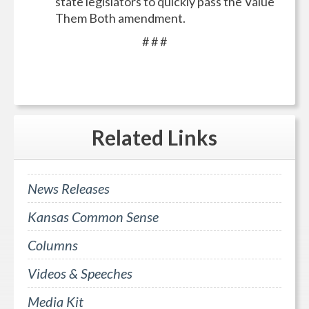
state legislators to quickly pass the Value
Them Both amendment.
# # #
Related
Links
News Releases
Kansas Common Sense
Columns
Videos & Speeches
Media Kit