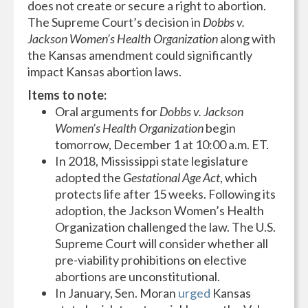
does not create or secure a right to abortion.
The Supreme Court’s decision in
Dobbs v.
Jackson Women’s Health Organization
along with
the Kansas amendment could significantly
impact Kansas abortion laws.
Items to note:
Oral arguments for
Dobbs v. Jackson
Women’s Health Organization
begin
tomorrow, December 1 at 10:00 a.m. ET.
In 2018, Mississippi state legislature
adopted the
Gestational Age Act
, which
protects life after 15 weeks. Following its
adoption, the Jackson Women’s Health
Organization challenged the law. The U.S.
Supreme Court will consider whether all
pre-viability prohibitions on elective
abortions are unconstitutional.
In January, Sen. Moran
urged
Kansas