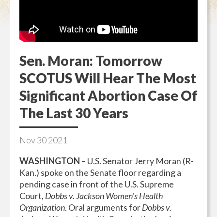
Sen. Moran: Tomorrow
SCOTUS Will Hear The Most
Significant Abortion Case Of
The Last 30 Years
Nov
30
2021
WASHINGTON
– U.S. Senator Jerry Moran (R-
Kan.) spoke on the Senate floor regarding a
pending case in front of the U.S. Supreme
Court,
Dobbs v. Jackson Women’s Health
Organization
. Oral arguments for
Dobbs v.