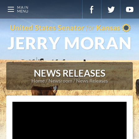
NEWS RELEASES
Home
Newsroom
News Releases