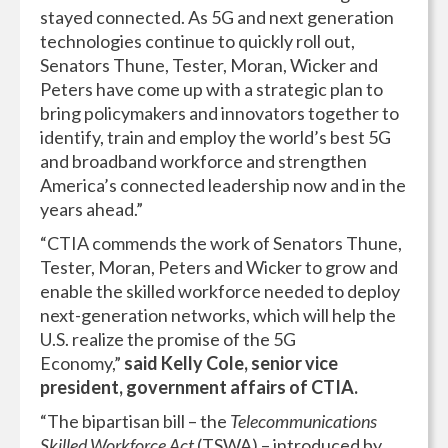
stayed connected. As 5G and next generation
technologies continue to quickly roll out,
Senators Thune, Tester, Moran, Wicker and
Peters have come up with a strategic plan to
bring policymakers and innovators together to
identify, train and employ the world’s best 5G
and broadband workforce and strengthen
America’s connected leadership now and in the
years ahead.”
“CTIA commends the work of Senators Thune,
Tester, Moran, Peters and Wicker to grow and
enable the skilled workforce needed to deploy
next-generation networks, which will help the
U.S. realize the promise of the 5G
Economy,”
said Kelly Cole, senior vice
president, government affairs of CTIA.
“The bipartisan bill – the
Telecommunications
Skilled Workforce Act
(TSWA) – introduced by