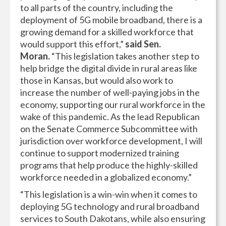
to all parts of the country, including the
deployment of 5G mobile broadband, there is a
growing demand for a skilled workforce that
would support this effort,”
said Sen.
Moran.
“This legislation takes another step to
help bridge the digital divide in rural areas like
those in Kansas, but would also work to
increase the number of well-paying jobs in the
economy, supporting our rural workforce in the
wake of this pandemic. As the lead Republican
on the Senate Commerce Subcommittee with
jurisdiction over workforce development, I will
continue to support modernized training
programs that help produce the highly-skilled
workforce needed in a globalized economy.”
“This legislation is a win-win when it comes to
deploying 5G technology and rural broadband
services to South Dakotans, while also ensuring