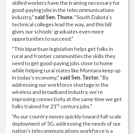
skilled workers have the training necessary for
good-paying jobs in the telecommunications
industry,”
said Sen. Thune.
“South Dakota’s
technical colleges lead the way, and this bill
gives our schools’ graduates even more
opportunities to succeed.”
“This bipartisan legislation helps get folks in
rural and frontier communities the skills they
need to get good-paying jobs close to home
while helping rural states like Montana keep up
in today’s economy,”
said Sen. Tester.
“By
addressing our workforce shortage in the
wireless and broadband industry, we’re
improving connectivity at the same time we get
st
folks trained for 21
century jobs.”
“As our country moves quickly toward full-scale
deployment of 5G, addressing the needs of our
nation’s telecommunications workforce is a