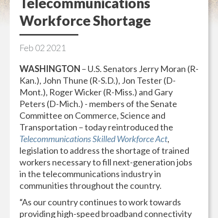
Telecommunications
Workforce Shortage
Feb
02
2021
WASHINGTON
– U.S. Senators Jerry Moran (R-
Kan.), John Thune (R-S.D.), Jon Tester (D-
Mont.), Roger Wicker (R-Miss.) and Gary
Peters (D-Mich.) - members of the Senate
Committee on Commerce, Science and
Transportation – today reintroduced the
Telecommunications Skilled Workforce Act
,
legislation to address the shortage of trained
workers necessary to fill next-generation jobs
in the telecommunications industry in
communities throughout the country.
“As our country continues to work towards
providing high-speed broadband connectivity