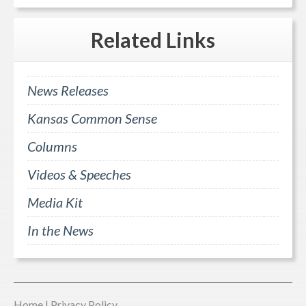
Related
Links
News Releases
Kansas Common Sense
Columns
Videos & Speeches
Media Kit
In the News
Home
|
Privacy Policy