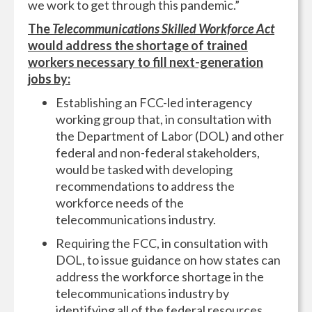
we work to get through this pandemic.”
The
Telecommunications Skilled Workforce Act
would address the shortage of trained
workers necessary to fill next-generation
jobs by:
Establishing an FCC-led interagency
working group that, in consultation with
the Department of Labor (DOL) and other
federal and non-federal stakeholders,
would be tasked with developing
recommendations to address the
workforce needs of the
telecommunications industry.
Requiring the FCC, in consultation with
DOL, to issue guidance on how states can
address the workforce shortage in the
telecommunications industry by
identifying all of the federal resources