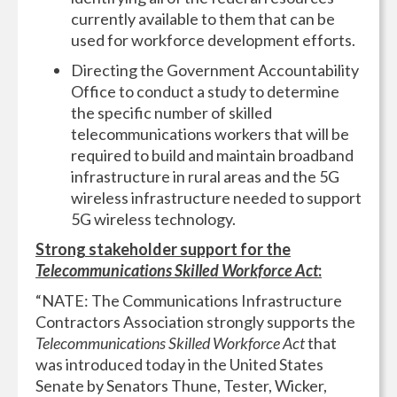
currently available to them that can be
used for workforce development efforts.
Directing the Government Accountability
Office to conduct a study to determine
the specific number of skilled
telecommunications workers that will be
required to build and maintain broadband
infrastructure in rural areas and the 5G
wireless infrastructure needed to support
5G wireless technology.
Strong stakeholder support for the
Telecommunications Skilled Workforce Act
:
“NATE: The Communications Infrastructure
Contractors Association strongly supports the
Telecommunications Skilled Workforce Act
that
was introduced today in the United States
Senate by Senators Thune, Tester, Wicker,