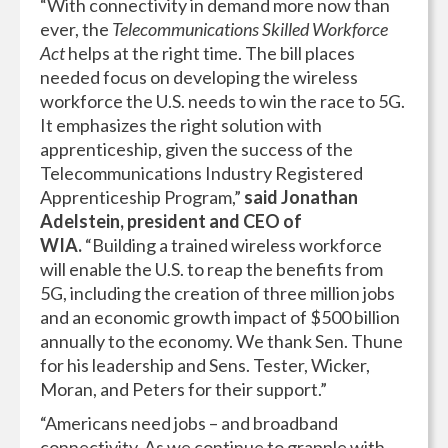
“With connectivity in demand more now than
ever, the
Telecommunications Skilled Workforce
Act
helps at the right time. The bill places
needed focus on developing the wireless
workforce the U.S. needs to win the race to 5G.
It emphasizes the right solution with
apprenticeship, given the success of the
Telecommunications Industry Registered
Apprenticeship Program,”
said Jonathan
Adelstein, president and CEO of
WIA.
“Building a trained wireless workforce
will enable the U.S. to reap the benefits from
5G, including the creation of three million jobs
and an economic growth impact of $500 billion
annually to the economy. We thank Sen. Thune
for his leadership and Sens. Tester, Wicker,
Moran, and Peters for their support.”
“Americans need jobs – and broadband
connectivity. As we continue to grapple with