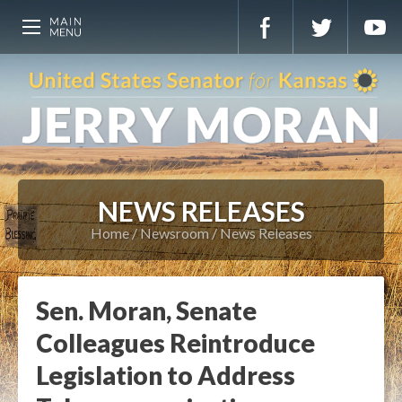
NEWS RELEASES
Home
Newsroom
News Releases
Sen. Moran, Senate
Colleagues Reintroduce
Legislation to Address