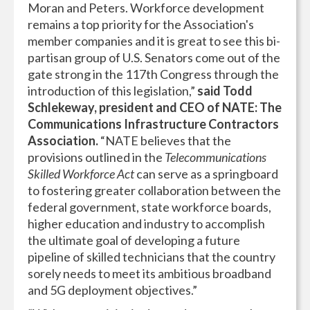
Moran and Peters. Workforce development
remains a top priority for the Association's
member companies and it is great to see this bi-
partisan group of U.S. Senators come out of the
gate strong in the 117th Congress through the
introduction of this legislation,”
said Todd
Schlekeway, president and CEO of NATE: The
Communications Infrastructure Contractors
Association.
“NATE believes that the
provisions outlined in the
Telecommunications
Skilled Workforce Act
can serve as a springboard
to fostering greater collaboration between the
federal government, state workforce boards,
higher education and industry to accomplish
the ultimate goal of developing a future
pipeline of skilled technicians that the country
sorely needs to meet its ambitious broadband
and 5G deployment objectives.”