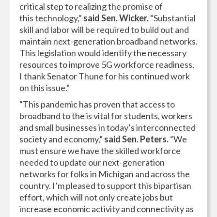
critical step to realizing the promise of
this technology,”
said Sen. Wicker.
“Substantial
skill and labor will be required to build out and
maintain next-generation broadband networks.
This legislation would identify the necessary
resources to improve 5G workforce readiness.
I thank Senator Thune for his continued work
on this issue.”
“This pandemic has proven that access to
broadband to the is vital for students, workers
and small businesses in today’s interconnected
society and economy,”
said Sen. Peters.
“We
must ensure we have the skilled workforce
needed to update our next-generation
networks for folks in Michigan and across the
country. I’m pleased to support this bipartisan
effort, which will not only create jobs but
increase economic activity and connectivity as