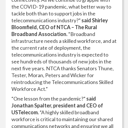
the COVID-19 pandemic, what better way to
tackle both than to support jobs in the
telecommunications industry?”
said Shirley
Bloomfield, CEO of NTCA – The Rural
Broadband Association.
“Broadband
infrastructure needs a skilled workforce, and at
the current rate of deployment, the
telecommunications industry is expected to
see hundreds of thousands of new jobs in the
next five years. NTCA thanks Senators Thune,
Tester, Moran, Peters and Wicker for
reintroducing the Telecommunications Skilled
Workforce Act.”
“One lesson from the pandemic?”
said
Jonathan Spalter, president and CEO of
USTelecom.
“A highly skilled broadband
workforce is critical to maintaining our shared
communications networks and ensuring we all