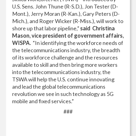
U.S. Sens. John Thune (R-S.D.), Jon Tester (D-
Mont.), Jerry Moran (R-Kan.), Gary Peters (D-
Mich.), and Roger Wicker (R-Miss.), will work to
shore up that labor pipeline,”
said Christina
Mason, vice president of government affairs,
WISPA.
“In identifying the workforce needs of
the telecommunications industry, the breadth
of its workforce challenge and the resources
available to skill and then bring more workers
into the telecommunications industry, the
TSWA will help the U.S. continue innovating
and lead the global telecommunications
revolution we see in such technology as 5G
mobile and fixed services.”
###