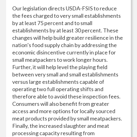
Our legislation directs USDA-FSIS to reduce
the fees charged to very small establishments
by at least 75 percent and to small
establishments by at least 30 percent. These
changes will help build greater resilience in the
nation’s food supply chain by addressing the
economic disincentive currently in place for
small meatpackers to work longer hours.
Further, it will help level the playing field
between very small and small establishments
versus large establishments capable of
operating two full operating shifts and
therefore able to avoid these inspection fees.
Consumers will also benefit from greater
access and more options for locally sourced
meat products provided by small meatpackers.
Finally, the increased slaughter and meat
processing capacity resulting from