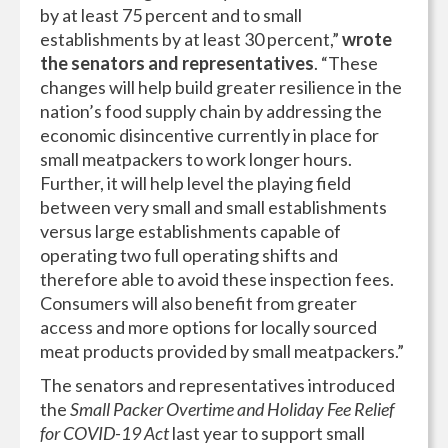
by at least 75 percent and to small
establishments by at least 30 percent,”
wrote
the senators and representatives
. “These
changes will help build greater resilience in the
nation’s food supply chain by addressing the
economic disincentive currently in place for
small meatpackers to work longer hours.
Further, it will help level the playing field
between very small and small establishments
versus large establishments capable of
operating two full operating shifts and
therefore able to avoid these inspection fees.
Consumers will also benefit from greater
access and more options for locally sourced
meat products provided by small meatpackers.”
The senators and representatives introduced
the
Small Packer Overtime and Holiday Fee Relief
for COVID-19 Act
last year to support small