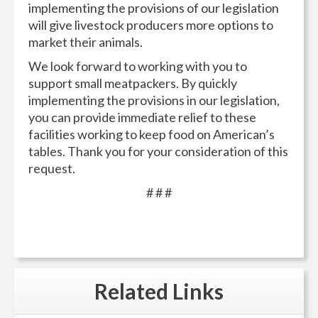
implementing the provisions of our legislation
will give livestock producers more options to
market their animals.
We look forward to working with you to
support small meatpackers. By quickly
implementing the provisions in our legislation,
you can provide immediate relief to these
facilities working to keep food on American’s
tables. Thank you for your consideration of this
request.
# # #
Related
Links