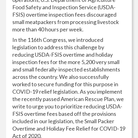
Food Safety and Inspection Service (USDA-
FSIS) overtime inspection fees discouraged
small meatpackers from processing livestock
more than 40 hours per week.
In the 116th Congress, we introduced
legislation to address this challenge by
reducing USDA-FSIS overtime and holiday
inspection fees for the more 5,200 very small
and small federally-inspected establishments
across the country. We also successfully
worked to secure funding for this purpose in
COVID-19 relief legislation. As you implement
the recently passed American Rescue Plan, we
write to urge you to prioritize reducing USDA-
FSIS overtime fees based off the provisions
included in our legislation, the Small Packer
Overtime and Holiday Fee Relief for COVID-19
Act of 2020.