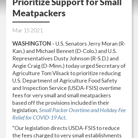
Prioritize Support for Small
Meatpackers
Mar
15
2021
WASHINGTON
– U.S. Senators Jerry Moran (R-
Kan.) and Michael Bennet (D-Colo.) and U.S.
Representatives Dusty Johnson (R-S.D.) and
Angie Craig (D-Minn.) today urged Secretary of
Agriculture Tom Vilsack to prioritize reducing
U.S. Department of Agriculture Food Safety
and Inspection Service (USDA-FSIS) overtime
fees for very small and small meatpackers
based off the provisions included in their
legislation,
Small Packer Overtime and Holiday Fee
Relief for COVID-19 Act
.
“Our legislation directs USDA-FSIS to reduce
the fees charged to very small establishments