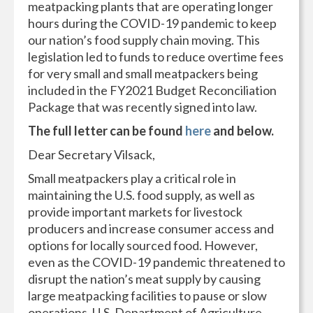
meatpacking plants that are operating longer
hours during the COVID-19 pandemic to keep
our nation’s food supply chain moving. This
legislation led to funds to reduce overtime fees
for very small and small meatpackers being
included in the FY2021 Budget Reconciliation
Package that was recently signed into law.
The full letter can be found
here
and below.
Dear Secretary Vilsack,
Small meatpackers play a critical role in
maintaining the U.S. food supply, as well as
provide important markets for livestock
producers and increase consumer access and
options for locally sourced food. However,
even as the COVID-19 pandemic threatened to
disrupt the nation’s meat supply by causing
large meatpacking facilities to pause or slow
operations, U.S. Department of Agriculture