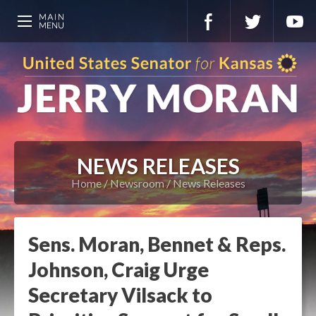
NEWS RELEASES
Home
Newsroom
News Releases
Sens. Moran, Bennet & Reps.
Johnson, Craig Urge
Secretary Vilsack to