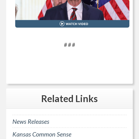
# # #
Related
Links
News Releases
Kansas Common Sense