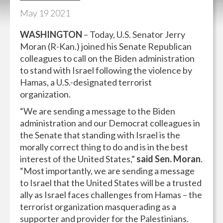
May
19
2021
WASHINGTON
– Today, U.S. Senator Jerry
Moran (R-Kan.) joined his Senate Republican
colleagues to call on the Biden administration
to stand with Israel following the violence by
Hamas, a U.S.-designated terrorist
organization.
“We are sending a message to the Biden
administration and our Democrat colleagues in
the Senate that standing with Israel is the
morally correct thing to do and is in the best
interest of the United States,”
said Sen. Moran
.
“Most importantly, we are sending a message
to Israel that the United States will be a trusted
ally as Israel faces challenges from Hamas – the
terrorist organization masquerading as a
supporter and provider for the Palestinians.