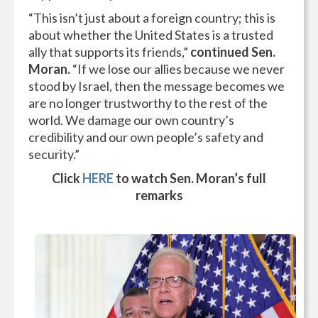
“This isn’t just about a foreign country; this is
about whether the United States is a trusted
ally that supports its friends,”
continued Sen.
Moran.
“If we lose our allies because we never
stood by Israel, then the message becomes we
are no longer trustworthy to the rest of the
world. We damage our own country’s
credibility and our own people’s safety and
security.”
Click
HERE
to watch Sen. Moran’s full
remarks