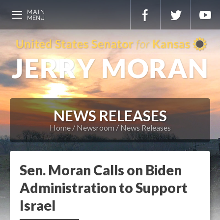
NEWS RELEASES
Home
Newsroom
News Releases
Sen. Moran Calls on Biden
Administration to Support
Israel