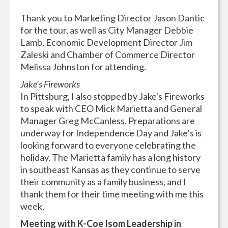
Thank you to Marketing Director Jason Dantic
for the tour, as well as City Manager Debbie
Lamb, Economic Development Director Jim
Zaleski and Chamber of Commerce Director
Melissa Johnston for attending.
Jake’s Fireworks
In Pittsburg, I also stopped by Jake's Fireworks
to speak with CEO Mick Marietta and General
Manager Greg McCanless. Preparations are
underway for Independence Day and Jake’s is
looking forward to everyone celebrating the
holiday. The Marietta family has a long history
in southeast Kansas as they continue to serve
their community as a family business, and I
thank them for their time meeting with me this
week.
Meeting with K-Coe Isom Leadership in