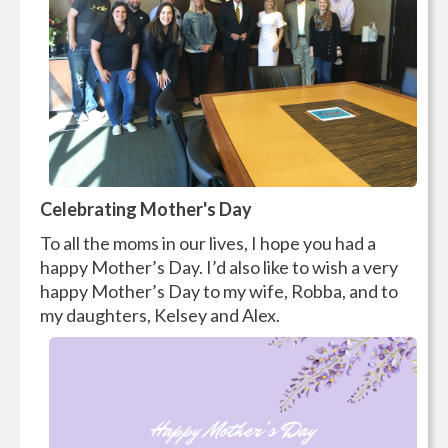
Celebrating Mother's Day
To all the moms in our lives, I hope you had a
happy Mother’s Day. I’d also like to wish a very
happy Mother’s Day to my wife, Robba, and to
my daughters, Kelsey and Alex.