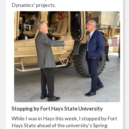
Dynamics’ projects.
Stopping by Fort Hays State University
While I was in Hays this week, I stopped by Fort
Hays State ahead of the university’s Spring