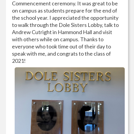
Commencement ceremony. It was great to be
on campus as students prepare for the end of
the school year. I appreciated the opportunity
to walk through the Dole Sisters Lobby, talk to
Andrew Cutright in Hammond Hall and visit
with others while on campus. Thanks to
everyone who took time out of their day to
speak with me, and congrats to the class of
2021!