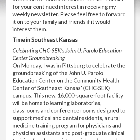
for your continued interest in receiving my
weekly newsletter. Please feel free to forward
it on to your family and friends if it would
interest them.
Time in Southeast Kansas
Celebrating CHC-SEK’s John U. Parolo Education
Center Groundbreaking
On Monday, I was in Pittsburg to celebrate the
groundbreaking of the John U. Parolo
Education Center on the Community Health
Center of Southeast Kansas’ (CHC-SEK)
campus. This new, 16,000-square-foot facility
will be home to learning laboratories,
classrooms and conference rooms designed to
support medical and dental residents, a rural
medicine training program for physicians and
physician assistants and post-graduate clinical