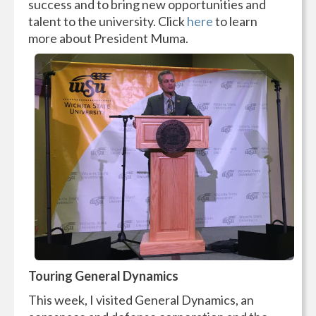
success and to bring new opportunities and
talent to the university. Click
here
to learn
more about President Muma.
Touring General Dynamics
This week, I visited General Dynamics, an