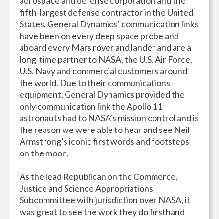
aerospace and defense corporation and the
fifth-largest defense contractor in the United
States. General Dynamics’ communication links
have been on every deep space probe and
aboard every Mars rover and lander and are a
long-time partner to NASA, the U.S. Air Force,
U.S. Navy and commercial customers around
the world. Due to their communications
equipment, General Dynamics provided the
only communication link the Apollo 11
astronauts had to NASA’s mission control and is
the reason we were able to hear and see Neil
Armstrong’s iconic first words and footsteps
on the moon.
As the lead Republican on the Commerce,
Justice and Science Appropriations
Subcommittee with jurisdiction over NASA, it
was great to see the work they do firsthand