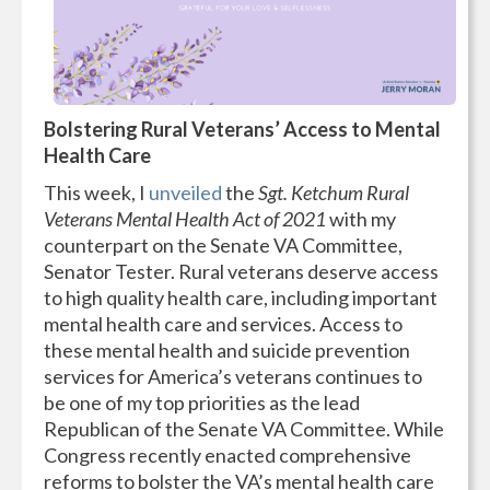
Bolstering Rural Veterans’ Access to Mental
Health Care
This week, I
unveiled
the
Sgt. Ketchum Rural
Veterans Mental Health Act of 2021
with my
counterpart on the Senate VA Committee,
Senator Tester. Rural veterans deserve access
to high quality health care, including important
mental health care and services. Access to
these mental health and suicide prevention
services for America’s veterans continues to
be one of my top priorities as the lead
Republican of the Senate VA Committee. While
Congress recently enacted comprehensive
reforms to bolster the VA’s mental health care