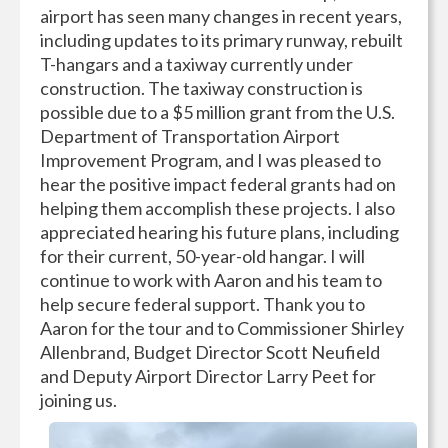
airport has seen many changes in recent years,
including updates to its primary runway, rebuilt
T-hangars and a taxiway currently under
construction. The taxiway construction is
possible due to a $5 million grant from the U.S.
Department of Transportation Airport
Improvement Program, and I was pleased to
hear the positive impact federal grants had on
helping them accomplish these projects. I also
appreciated hearing his future plans, including
for their current, 50-year-old hangar. I will
continue to work with Aaron and his team to
help secure federal support. Thank you to
Aaron for the tour and to Commissioner Shirley
Allenbrand, Budget Director Scott Neufield
and Deputy Airport Director Larry Peet for
joining us.