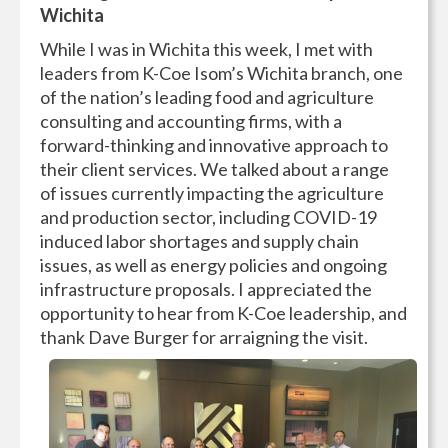
Wichita
While I was in Wichita this week, I met with
leaders from K-Coe Isom’s Wichita branch, one
of the nation’s leading food and agriculture
consulting and accounting firms, with a
forward-thinking and innovative approach to
their client services. We talked about a range
of issues currently impacting the agriculture
and production sector, including COVID-19
induced labor shortages and supply chain
issues, as well as energy policies and ongoing
infrastructure proposals. I appreciated the
opportunity to hear from K-Coe leadership, and
thank Dave Burger for arraigning the visit.