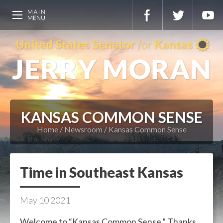
KANSAS COMMON SENSE
Home
Newsroom
Kansas Common Sense
Time in Southeast Kansas
May
10
2021
Welcome to “Kansas Common Sense.” Thanks