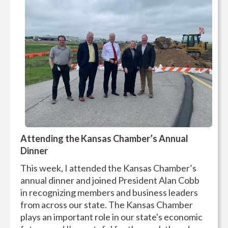
Attending the Kansas Chamber’s Annual
Dinner
This week, I attended the Kansas Chamber’s
annual dinner and joined President Alan Cobb
in recognizing members and business leaders
from across our state. The Kansas Chamber
plays an important role in our state's economic