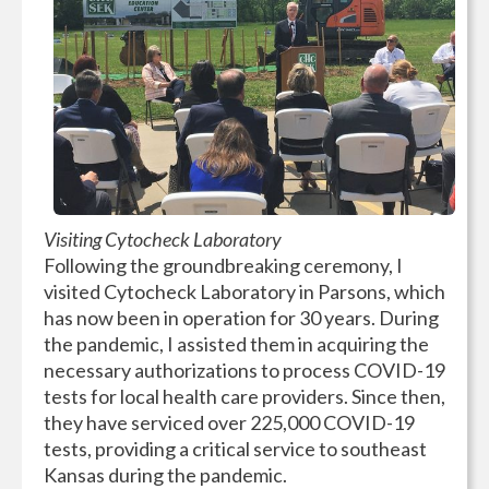
Visiting Cytocheck Laboratory
Following the groundbreaking ceremony, I
visited Cytocheck Laboratory in Parsons, which
has now been in operation for 30 years. During
the pandemic, I assisted them in acquiring the
necessary authorizations to process COVID-19
tests for local health care providers. Since then,
they have serviced over 225,000 COVID-19
tests, providing a critical service to southeast
Kansas during the pandemic.