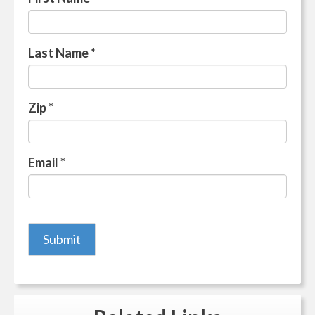
Last Name
*
Zip
*
Email
*