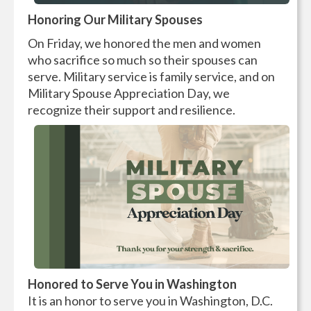
Honoring Our Military Spouses
On Friday, we honored the men and women
who sacrifice so much so their spouses can
serve. Military service is family service, and on
Military Spouse Appreciation Day, we
recognize their support and resilience.
H
onored to Serve You in Washington
It is an honor to serve you in Washington, D.C.