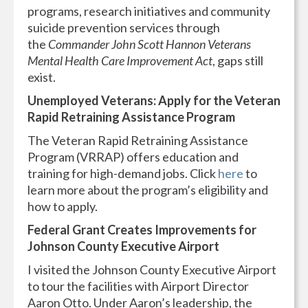
programs, research initiatives and community
suicide prevention services through
the
Commander John Scott Hannon Veterans
Mental Health Care Improvement Act
, gaps still
exist.
Unemployed Veterans: Apply for the Veteran
Rapid Retraining Assistance Program
The Veteran Rapid Retraining Assistance
Program (VRRAP) offers education and
training for high-demand jobs. Click
here
to
learn more about the program’s eligibility and
how to apply.
Federal Grant Creates Improvements for
Johnson County Executive Airport
I visited the Johnson County Executive Airport
to tour the facilities with Airport Director
Aaron Otto. Under Aaron’s leadership, the