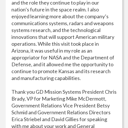
and the role they continue to play in our
nation’s future in the space realm. I also
enjoyed learning more about the company’s
communications systems, radars and weapons
systems research, and the technological
innovations that will support American military
operations. While this visit took place in
Arizona, it was useful in my role as an
appropriator for NASA and the Department of
Defense, and it allowed me the opportunity to
continue to promote Kansas and its research
and manufacturing capabilities.
Thank you GD Mission Systems President Chris
Brady, VP for Marketing Mike McDermott,
Government Relations Vice President Betsy
Schmid and Government Relations Directors
Erica Striebel and David Gillies for speaking
with me about your work and General