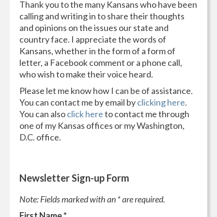
Thank you to the many Kansans who have been
calling and writing in to share their thoughts
and opinions on the issues our state and
country face. I appreciate the words of
Kansans, whether in the form of a form of
letter, a Facebook comment or a phone call,
who wish to make their voice heard.
Please let me know how I can be of assistance.
You can contact me by email by
clicking here
.
You can also
click here
to contact me through
one of my Kansas offices or my Washington,
D.C. office.
Newsletter Sign-up Form
Note: Fields marked with an * are required.
First Name
*