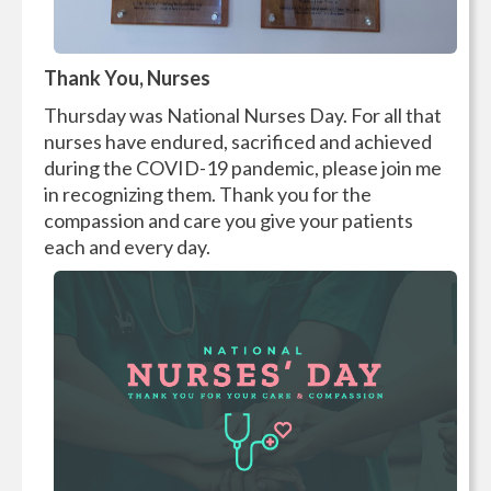
Thank You, Nurses
Thursday was National Nurses Day. For all that
nurses have endured, sacrificed and achieved
during the COVID-19 pandemic, please join me
in recognizing them. Thank you for the
compassion and care you give your patients
each and every day.