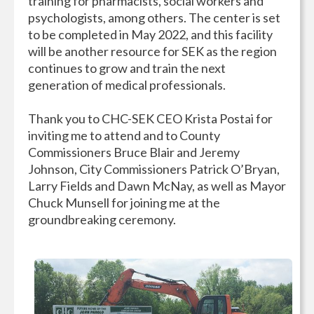
training for pharmacists, social workers and
psychologists, among others. The center is set
to be completed in May 2022, and this facility
will be another resource for SEK as the region
continues to grow and train the next
generation of medical professionals.
Thank you to CHC-SEK CEO Krista Postai for
inviting me to attend and to County
Commissioners Bruce Blair and Jeremy
Johnson, City Commissioners Patrick O’Bryan,
Larry Fields and Dawn McNay, as well as Mayor
Chuck Munsell for joining me at the
groundbreaking ceremony.