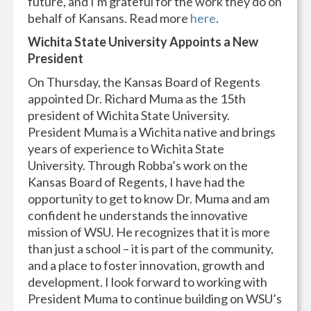
future, and I'm grateful for the work they do on
behalf of Kansans. Read more
here
.
Wichita State University Appoints a New
President
On Thursday, the Kansas Board of Regents
appointed Dr. Richard Muma as the 15th
president of Wichita State University.
President Muma is a Wichita native and brings
years of experience to Wichita State
University. Through Robba’s work on the
Kansas Board of Regents, I have had the
opportunity to get to know Dr. Muma and am
confident he understands the innovative
mission of WSU. He recognizes that it is more
than just a school – it is part of the community,
and a place to foster innovation, growth and
development. I look forward to working with
President Muma to continue building on WSU’s