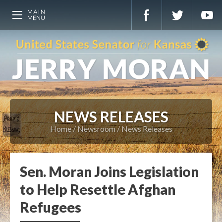
NEWS RELEASES
Home
Newsroom
News Releases
Sen. Moran Joins Legislation
to Help Resettle Afghan
Refugees