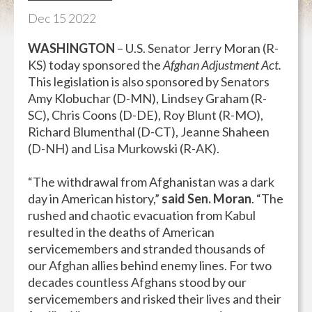
Dec
15
2022
WASHINGTON
– U.S. Senator Jerry Moran (R-
KS) today sponsored the
Afghan Adjustment Act.
This legislation is also sponsored by Senators
Amy Klobuchar (D-MN), Lindsey Graham (R-
SC), Chris Coons (D-DE), Roy Blunt (R-MO),
Richard Blumenthal (D-CT), Jeanne Shaheen
(D-NH) and Lisa Murkowski (R-AK).
“The withdrawal from Afghanistan was a dark
day in American history,”
said Sen. Moran
. “The
rushed and chaotic evacuation from Kabul
resulted in the deaths of American
servicemembers and stranded thousands of
our Afghan allies behind enemy lines. For two
decades countless Afghans stood by our
servicemembers and risked their lives and their