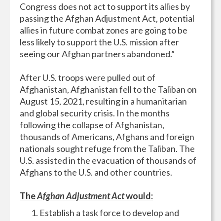
Congress does not act to support its allies by
passing the Afghan Adjustment Act, potential
allies in future combat zones are going to be
less likely to support the U.S. mission after
seeing our Afghan partners abandoned.”
After U.S. troops were pulled out of
Afghanistan, Afghanistan fell to the Taliban on
August 15, 2021, resulting in a humanitarian
and global security crisis. In the months
following the collapse of Afghanistan,
thousands of Americans, Afghans and foreign
nationals sought refuge from the Taliban. The
U.S. assisted in the evacuation of thousands of
Afghans to the U.S. and other countries.
The
Afghan Adjustment Act
would:
Establish a task force to develop and