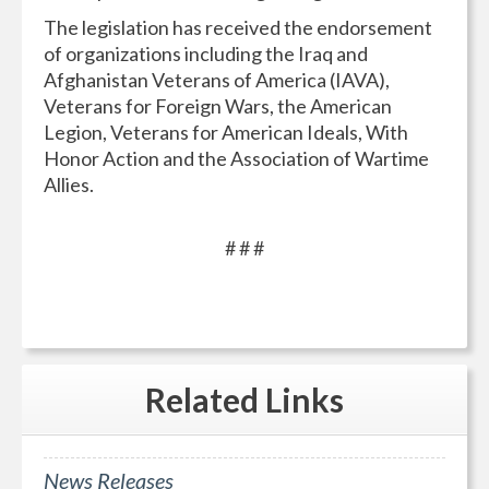
The legislation has received the endorsement
of organizations including the Iraq and
Afghanistan Veterans of America (IAVA),
Veterans for Foreign Wars, the American
Legion, Veterans for American Ideals, With
Honor Action and the Association of Wartime
Allies.
# # #
Related
Links
News Releases