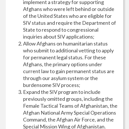
implement a strategy for supporting
Afghans who were left behind or outside
of the United States who are eligible for
SIV status and require the Department of
State to respond to congressional
inquiries about SIV applications;
Allow Afghans on humanitarian status
who submit to additional vetting to apply
for permanent legal status. For these
Afghans, the primary options under
current law to gain permanent status are
through our asylum system or the
burdensome SIV process;
Expand the SIV program to include
previously omitted groups, including the
Female Tactical Teams of Afghanistan, the
Afghan National Army Special Operations
Command, the Afghan Air Force, and the
Special Mission Wing of Afghanistan.