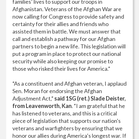
families’ lives to support our troops in
Afghanistan. Veterans of the Afghan War are
now calling for Congress to provide safety and
certainty for their allies and friends who
assisted them in battle. We must answer that
call and establish a pathway for our Afghan
partners to begin a new life. This legislation will
put a program in place to protect our national
security while also keeping our promise to
those who risked their lives for America.”
“As a constituent and Afghan veteran, I applaud
Sen. Moran for endorsing the Afghan
Adjustment Act,”
said 1SG (ret.) Slade Deister,
from Leavenworth, Kan
. “I am grateful that he
has listened to veterans, and this is a critical
piece of legislation that supports our nation's
veterans and warfighters by ensuring that we
honor our allies during America’s longest war. If