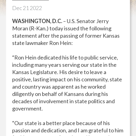
Dec
21
2022
WASHINGTON, D.C.
– U.S. Senator Jerry
Moran (R-Kan.) today issued the following
statement after the passing of former Kansas
state lawmaker Ron Hein:
“Ron Hein dedicated his life to public service,
including many years serving our state in the
Kansas Legislature. His desire to leave a
positive, lasting impact on his community, state
and country was apparent as he worked
diligently on behalf of Kansans during his
decades of involvement in state politics and
government.
“Our state is a better place because of his
passion and dedication, and I am grateful to him