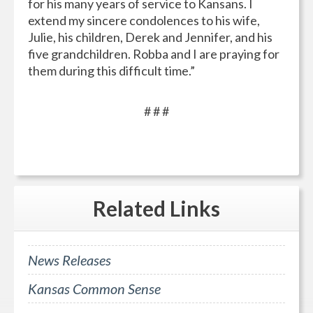
for his many years of service to Kansans. I
extend my sincere condolences to his wife,
Julie, his children, Derek and Jennifer, and his
five grandchildren. Robba and I are praying for
them during this difficult time.”
# # #
Related
Links
News Releases
Kansas Common Sense