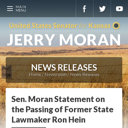
NEWS RELEASES
Home
Newsroom
News Releases
Sen. Moran Statement on
the Passing of Former State
Lawmaker Ron Hein