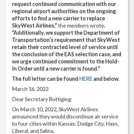
request continued communication with our
regional airport authorities on the ongoing
efforts to find a new carrier to replace
SkyWest Airlines,”
the members wrote
.
“Additionally, we support the Department of
Transportation’s requirement that SkyWest
retain their contracted level of service until
the conclusion of the EAS selection case, and
we urge continued commitment to the Hold-
In Order until a new carrier is found.”
The full letter can be found
HERE
and below.
March 16, 2022
Dear Secretary Buttigieg:
On March 10, 2022, SkyWest Airlines
announced they would discontinue air service
to four cities within Kansas: Dodge City, Hays,
Liberal, and Salina.