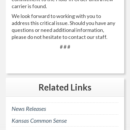
carrier is found.
We look forward to working with you to
address this critical issue. Should you have any
questions or need additional information,
please do not hesitate to contact our staff.
# # #
Related
Links
News Releases
Kansas Common Sense