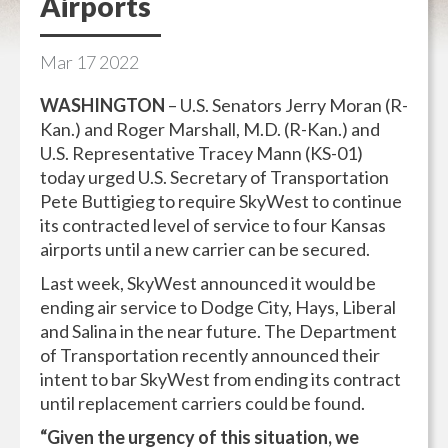
Airports
Mar
17
2022
WASHINGTON
– U.S. Senators Jerry Moran (R-
Kan.) and Roger Marshall, M.D. (R-Kan.) and
U.S. Representative Tracey Mann (KS-01)
today urged U.S. Secretary of Transportation
Pete Buttigieg to require SkyWest to continue
its contracted level of service to four Kansas
airports until a new carrier can be secured.
Last week, SkyWest announced it would be
ending air service to Dodge City, Hays, Liberal
and Salina in the near future. The Department
of Transportation recently announced their
intent to bar SkyWest from ending its contract
until replacement carriers could be found.
“Given the urgency of this situation, we