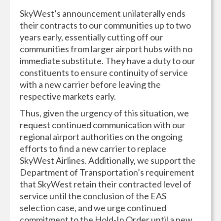
SkyWest’s announcement unilaterally ends
their contracts to our communities up to two
years early, essentially cutting off our
communities from larger airport hubs with no
immediate substitute. They have a duty to our
constituents to ensure continuity of service
with a new carrier before leaving the
respective markets early.
Thus, given the urgency of this situation, we
request continued communication with our
regional airport authorities on the ongoing
efforts to find a new carrier to replace
SkyWest Airlines. Additionally, we support the
Department of Transportation’s requirement
that SkyWest retain their contracted level of
service until the conclusion of the EAS
selection case, and we urge continued
commitment to the Hold-In Order until a new