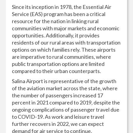
Since its inception in 1978, the Essential Air
Service (EAS) program has been a critical
resource for the nation in linking rural
communities with major markets and economic
opportunities. Additionally, it provides
residents of our rural areas with transportation
options on which families rely. These airports
are imperative to rural communities, where
public transportation options are limited
compared to their urban counterparts.
Salina Airport is representative of the growth
of the aviation market across the state, where
the number of passengers increased 17
percent in 2021 compared to 2019, despite the
ongoing complications of passenger travel due
to COVID-19. As work and leisure travel
further recovers in 2022, we can expect
demand for air service to continue.