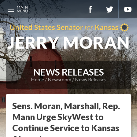
NEWS RELEASES
Home
Newsroom
News Releases
Sens. Moran, Marshall, Rep.
Mann Urge SkyWest to
Continue Service to Kansas