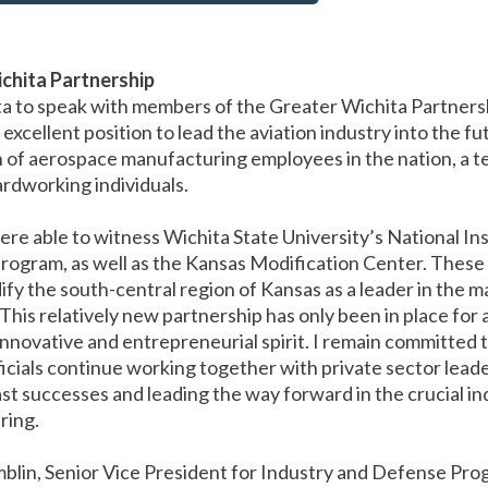
chita Partnership
ta to speak with members of the Greater Wichita Partnershi
 excellent position to lead the aviation industry into the f
 of aerospace manufacturing employees in the nation, a te
hardworking individuals.
re able to witness Wichita State University’s National Ins
gram, as well as the Kansas Modification Center. These 
ify the south-central region of Kansas as a leader in the 
his relatively new partnership has only been in place for a
 innovative and entrepreneurial spirit. I remain committed 
fficials continue working together with private sector lead
ast successes and leading the way forward in the crucial ind
ring.
mblin, Senior Vice President for Industry and Defense Pr