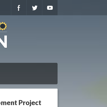
pment Project