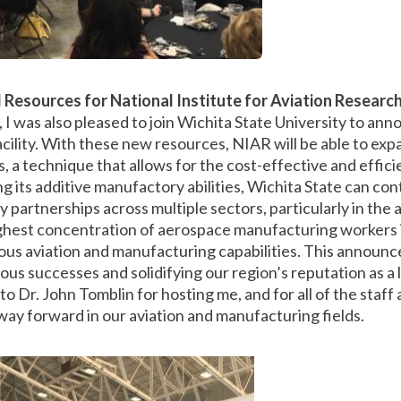
Resources for National Institute for Aviation Researc
, I was also pleased to join Wichita State University to ann
cility. With these new resources, NIAR will be able to expa
, a technique that allows for the cost-effective and effic
 its additive manufactory abilities, Wichita State can con
partnerships across multiple sectors, particularly in the 
highest concentration of aerospace manufacturing workers i
ous aviation and manufacturing capabilities. This announ
us successes and solidifying our region’s reputation as a le
to Dr. John Tomblin for hosting me, and for all of the staf
way forward in our aviation and manufacturing fields.