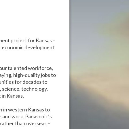
ent project for Kansas –
rgest economic development
 our talented workforce,
ying, high-quality jobs to
nities for decades to
, science, technology,
 in Kansas.
n in western Kansas to
ve and work. Panasonic’s
 rather than overseas –