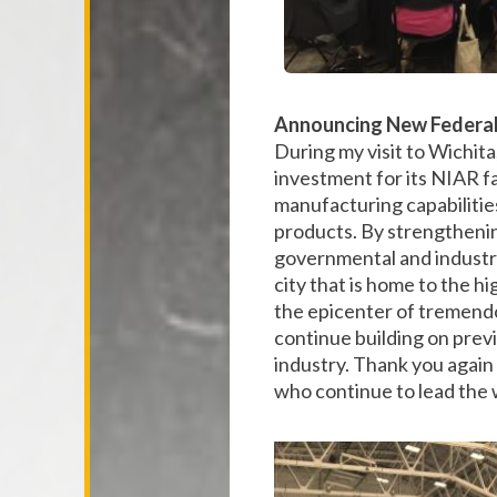
Announcing New Federal 
During my visit to Wichita
investment for its NIAR fa
manufacturing capabilities
products. By strengthening
governmental and industry 
city that is home to the 
the epicenter of tremend
continue building on previo
industry. Thank you again 
who continue to lead the 