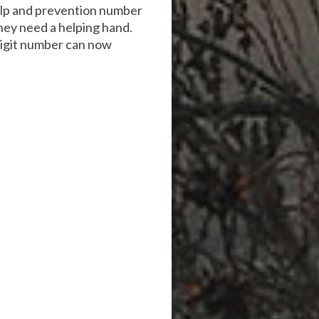
help and prevention number
hey need a helping hand.
-digit number can now