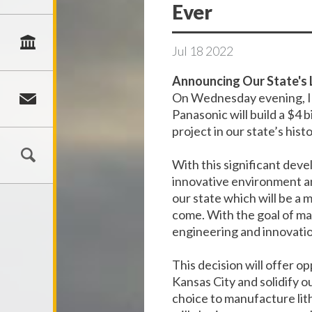
Ever
Jul
18
2022
Announcing Our State's 
On Wednesday evening, I 
Panasonic will build a $4 
project in our state’s histo
With this significant dev
innovative environment and
our state which will be a
come. With the goal of ma
engineering and innovation
This decision will offer 
Kansas City and solidify o
choice to manufacture lith