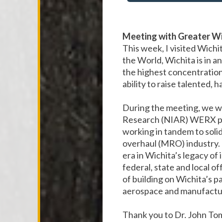
Meeting with Greater Wi
This week, I visited Wichi
the World, Wichita is in an
the highest concentration
ability to raise talented, 
During the meeting, we we
Research (NIAR) WERX pro
working in tandem to solid
overhaul (MRO) industry. T
era in Wichita’s legacy of
federal, state and local o
of building on Wichita’s p
aerospace and manufactu
Thank you to Dr. John To