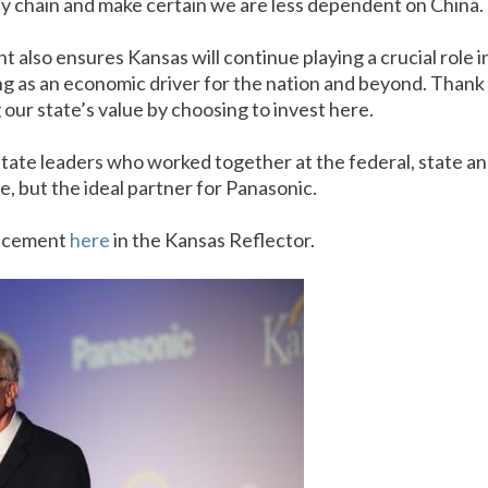
ply chain and make certain we are less dependent on China.
also ensures Kansas will continue playing a crucial role i
g as an economic driver for the nation and beyond. Thank 
our state’s value by choosing to invest here.
tate leaders who worked together at the federal, state and
e, but the ideal partner for Panasonic.
uncement
here
in the Kansas Reflector.