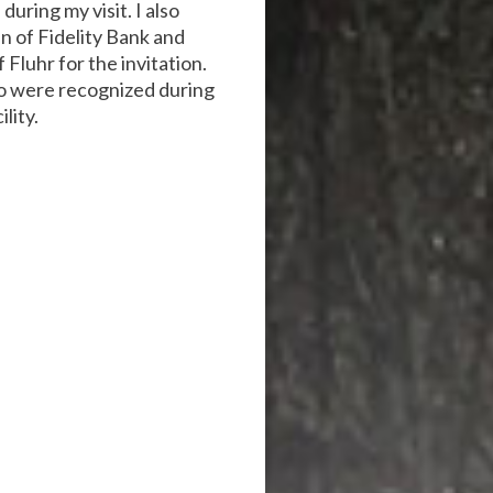
uring my visit. I also
 of Fidelity Bank and
Fluhr for the invitation.
ho were recognized during
lity.