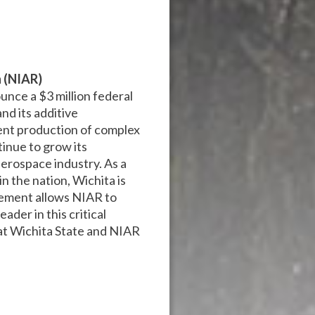
h (NIAR)
ounce a $3 million federal
nd its additive
ient production of complex
tinue to grow its
aerospace industry. As a
n the nation, Wichita is
cement allows NIAR to
ader in this critical
f at Wichita State and NIAR