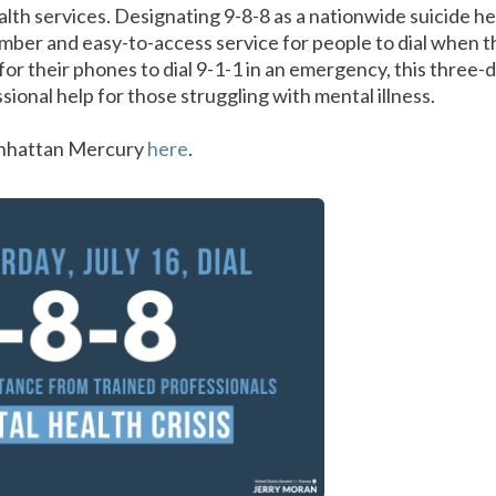
lth services. Designating 9-8-8 as a nationwide suicide 
ber and easy-to-access service for people to dial when t
for their phones to dial 9-1-1 in an emergency, this three
ional help for those struggling with mental illness.
anhattan Mercury
here
.