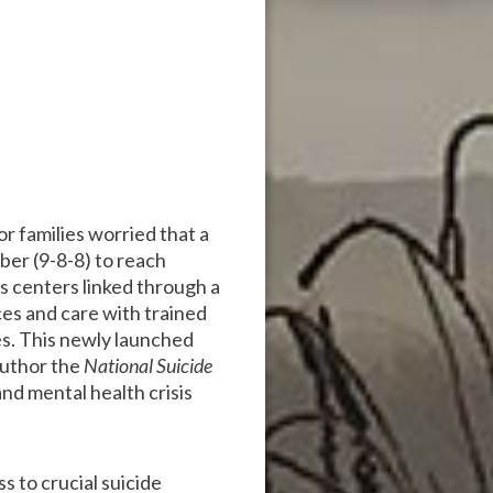
or families worried that a
ber (9-8-8) to reach
sis centers linked through a
ces and care with trained
es. This newly launched
author the
National Suicide
nd mental health crisis
s to crucial suicide