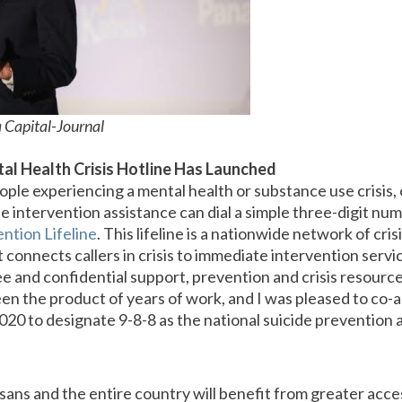
 Capital-Journal
al Health Crisis Hotline Has Launched
eople experiencing a mental health or substance use crisis, 
 intervention assistance can dial a simple three-digit num
ntion Lifeline
. This lifeline is a nationwide network of cri
 connects callers in crisis to immediate intervention servi
ee and confidential support, prevention and crisis resourc
een the product of years of work, and I was pleased to co-
020 to designate 9-8-8 as the national suicide prevention a
ns and the entire country will benefit from greater acces