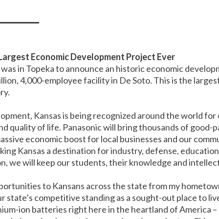
Largest Economic Development Project Ever
was in Topeka to announce an historic economic developm
billion, 4,000-employee facility in De Soto. This is the la
ry.
elopment, Kansas is being recognized around the world for
 quality of life. Panasonic will bring thousands of good-pa
 massive economic boost for local businesses and our commu
king Kansas a destination for industry, defense, education
, we will keep our students, their knowledge and intellect
opportunities to Kansans across the state from my hometow
ur state’s competitive standing as a sought-out place to li
ium-ion batteries right here in the heartland of America –