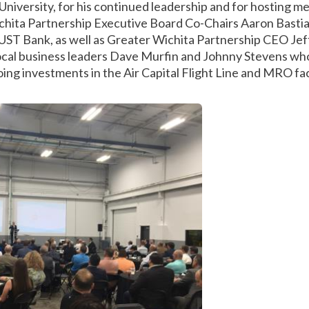
University, for his continued leadership and for hosting me d
hita Partnership Executive Board Co-Chairs Aaron Bastian
ST Bank, as well as Greater Wichita Partnership CEO Jeff 
 local business leaders Dave Murfin and Johnny Stevens w
ing investments in the Air Capital Flight Line and MRO faci