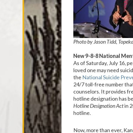
Photo by Jason Tidd, Topeka
New
9-8-8 National Ment
As of Saturday, July 16, p
loved one may need suicide
the
National Suicide Preve
24/7 toll-free number that
counselors. It provides fr
hotline designation has b
Hotline Designation Act
in 2
hotline.
Now, more than ever, Kansa