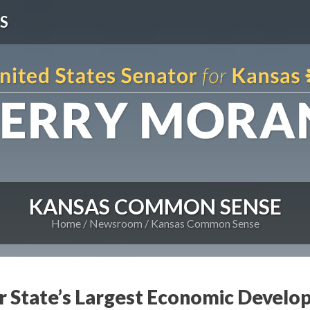
S
KANSAS COMMON SENSE
Home
Newsroom
Kansas Common Sense
 State’s Largest Economic Develo