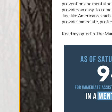
prevention and mental hea
provides an easy-to-remem
Just like Americans reach 
provide immediate, profess
Read my op-ed in The M