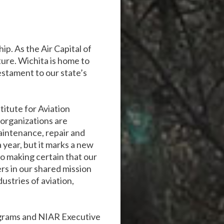
p. As the Air Capital of
uture. Wichita is home to
stament to our state’s
titute for Aviation
organizations are
maintenance, repair and
 year, but it marks a new
to making certain that our
ers in our shared mission
ustries of aviation,
ograms and NIAR Executive