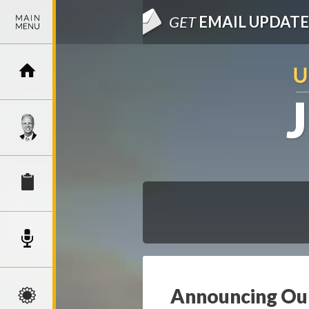
GET
EMAIL UPDATE
Announcing Our