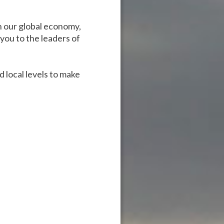
n our global economy,
you to the leaders of
 local levels to make