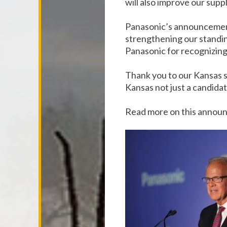
will also improve our sup
Panasonic’s announcement 
strengthening our standin
Panasonic for recognizing 
Thank you to our Kansas s
Kansas not just a candidat
Read more on this anno