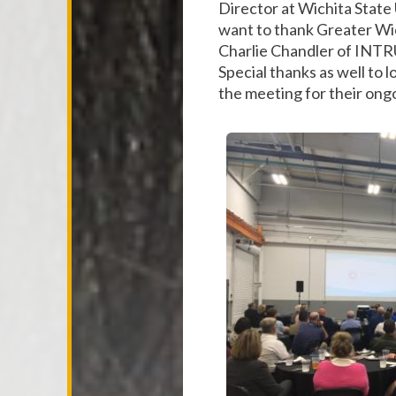
Director at Wichita State 
want to thank Greater Wic
Charlie Chandler of INTRU
Special thanks as well to
the meeting for their ongo