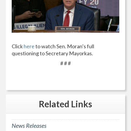
Click
here
to watch Sen. Moran’s full
questioning to Secretary Mayorkas.
# # #
Related
Links
News Releases