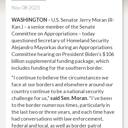
Nov
08
2023
WASHINGTON
– U.S. Senator Jerry Moran (R-
Kan.) – a senior member of the Senate
Committee on Appropriations – today
questioned Secretary of Homeland Security
Alejandro Mayorkas during an Appropriations
Committee hearing on President Biden’s $106
billion supplemental funding package, which
includes funding for the southern border.
“I continue to believe the circumstances we
face at our borders and elsewhere around our
country continue to be a national security
challenge for us,”
said Sen. Moran.
“I’ve been
to the border numerous times, particularly in
the last two or three years, and each time have
had conversations with law enforcement,
federal and local, as well as border patrol