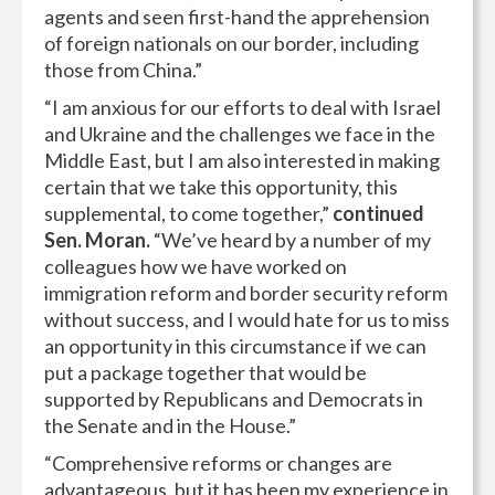
agents and seen first-hand the apprehension
of foreign nationals on our border, including
those from China.”
“I am anxious for our efforts to deal with Israel
and Ukraine and the challenges we face in the
Middle East, but I am also interested in making
certain that we take this opportunity, this
supplemental, to come together,”
continued
Sen. Moran.
“We’ve heard by a number of my
colleagues how we have worked on
immigration reform and border security reform
without success, and I would hate for us to miss
an opportunity in this circumstance if we can
put a package together that would be
supported by Republicans and Democrats in
the Senate and in the House.”
“Comprehensive reforms or changes are
advantageous, but it has been my experience in