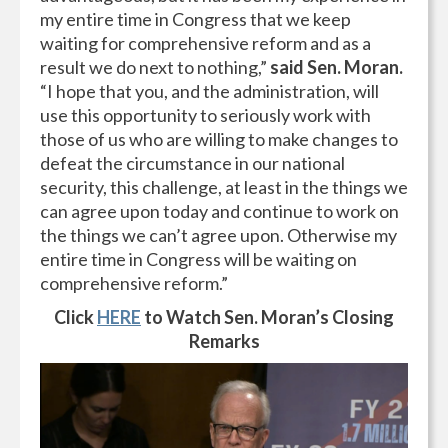
my entire time in Congress that we keep
waiting for comprehensive reform and as a
result we do next to nothing,”
said Sen. Moran.
“I hope that you, and the administration, will
use this opportunity to seriously work with
those of us who are willing to make changes to
defeat the circumstance in our national
security, this challenge, at least in the things we
can agree upon today and continue to work on
the things we can’t agree upon. Otherwise my
entire time in Congress will be waiting on
comprehensive reform.”
Click
HERE
to Watch Sen. Moran’s Closing
Remarks