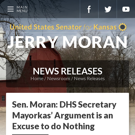
NEWS RELEASES
Home
Newsroom
News Releases
Sen. Moran: DHS Secretary
Mayorkas’ Argument is an
Excuse to do Nothing