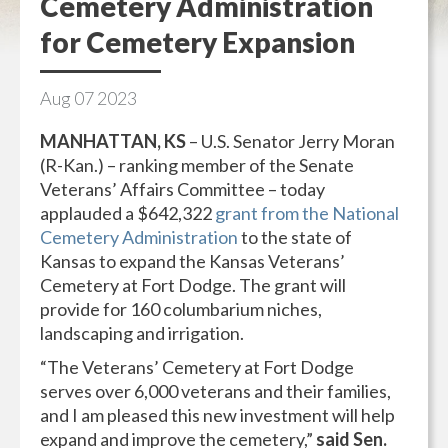
Cemetery Administration
for Cemetery Expansion
Aug
07
2023
MANHATTAN, KS
– U.S. Senator Jerry Moran
(R-Kan.) – ranking member of the Senate
Veterans’ Affairs Committee – today
applauded a $642,322
grant from the National
Cemetery Administration
to the state of
Kansas to expand the Kansas Veterans’
Cemetery at Fort Dodge. The grant will
provide for 160 columbarium niches,
landscaping and irrigation.
“The Veterans’ Cemetery at Fort Dodge
serves over 6,000 veterans and their families,
and I am pleased this new investment will help
expand and improve the cemetery,”
said Sen.