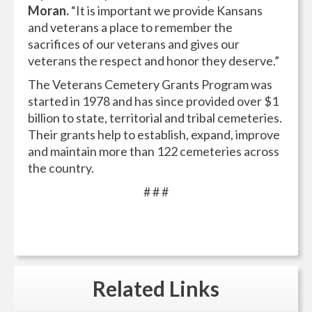
Moran.
“It is important we provide Kansans
and veterans a place to remember the
sacrifices of our veterans and gives our
veterans the respect and honor they deserve.”
The Veterans Cemetery Grants Program was
started in 1978 and has since provided over $1
billion to state, territorial and tribal cemeteries.
Their grants help to establish, expand, improve
and maintain more than 122 cemeteries across
the country.
# # #
Related
Links