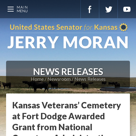
NEWS RELEASES
Home
Newsroom
News Releases
Kansas Veterans’ Cemetery
at Fort Dodge Awarded
Grant from National