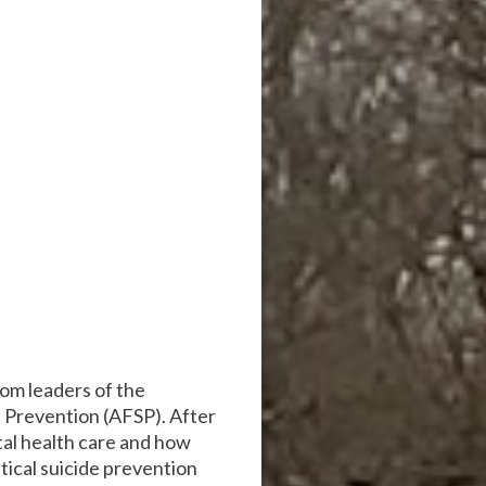
om leaders of the
e Prevention (AFSP). After
ntal health care and how
tical suicide prevention