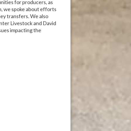
nities for producers, as
n, we spoke about efforts
ey transfers. We also
nter Livestock and David
sues impacting the