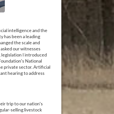
ial intelligence and the
ty has been a leading
hanged the scale and
I asked our witnesses
, legislation I introduced
Foundation’s National
e private sector. Artificial
tant hearing to address
r trip to our nation’s
ular-selling livestock