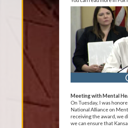
You can read more in Fo
Meeting with Mental He
On Tuesday, I was honore
National Alliance on Ment
receiving the award, we di
we can ensure that Kansan