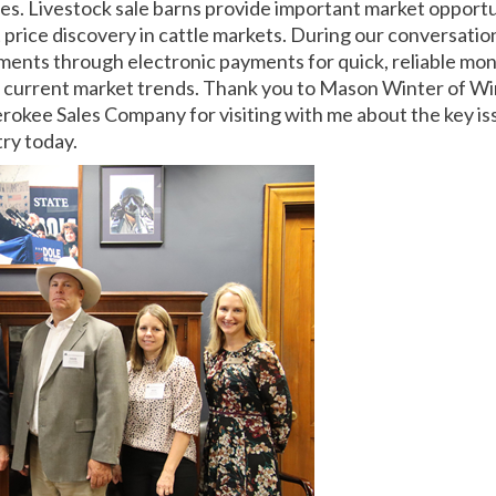
tes. Livestock sale barns provide important market opportu
 price discovery in cattle markets. During our conversatio
ments through electronic payments for quick, reliable mon
d current market trends. Thank you to Mason Winter of Wi
okee Sales Company for visiting with me about the key is
try today.