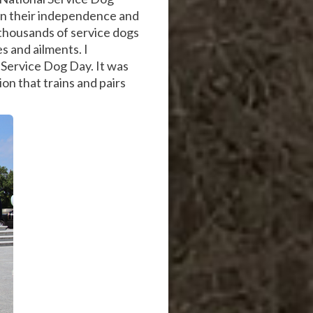
gain their independence and
 thousands of service dogs
s and ailments. I
 Service Dog Day. It was
on that trains and pairs