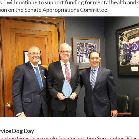
. I will continue to support funding for mental health and
tion on the Senate Appropriations Committee.
rvice Dog Day
ed my bipartisan resolution designating September 20 as