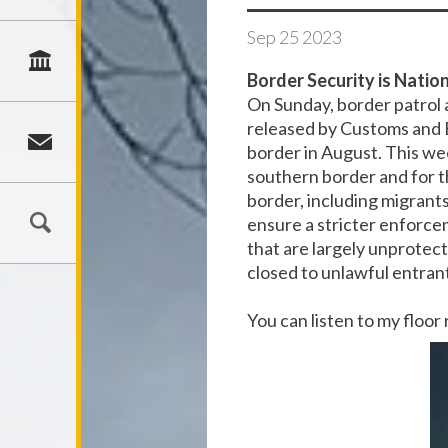
Sep
25
2023
Border Security is Nation
On Sunday, border patrol
released by Customs and 
border in August. This wee
southern border and for t
border, including migrant
ensure a stricter enforcem
that are largely unprotect
closed to unlawful entran
You can listen to my floo