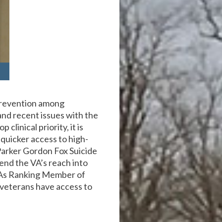
prevention among
 and recent issues with the
clinical priority, it is
quicker access to high-
 Parker Gordon Fox Suicide
end the VA’s reach into
. As Ranking Member of
 veterans have access to