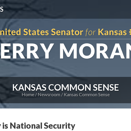
S
KANSAS COMMON SENSE
Home
Newsroom
Kansas Common Sense
 is National Security