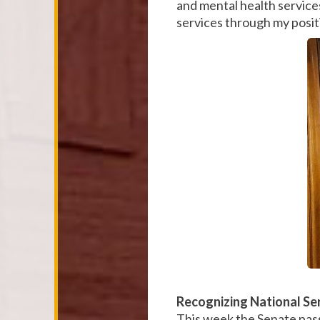
and mental health services
services through my posi
Recognizing National Se
This week the Senate pass