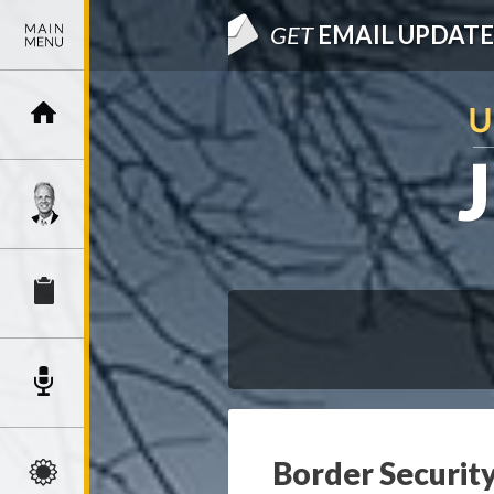
GET
EMAIL UPDATE
Border Security