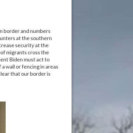
rn border and numbers
unters at the southern
crease security at the
of migrants cross the
dent Biden must act to
a wall or fencing in areas
lear that our border is