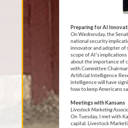
Preparing for AI Innova
On Wednesday, the Senate 
national security implica
innovator and adopter of
scope of AI’s implications
about the importance of c
with Committee Chairman 
Artificial Intelligence Res
intelligence will have sig
how to keep Americans sa
Meetings with Kansans
Livestock Marketing Associ
On Tuesday, I met with Ka
capital. Livestock Marketi