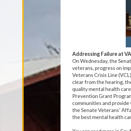
Addressing Failure at VA
On Wednesday, the Senate
veterans, progress on imp
Veterans Crisis Line (VCL).
clear from the hearing, t
quality mental health car
Prevention Grant Program.
communities and provide 
the Senate Veterans’ Affa
the best mental health car