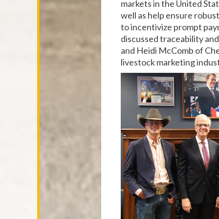
markets in the United Sta
well as help ensure robust
to incentivize prompt pay
discussed traceability an
and Heidi McComb of Cher
livestock marketing indus