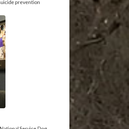
 suicide prevention
 National Service Dog