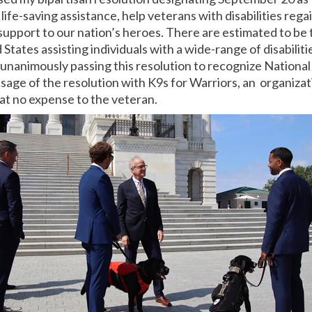
life-saving assistance, help veterans with disabilities re
upport to our nation’s heroes. There are estimated to be
States assisting individuals with a wide-range of disabilitie
unanimously passing this resolution to recognize National
sage of the resolution with K9s for Warriors, an organizati
at no expense to the veteran.