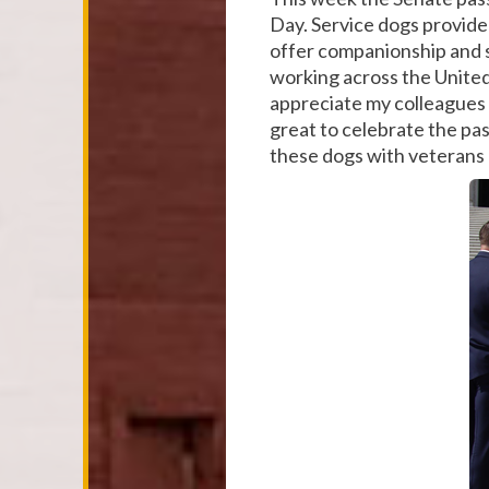
Day. Service dogs provide 
offer companionship and s
working across the United 
appreciate my colleagues 
great to celebrate the pas
these dogs with veterans 