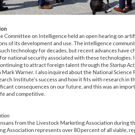
tion
Committee on Intelligence held an open hearing on artific
tions of its development and use. The intelligence communi
 such technology for decades, but recent advances have c
 for national security associated with these technologies. 
ontinuing to attract foreign talent through the
Startup Act
Mark Warner. I also inquired about the National Science 
earch Institute’s success and how it fits with research in th
nificant consequences on our future, and this was an impor
fe and competitive.
ation
nsans from the Livestock Marketing Association during thei
ng Association represents over 80 percent of all viable, reg