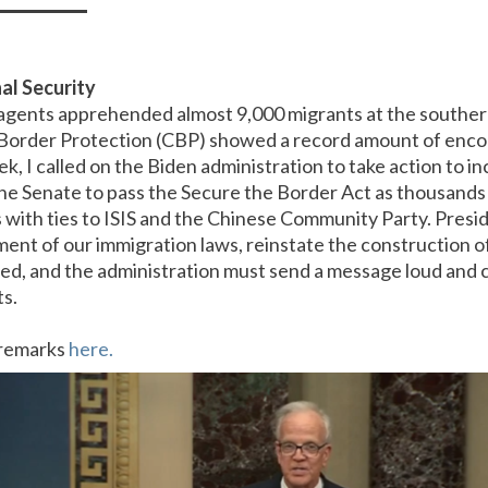
al Security
 agents apprehended almost 9,000 migrants at the southe
Border Protection (CBP) showed a record amount of enco
k, I called on the Biden administration to take action to in
he Senate to pass the Secure the Border Act as thousands 
s with ties to ISIS and the Chinese Community Party. Presi
ent of our immigration laws, reinstate the construction of 
ed, and the administration must send a message loud and c
ts.
r remarks
here.