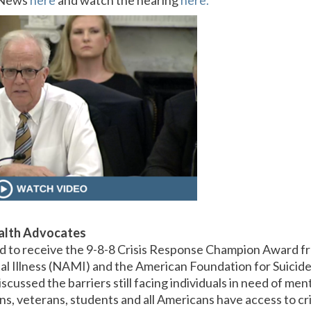
x News
here
and watch the hearing
here.
alth Advocates
d to receive the 9-8-8 Crisis Response Champion Award fr
al Illness (NAMI) and the American Foundation for Suicid
scussed the barriers still facing individuals in need of me
s, veterans, students and all Americans have access to cri