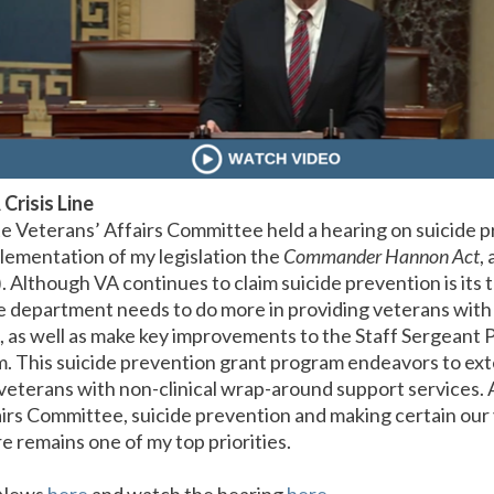
 Crisis Line
 Veterans’ Affairs Committee held a hearing on suicide 
lementation of my legislation the
Commander Hannon Act
,
 Although VA continues to claim suicide prevention is its top 
he department needs to do more in providing veterans with 
e, as well as make key improvements to the Staff Sergeant
 This suicide prevention grant program endeavors to ext
veterans with non-clinical wrap-around support services
irs Committee, suicide prevention and making certain our
e remains one of my top priorities.