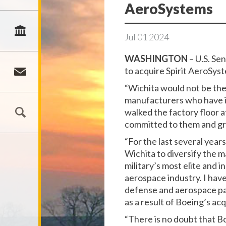
AeroSystems
Jul
01
2024
WASHINGTON
– U.S. Se
to acquire Spirit AeroSys
“Wichita would not be the
manufacturers who have in
walked the factory floor a
committed to them and gro
“For the last several yea
Wichita to diversify the 
military’s most elite and
aerospace industry. I hav
defense and aerospace part
as a result of Boeing’s ac
“There is no doubt that B