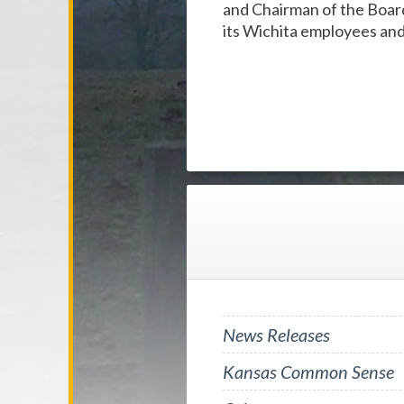
and Chairman of the Boar
its Wichita employees an
News Releases
Kansas Common Sense