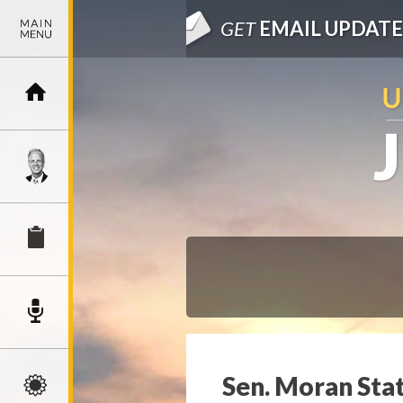
GET
EMAIL UPDATE
Sen. Moran Sta