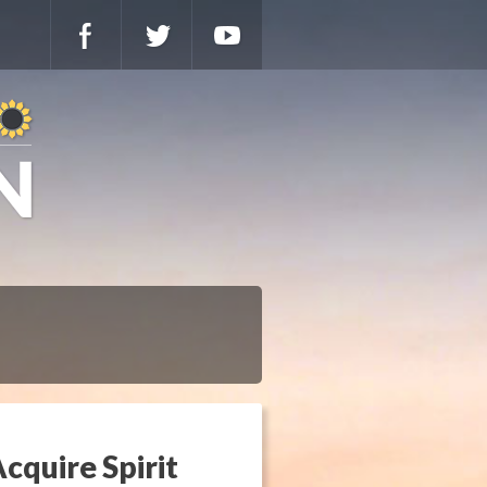
cquire Spirit