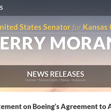
S
NEWS RELEASES
Home
Newsroom
News Releases
tement on Boeing’s Agreement to A