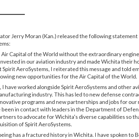
nator Jerry Moran (Kan.) released the following statemen
tems:
 Air Capital of the World without the extraordinary engin
vested in our aviation industry and made Wichita their h
t Spirit AeroSystems, I reiterated this message and told em
wing new opportunities for the Air Capital of the World.
rs, I have worked alongside Spirit AeroSystems and other a
manufacturing industry. This has led to new defense contra
 innovative programs and new partnerships and jobs for our
e been in contact with leaders in the Department of Defe
ners to advocate for Wichita’s diverse capabilities so tha
quisition of Spirit AeroSystems.
oeing has a fractured history in Wichita. I have spoken t