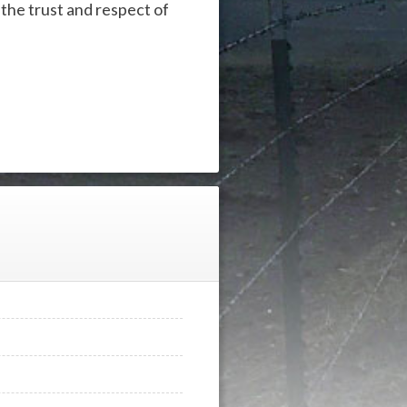
he trust and respect of