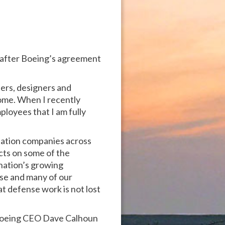
t after Boeing’s agreement
eers, designers and
ome. When I recently
ployees that I am fully
viation companies across
cts on some of the
 nation’s growing
nse and many of our
t defense work is not lost
o Boeing CEO Dave Calhoun