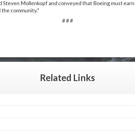
d Steven Mollenkopf and conveyed that Boeing must earn t
d the community.”
# # #
Related
Links