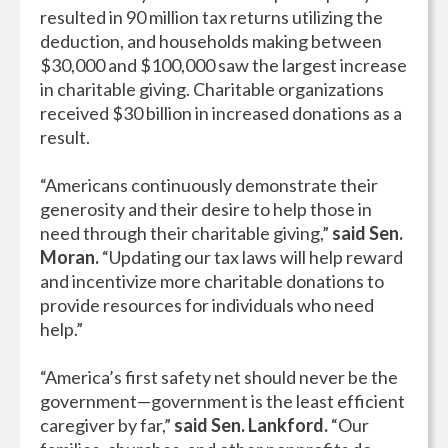
resulted in 90 million tax returns utilizing the
deduction, and households making between
$30,000 and $100,000 saw the largest increase
in charitable giving. Charitable organizations
received $30 billion in increased donations as a
result.
“Americans continuously demonstrate their
generosity and their desire to help those in
need through their charitable giving,”
said Sen.
Moran.
“Updating our tax laws will help reward
and incentivize more charitable donations to
provide resources for individuals who need
help.”
“America’s first safety net should never be the
government—government is the least efficient
caregiver by far,”
said Sen. Lankford.
“Our