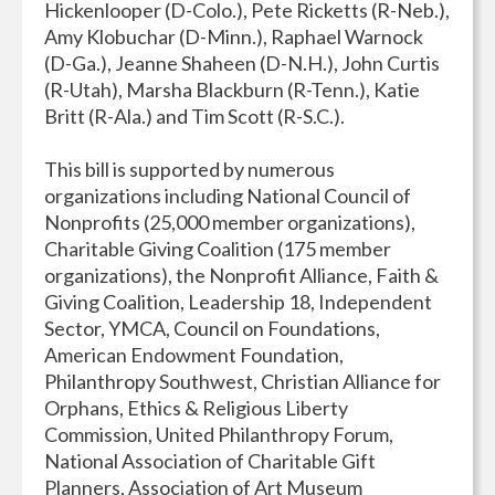
Hickenlooper (D-Colo.), Pete Ricketts (R-Neb.),
Amy Klobuchar (D-Minn.), Raphael Warnock
(D-Ga.), Jeanne Shaheen (D-N.H.), John Curtis
(R-Utah), Marsha Blackburn (R-Tenn.), Katie
Britt (R-Ala.) and Tim Scott (R-S.C.).
This bill is supported by numerous
organizations including National Council of
Nonprofits (25,000 member organizations),
Charitable Giving Coalition (175 member
organizations), the Nonprofit Alliance, Faith &
Giving Coalition, Leadership 18, Independent
Sector, YMCA, Council on Foundations,
American Endowment Foundation,
Philanthropy Southwest, Christian Alliance for
Orphans, Ethics & Religious Liberty
Commission, United Philanthropy Forum,
National Association of Charitable Gift
Planners, Association of Art Museum