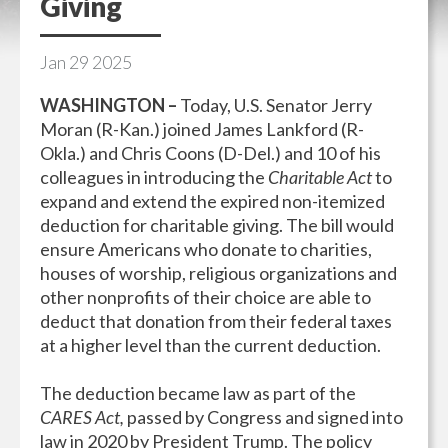
Giving
Jan
29
2025
WASHINGTON –
Today, U.S. Senator Jerry
Moran (R-Kan.) joined James Lankford (R-
Okla.) and Chris Coons (D-Del.) and 10 of his
colleagues in introducing the
Charitable Act
to
expand and extend the expired non-itemized
deduction for charitable giving. The bill would
ensure Americans who donate to charities,
houses of worship, religious organizations and
other nonprofits of their choice are able to
deduct that donation from their federal taxes
at a higher level than the current deduction.
The deduction became law as part of the
CARES Act,
passed by Congress and signed into
law in 2020 by President Trump. The policy