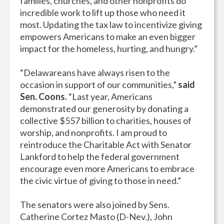
families, churches, and other nonprofits do
incredible work to lift up those who need it
most. Updating the tax law to incentivize giving
empowers Americans to make an even bigger
impact for the homeless, hurting, and hungry.”
“Delawareans have always risen to the
occasion in support of our communities,”
said
Sen. Coons.
“Last year, Americans
demonstrated our generosity by donating a
collective $557 billion to charities, houses of
worship, and nonprofits. I am proud to
reintroduce the Charitable Act with Senator
Lankford to help the federal government
encourage even more Americans to embrace
the civic virtue of giving to those in need.”
The senators were also joined by Sens.
Catherine Cortez Masto (D-Nev.), John