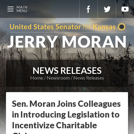
NEWS RELEASES
Home
Newsroom
News Releases
Sen. Moran Joins Colleagues
in Introducing Legislation to
Incentivize Charitable