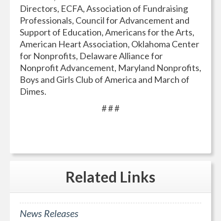
Directors, ECFA, Association of Fundraising
Professionals, Council for Advancement and
Support of Education, Americans for the Arts,
American Heart Association, Oklahoma Center
for Nonprofits, Delaware Alliance for
Nonprofit Advancement, Maryland Nonprofits,
Boys and Girls Club of America and March of
Dimes.
# # #
Related
Links
News Releases