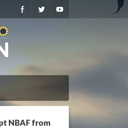
mpt NBAF from