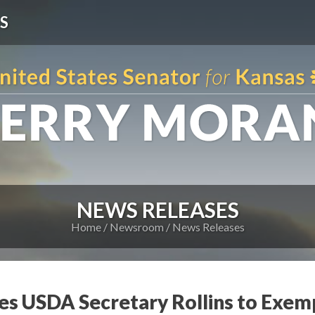
S
NEWS RELEASES
Home
Newsroom
News Releases
es USDA Secretary Rollins to Exe