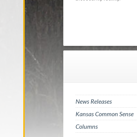
News Releases
Kansas Common Sense
Columns