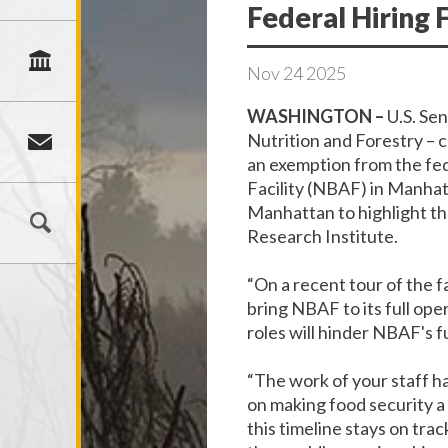
Federal Hiring 
Nov
24
2025
WASHINGTON –
U.S. Se
Nutrition and Forestry – 
an exemption from the fed
Facility (NBAF) in Manha
Manhattan to highlight th
Research Institute.
“On a recent tour of the fa
bring NBAF to its full ope
roles will hinder NBAF's f
“The work of your staff h
on making food security a
this timeline stays on trac