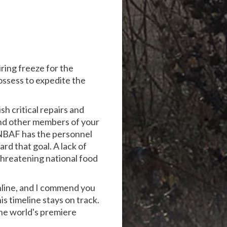
ring freeze for the
ossess to expedite the
sh critical repairs and
and other members of your
g NBAF has the personnel
d that goal. A lack of
 threatening national food
nline, and I commend you
s timeline stays on track.
 the world's premiere