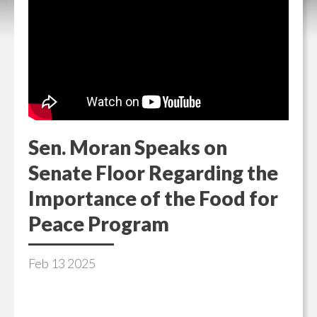
Sen. Moran Speaks on
Senate Floor Regarding the
Importance of the Food for
Peace Program
Feb
13
2025