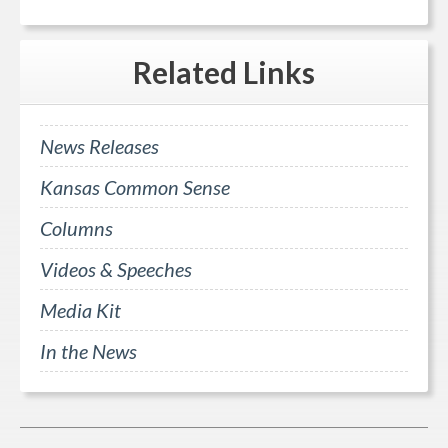
Related
Links
News Releases
Kansas Common Sense
Columns
Videos & Speeches
Media Kit
In the News