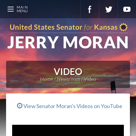
VIDEO
Home
Newsroom
Video
View Senator Moran's Videos on YouTube