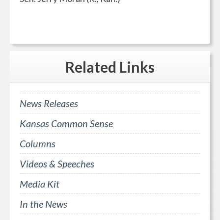
Related
Links
News Releases
Kansas Common Sense
Columns
Videos & Speeches
Media Kit
In the News