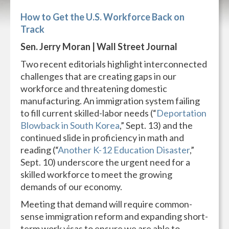
How to Get the U.S. Workforce Back on
Track
Sen. Jerry Moran | Wall Street Journal
Two recent editorials highlight interconnected
challenges that are creating gaps in our
workforce and threatening domestic
manufacturing. An immigration system failing
to fill current skilled-labor needs (“
Deportation
Blowback in South Korea
,” Sept. 13) and the
continued slide in proficiency in math and
reading (“
Another K-12 Education Disaster
,”
Sept. 10) underscore the urgent need for a
skilled workforce to meet the growing
demands of our economy.
Meeting that demand will require common-
sense immigration reform and expanding short-
term work visas to ensure we are able to