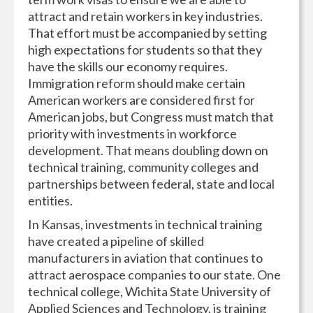
attract and retain workers in key industries.
That effort must be accompanied by setting
high expectations for students so that they
have the skills our economy requires.
Immigration reform should make certain
American workers are considered first for
American jobs, but Congress must match that
priority with investments in workforce
development. That means doubling down on
technical training, community colleges and
partnerships between federal, state and local
entities.
In Kansas, investments in technical training
have created a pipeline of skilled
manufacturers in aviation that continues to
attract aerospace companies to our state. One
technical college, Wichita State University of
Applied Sciences and Technology, is training