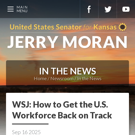
IN THE NEWS
Home
Newsroom
In the News
WSJ: How to Get the U.S.
Workforce Back on Track
Sep
16
2025