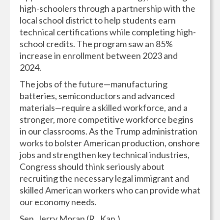
high-schoolers through a partnership with the
local school district to help students earn
technical certifications while completing high-
school credits. The program saw an 85%
increase in enrollment between 2023 and
2024.
The jobs of the future—manufacturing
batteries, semiconductors and advanced
materials—require a skilled workforce, and a
stronger, more competitive workforce begins
in our classrooms. As the Trump administration
works to bolster American production, onshore
jobs and strengthen key technical industries,
Congress should think seriously about
recruiting the necessary legal immigrant and
skilled American workers who can provide what
our economy needs.
Sen. Jerry Moran (R., Kan.)