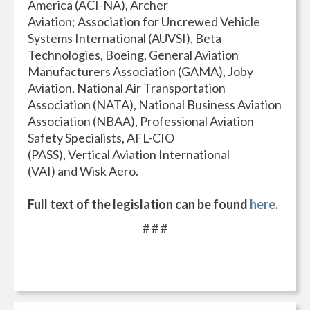
America (ACI-NA), Archer
Aviation; Association for Uncrewed Vehicle
Systems International (AUVSI), Beta
Technologies, Boeing, General Aviation
Manufacturers Association (GAMA), Joby
Aviation, National Air Transportation
Association (NATA), National Business Aviation
Association (NBAA), Professional Aviation
Safety Specialists, AFL-CIO
(PASS), Vertical Aviation International
(VAI) and Wisk Aero.
Full text of the legislation can be found
here
.
# # #