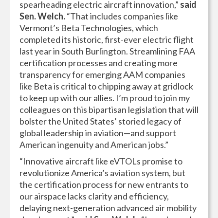
spearheading electric aircraft innovation,”
said
Sen. Welch.
“That includes companies like
Vermont’s Beta Technologies, which
completed its historic, first-ever electric flight
last year in South Burlington. Streamlining FAA
certification processes and creating more
transparency for emerging AAM companies
like Beta is critical to chipping away at gridlock
to keep up with our allies. I’m proud to join my
colleagues on this bipartisan legislation that will
bolster the United States’ storied legacy of
global leadership in aviation—and support
American ingenuity and American jobs.”
“Innovative aircraft like eVTOLs promise to
revolutionize America’s aviation system, but
the certification process for new entrants to
our airspace lacks clarity and efficiency,
delaying next-generation advanced air mobility