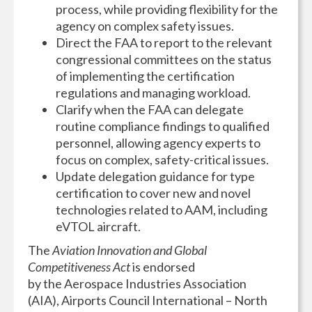
process, while providing flexibility for the
agency on complex safety issues.
Direct the FAA to report to the relevant
congressional committees on the status
of implementing the certification
regulations and managing workload.
Clarify when the FAA can delegate
routine compliance findings to qualified
personnel, allowing agency experts to
focus on complex, safety-critical issues.
Update delegation guidance for type
certification to cover new and novel
technologies related to AAM, including
eVTOL aircraft.
The
Aviation Innovation and Global
Competitiveness Act
is endorsed
by the Aerospace Industries Association
(AIA), Airports Council International – North