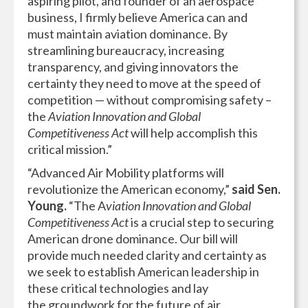
aspiring pilot, and founder of an aerospace
business, I firmly believe America can and
must maintain aviation dominance. By
streamlining bureaucracy, increasing
transparency, and giving innovators the
certainty they need to move at the speed of
competition — without compromising safety –
the
Aviation Innovation and Global
Competitiveness Act
will help accomplish this
critical mission.”
“Advanced Air Mobility platforms will
revolutionize the American economy,”
said Sen.
Young.
“The A
viation Innovation and Global
Competitiveness Act
is a crucial step to securing
American drone dominance. Our bill will
provide much needed clarity and certainty as
we seek to establish American leadership in
these critical technologies and lay
the groundwork for the future of air