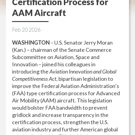
Certification Process for
AAM Aircraft
Feb
20
2026
WASHINGTON
– U.S. Senator Jerry Moran
(Kan.) – chairman of the Senate Commerce
Subcommittee on Aviation, Space and
Innovation – joined his colleagues in
introducing the
Aviation Innovation and Global
Competitiveness Act
, bipartisan legislation to
improve the Federal Aviation Administration’s
(FAA) type certification process for Advanced
Air Mobility (AAM) aircraft. This legislation
would bolster FAA bandwidth to prevent
gridlock and increase transparency in the
certification process, strengthen the U.S.
aviation industry and further American global