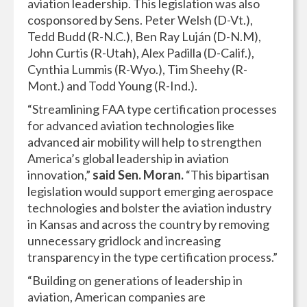
aviation leadership. This legislation was also
cosponsored by Sens. Peter Welsh (D-Vt.),
Tedd Budd (R-N.C.), Ben Ray Luján (D-N.M),
John Curtis (R-Utah), Alex Padilla (D-Calif.),
Cynthia Lummis (R-Wyo.), Tim Sheehy (R-
Mont.) and Todd Young (R-Ind.).
“Streamlining FAA type certification processes
for advanced aviation technologies like
advanced air mobility will help to strengthen
America’s global leadership in aviation
innovation,”
said Sen. Moran.
“This bipartisan
legislation would support emerging aerospace
technologies and bolster the aviation industry
in Kansas and across the country by removing
unnecessary gridlock and increasing
transparency in the type certification process.”
“Building on generations of leadership in
aviation, American companies are