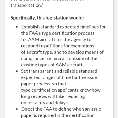
transportation.”
Specifically, this legislation would:
Establish standard expected timelines for
the FAA’s type certification process
for AAM aircraft for the agency to
respond to petitions for exemptions
of aircraft type, and to develop means of
compliance for aircraft outside of the
existing types of AAM aircraft.
Set transparent and reliable standard
expected ranges of time for the issue
paper process, so that
type certification applicants know how
long reviews will take, reducing
uncertainty and delays.
Direct the FAA to define when an issue
paper is required in the certification