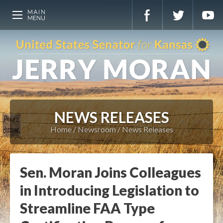
NEWS RELEASES
Home
Newsroom
News Releases
Sen. Moran Joins Colleagues
in Introducing Legislation to
Streamline FAA Type