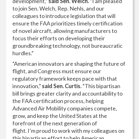
development,”
said Sen. Welch.
“I am pleased
to join Sen. Welch, Rep. Nehls, and our
colleagues to introduce legislation that will
ensure the FAA prioritizes timely certification
of novel aircraft, allowing manufacturers to
focus their efforts on developing their
groundbreaking technology, not bureaucratic
hurdles.”
“American innovators are shaping the future of
flight, and Congress must ensure our
regulatory framework keeps pace with that
innovation,”
said Sen. Curtis.
“This bipartisan
bill brings greater clarity and accountability to
the FAA certification process, helping
Advanced Air Mobility companies compete,
grow, and keep the United States at the
forefront of the next generation of
flight. I’m proud to work with my colleagues on
this bipartisan effort to help American