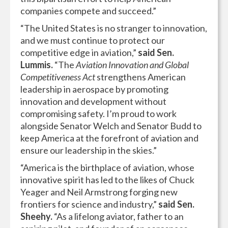
companies compete and succeed.”
“The United States is no stranger to innovation,
and we must continue to protect our
competitive edge in aviation,”
said Sen.
Lummis.
“The
Aviation Innovation and Global
Competitiveness Act
strengthens American
leadership in aerospace by promoting
innovation and development without
compromising safety. I’m proud to work
alongside Senator Welch and Senator Budd to
keep America at the forefront of aviation and
ensure our leadership in the skies.”
“America is the birthplace of aviation, whose
innovative spirit has led to the likes of Chuck
Yeager and Neil Armstrong forging new
frontiers for science and industry,”
said Sen.
Sheehy.
“As a lifelong aviator, father to an