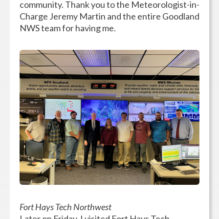
community. Thank you to the Meteorologist-in-
Charge Jeremy Martin and the entire Goodland
NWS team for having me.
Fort Hays Tech Northwest
Later on Friday, I visited Fort Hays Tech