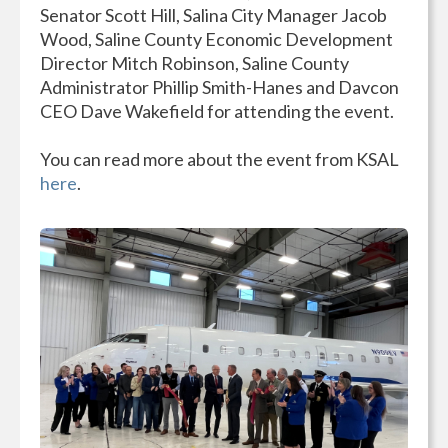
Senator Scott Hill, Salina City Manager Jacob
Wood, Saline County Economic Development
Director Mitch Robinson, Saline County
Administrator Phillip Smith-Hanes and Davcon
CEO Dave Wakefield for attending the event.
You can read more about the event from KSAL
here
.