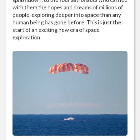
with them the hopes and dreams of millions of
people, exploring deeper into space than any
human being has gone before. This is just the
start of an exciting new era of space
exploration.