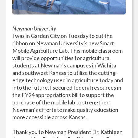
Newman University
I was in Garden City on Tuesday to cut the
ribbon on Newman University’s new Smart
Mobile Agriculture Lab. This mobile classroom
will provide opportunities for agricultural
students at Newman’s campuses in Wichita
and southwest Kansas to utilize the cutting-
edge technology used in agriculture today and
into the future. I secured federal resources in
the FY24 appropriations bill to support the
purchase of the mobile lab to strengthen
Newman’s efforts to make quality education
more accessible across Kansas.
Thank you to Newman President Dr. Kathleen