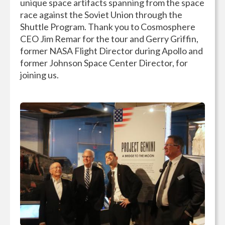
unique space artifacts spanning from the space
race against the Soviet Union through the
Shuttle Program. Thank you to Cosmosphere
CEO Jim Remar for the tour and Gerry Griffin,
former NASA Flight Director during Apollo and
former Johnson Space Center Director, for
joining us.