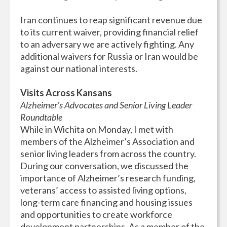
Iran continues to reap significant revenue due
to its current waiver, providing financial relief
to an adversary we are actively fighting. Any
additional waivers for Russia or Iran would be
against our national interests.
Visits Across Kansans
Alzheimer’s Advocates and Senior Living Leader
Roundtable
While in Wichita on Monday, I met with
members of the Alzheimer’s Association and
senior living leaders from across the country.
During our conversation, we discussed the
importance of Alzheimer’s research funding,
veterans’ access to assisted living options,
long-term care financing and housing issues
and opportunities to create workforce
development partnerships. As a member of the