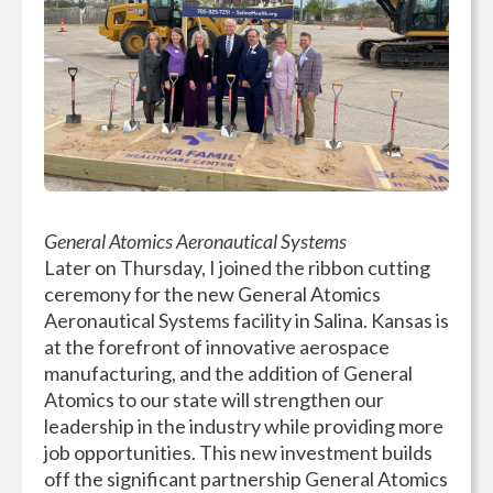
General Atomics Aeronautical Systems
Later on Thursday, I joined the ribbon cutting
ceremony for the new General Atomics
Aeronautical Systems facility in Salina. Kansas is
at the forefront of innovative aerospace
manufacturing, and the addition of General
Atomics to our state will strengthen our
leadership in the industry while providing more
job opportunities. This new investment builds
off the significant partnership General Atomics