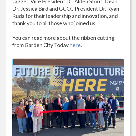
Jagger, Vice President Dr. Alden Stout, Dean
Dr. Jessica Bird and GCCC President Dr. Ryan
Ruda for their leadership and innovation, and
thank you to all those who joined us.
You can read more about the ribbon cutting
from Garden City Today
here
.