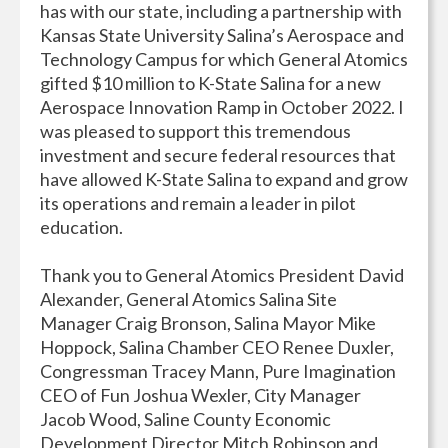
has with our state, including a partnership with
Kansas State University Salina’s Aerospace and
Technology Campus for which General Atomics
gifted $10 million to K-State Salina for a new
Aerospace Innovation Ramp in October 2022. I
was pleased to support this tremendous
investment and secure federal resources that
have allowed K-State Salina to expand and grow
its operations and remain a leader in pilot
education.
Thank you to General Atomics President David
Alexander, General Atomics Salina Site
Manager Craig Bronson, Salina Mayor Mike
Hoppock, Salina Chamber CEO Renee Duxler,
Congressman Tracey Mann, Pure Imagination
CEO of Fun Joshua Wexler, City Manager
Jacob Wood, Saline County Economic
Development Director Mitch Robinson and