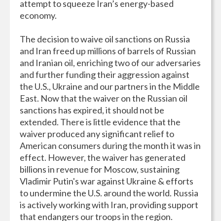
attempt to squeeze Iran’s energy-based
economy.
The decision to waive oil sanctions on Russia
and Iran freed up millions of barrels of Russian
and Iranian oil, enriching two of our adversaries
and further funding their aggression against
the U.S., Ukraine and our partners in the Middle
East. Now that the waiver on the Russian oil
sanctions has expired, it should not be
extended. There is little evidence that the
waiver produced any significant relief to
American consumers during the month it was in
effect. However, the waiver has generated
billions in revenue for Moscow, sustaining
Vladimir Putin's war against Ukraine & efforts
to undermine the U.S. around the world. Russia
is actively working with Iran, providing support
that endangers our troops in the region.