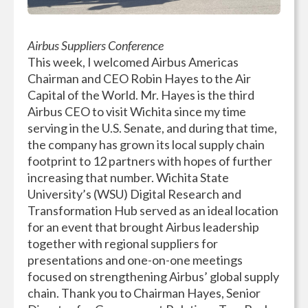
Airbus Suppliers Conference
This week, I welcomed Airbus Americas
Chairman and CEO Robin Hayes to the Air
Capital of the World. Mr. Hayes is the third
Airbus CEO to visit Wichita since my time
serving in the U.S. Senate, and during that time,
the company has grown its local supply chain
footprint to 12 partners with hopes of further
increasing that number. Wichita State
University’s (WSU) Digital Research and
Transformation Hub served as an ideal location
for an event that brought Airbus leadership
together with regional suppliers for
presentations and one-on-one meetings
focused on strengthening Airbus’ global supply
chain. Thank you to Chairman Hayes, Senior