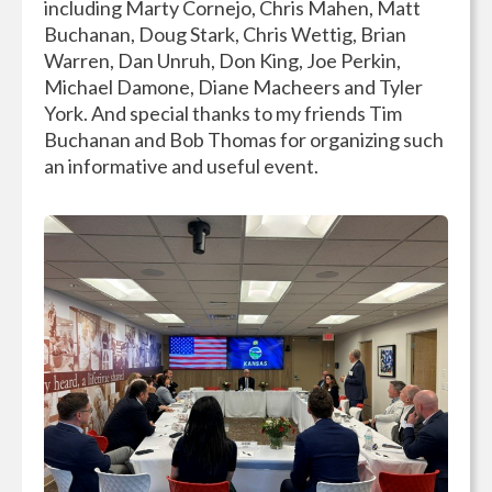
including Marty Cornejo, Chris Mahen, Matt
Buchanan, Doug Stark, Chris Wettig, Brian
Warren, Dan Unruh, Don King, Joe Perkin,
Michael Damone, Diane Macheers and Tyler
York. And special thanks to my friends Tim
Buchanan and Bob Thomas for organizing such
an informative and useful event.