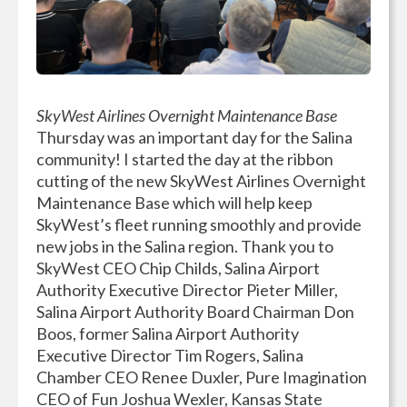
SkyWest Airlines Overnight Maintenance Base
Thursday was an important day for the Salina
community! I started the day at the ribbon
cutting of the new SkyWest Airlines Overnight
Maintenance Base which will help keep
SkyWest’s fleet running smoothly and provide
new jobs in the Salina region. Thank you to
SkyWest CEO Chip Childs, Salina Airport
Authority Executive Director Pieter Miller,
Salina Airport Authority Board Chairman Don
Boos, former Salina Airport Authority
Executive Director Tim Rogers, Salina
Chamber CEO Renee Duxler, Pure Imagination
CEO of Fun Joshua Wexler, Kansas State