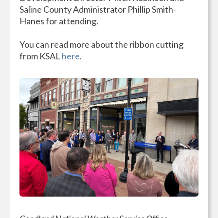
Saline County Administrator Phillip Smith-
Hanes for attending.
You can read more about the ribbon cutting
from KSAL
here
.