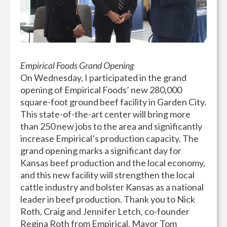
Empirical Foods Grand Opening
On Wednesday, I participated in the grand
opening of Empirical Foods’ new 280,000
square-foot ground beef facility in Garden City.
This state-of-the-art center will bring more
than 250 new jobs to the area and significantly
increase Empirical’s production capacity. The
grand opening marks a significant day for
Kansas beef production and the local economy,
and this new facility will strengthen the local
cattle industry and bolster Kansas as a national
leader in beef production. Thank you to Nick
Roth, Craig and Jennifer Letch, co-founder
Regina Roth from Empirical, Mayor Tom