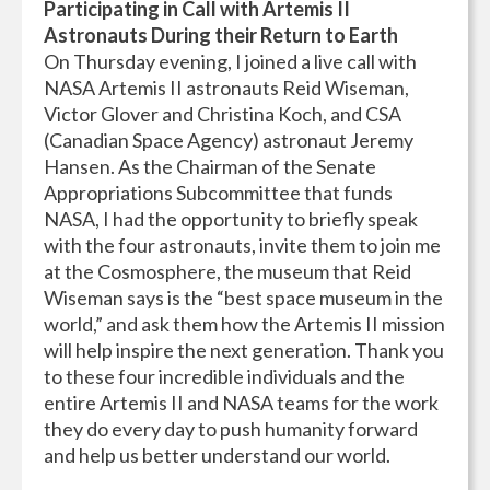
Participating in Call with Artemis II
Astronauts During their Return to Earth
On Thursday evening, I joined a live call with
NASA Artemis II astronauts Reid Wiseman,
Victor Glover and Christina Koch, and CSA
(Canadian Space Agency) astronaut Jeremy
Hansen. As the Chairman of the Senate
Appropriations Subcommittee that funds
NASA, I had the opportunity to briefly speak
with the four astronauts, invite them to join me
at the Cosmosphere, the museum that Reid
Wiseman says is the “best space museum in the
world,” and ask them how the Artemis II mission
will help inspire the next generation. Thank you
to these four incredible individuals and the
entire Artemis II and NASA teams for the work
they do every day to push humanity forward
and help us better understand our world.