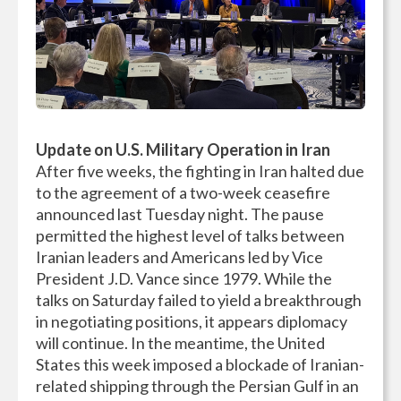
Update on U.S. Military Operation in Iran
After five weeks, the fighting in Iran halted due
to the agreement of a two-week ceasefire
announced last Tuesday night. The pause
permitted the highest level of talks between
Iranian leaders and Americans led by Vice
President J.D. Vance since 1979. While the
talks on Saturday failed to yield a breakthrough
in negotiating positions, it appears diplomacy
will continue. In the meantime, the United
States this week imposed a blockade of Iranian-
related shipping through the Persian Gulf in an