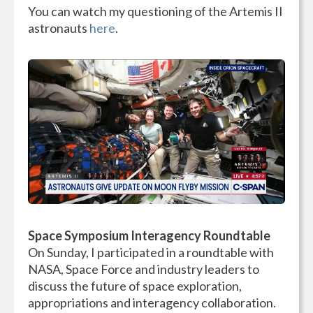
You can watch my questioning of the Artemis II
astronauts
here
.
Space Symposium Interagency Roundtable
On Sunday, I participated in a roundtable with
NASA, Space Force and industry leaders to
discuss the future of space exploration,
appropriations and interagency collaboration.