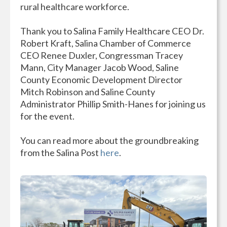
rural healthcare workforce.
Thank you to Salina Family Healthcare CEO Dr.
Robert Kraft, Salina Chamber of Commerce
CEO Renee Duxler, Congressman Tracey
Mann, City Manager Jacob Wood, Saline
County Economic Development Director
Mitch Robinson and Saline County
Administrator Phillip Smith-Hanes for joining us
for the event.
You can read more about the groundbreaking
from the Salina Post
here
.