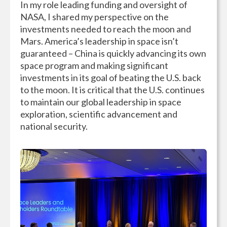
In my role leading funding and oversight of
NASA, I shared my perspective on the
investments needed to reach the moon and
Mars. America’s leadership in space isn’t
guaranteed – China is quickly advancing its own
space program and making significant
investments in its goal of beating the U.S. back
to the moon. It is critical that the U.S. continues
to maintain our global leadership in space
exploration, scientific advancement and
national security.