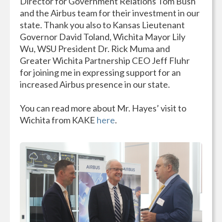
Director for Government Relations Tom Bush
and the Airbus team for their investment in our
state. Thank you also to Kansas Lieutenant
Governor David Toland, Wichita Mayor Lily
Wu, WSU President Dr. Rick Muma and
Greater Wichita Partnership CEO Jeff Fluhr
for joining me in expressing support for an
increased Airbus presence in our state.
You can read more about Mr. Hayes’ visit to
Wichita from KAKE
here
.