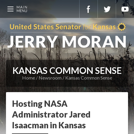
KANSAS COMMON SENSE
Home
Newsroom
Kansas Common Sense
Hosting NASA
Administrator Jared
Isaacman in Kansas