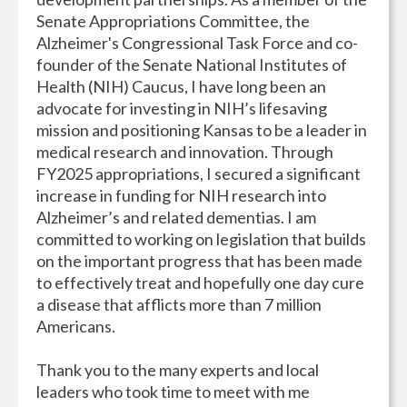
Senate Appropriations Committee, the
Alzheimer's Congressional Task Force and co-
founder of the Senate National Institutes of
Health (NIH) Caucus, I have long been an
advocate for investing in NIH’s lifesaving
mission and positioning Kansas to be a leader in
medical research and innovation. Through
FY2025 appropriations, I secured a significant
increase in funding for NIH research into
Alzheimer’s and related dementias. I am
committed to working on legislation that builds
on the important progress that has been made
to effectively treat and hopefully one day cure
a disease that afflicts more than 7 million
Americans.
Thank you to the many experts and local
leaders who took time to meet with me