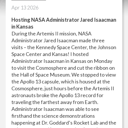
Apr
13
2026
Hosting NASA Administrator Jared Isaacman
in Kansas
During the Artemis II mission, NASA
Administrator Jared Isaacman made three
visits – the Kennedy Space Center, the Johnson
Space Center and Kansas! I hosted
Administrator Isaacman in Kansas on Monday
to visit the Cosmosphere and cut the ribbon on
the Hall of Space Museum. We stopped to view
the Apollo 13 capsule, which is housed at the
Cosmosphere, just hours before the Artemis II
astronauts broke the Apollo 13 record for
traveling the farthest away from Earth.
Administrator Isaacman was able to see
firsthand the science demonstrations
happening at Dr. Goddard’s Rocket Lab and the