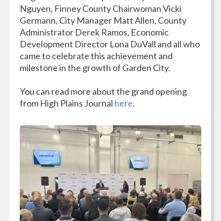
Nguyen, Finney County Chairwoman Vicki
Germann, City Manager Matt Allen, County
Administrator Derek Ramos, Economic
Development Director Lona DuVall and all who
came to celebrate this achievement and
milestone in the growth of Garden City.
You can read more about the grand opening
from High Plains Journal
here
.