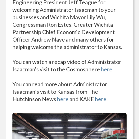
Engineering President Jeff Teague for
welcoming Administrator Isaacman to your
businesses and Wichita Mayor Lily Wu,
Congressman Ron Estes, Greater Wichita
Partnership Chief Economic Development
Officer Andrew Nave and many others for
helping welcome the administrator to Kansas.
You can watch a recap video of Administrator
Isaacman's visit to the Cosmosphere
here
.
You can read more about Administrator
Isaacman’s visit to Kansas from The
Hutchinson News
here
and KAKE
here
.