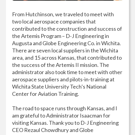
From Hutchinson, we traveled to meet with
two local aerospace companies that
contributed to the construction and success of
the Artemis Program – D-J Engineering in
Augusta and Globe Engineering Co. in Wichita.
There are seven local suppliers in the Wichita
area, and 15 across Kansas, that contributed to
the success of the Artemis II mission. The
administrator also took time to meet with other
aerospace suppliers and pilots-in-training at
Wichita State University Tech’s National
Center for Aviation Training.
The road to space runs through Kansas, and I
am grateful to Administrator Isaacman for
visiting Kansas. Thank you to D-J Engineering
CEO Rezaul Chowdhury and Globe