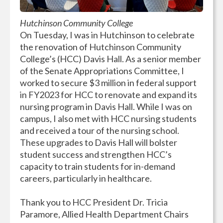
Hutchinson Community College
On Tuesday, I was in Hutchinson to celebrate
the renovation of Hutchinson Community
College’s (HCC) Davis Hall. As a senior member
of the Senate Appropriations Committee, I
worked to secure $3 million in federal support
in FY2023 for HCC to renovate and expand its
nursing program in Davis Hall. While I was on
campus, I also met with HCC nursing students
and received a tour of the nursing school.
These upgrades to Davis Hall will bolster
student success and strengthen HCC’s
capacity to train students for in-demand
careers, particularly in healthcare.
Thank you to HCC President Dr. Tricia
Paramore, Allied Health Department Chairs