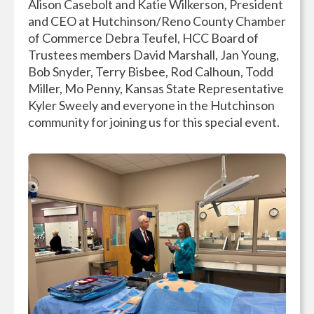
Alison Casebolt and Katie Wilkerson, President
and CEO at Hutchinson/Reno County Chamber
of Commerce Debra Teufel, HCC Board of
Trustees members David Marshall, Jan Young,
Bob Snyder, Terry Bisbee, Rod Calhoun, Todd
Miller, Mo Penny, Kansas State Representative
Kyler Sweely and everyone in the Hutchinson
community for joining us for this special event.