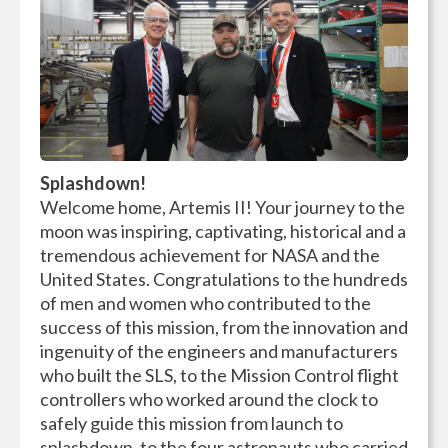
Splashdown!
Welcome home, Artemis II! Your journey to the
moon was inspiring, captivating, historical and a
tremendous achievement for NASA and the
United States. Congratulations to the hundreds
of men and women who contributed to the
success of this mission, from the innovation and
ingenuity of the engineers and manufacturers
who built the SLS, to the Mission Control flight
controllers who worked around the clock to
safely guide this mission from launch to
splashdown, to the four astronauts who carried