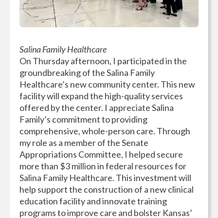
Salina Family Healthcare
On Thursday afternoon, I participated in the
groundbreaking of the Salina Family
Healthcare’s new community center. This new
facility will expand the high-quality services
offered by the center. I appreciate Salina
Family’s commitment to providing
comprehensive, whole-person care. Through
my role as a member of the Senate
Appropriations Committee, I helped secure
more than $3 million in federal resources for
Salina Family Healthcare. This investment will
help support the construction of a new clinical
education facility and innovate training
programs to improve care and bolster Kansas’