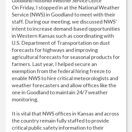
Goodland National Weather Service Office
On Friday, I stopped in at the National Weather
Service (NWS) in Goodland to meet with their
staff. During our meeting, we discussed NWS’
intent to increase demand-based opportunities
in Western Kansas such as coordinating with
U.S. Department of Transportation on dust
forecasts for highways and improving
agricultural forecasts for seasonal products for
farmers. Last year, I helped secure an
exemption from the federal hiring freeze to
enable NWS to hire critical meteorologists and
weather forecasters and allow offices like the
one in Goodland to maintain 24/7 weather
monitoring.
It is vital that NWS offices in Kansas and across
the country remain fully staffed to provide
critical public safety information to their