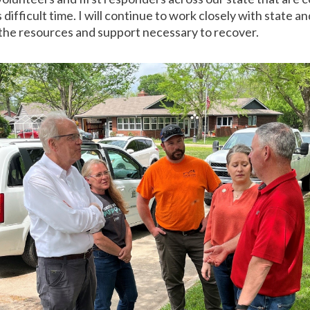
difficult time. I will continue to work closely with state a
 the resources and support necessary to recover.