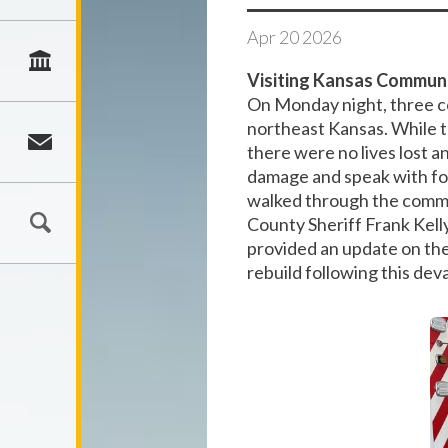
Apr
20
2026
Visiting Kansas Commun
On Monday night, three c
northeast Kansas. While t
there were no lives lost a
damage and speak with fol
walked through the commu
County Sheriff Frank Kel
provided an update on the
rebuild following this dev