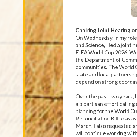
Chairing Joint Hearing o
On Wednesday, in my role
and Science, I led a joint 
FIFA World Cup 2026. We 
the Department of Commerc
communities. The World C
state and local partnershi
depend on strong coordina
Over the past two years, I
a bipartisan effort callin
planning for the World Cup
Reconciliation Bill to ass
March, I also requested an
will continue working with