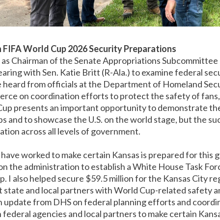
n FIFA World Cup 2026 Security Preparations
 as Chairman of the Senate Appropriations Subcommittee
hearing with Sen. Katie Britt (R-Ala.) to examine federal se
heard from officials at the Department of Homeland Secu
e on coordination efforts to protect the safety of fans,
up presents an important opportunity to demonstrate the 
ps and to showcase the U.S. on the world stage, but the suc
tion across all levels of government.
 have worked to make certain Kansas is prepared for this gl
g on the administration to establish a White House Task For
. I also helped secure $59.5 million for the Kansas City r
ist state and local partners with World Cup-related safety a
 update from DHS on federal planning efforts and coordina
 federal agencies and local partners to make certain Kansa