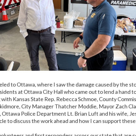
raveled to Ottawa, where I saw the damage caused by the s
idents at Ottawa City Hall who came out to lend a hand to 
g with Kansas State Rep. Rebecca Schmoe, County Commis
kidmore, City Manager Thatcher Moddie, Mayor Zach Cla
Ottawa Police Department Lt. Brian Luft and his wife, Je
cle to discuss the work ahead and how I can support these 
olunteers and first responders across our state that are co