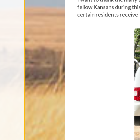
fellow Kansans during this 
certain residents receive