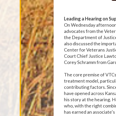
Leading a Hearing on Su
On Wednesday afternoon, 
advocates from the Vetera
the Department of Justice
also discussed the import
Center for Veterans Just
Court Chief Justice Lawto
Corey Schramm from Gar
The core premise of VTCs 
treatment model, particul
contributing factors. Si
have opened across Kansa
his story at the hearing. H
who, with the right combin
has earned an associate’s