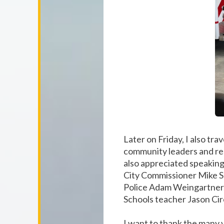
Later on Friday, I also t
community leaders and res
also appreciated speakin
City Commissioner Mike S
Police Adam Weingartner, 
Schools teacher Jason Cir
I want to thank the many v