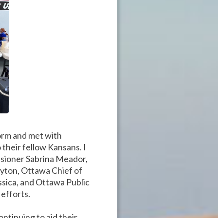
torm and met with
their fellow Kansans. I
sioner Sabrina Meador,
yton, Ottawa Chief of
ssica, and Ottawa Public
efforts.
ntinuing to aid their