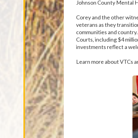
Johnson County Mental H
Corey and the other witne
veterans as they transitio
communities and country. 
Courts, including $4 milli
investments reflect a wel
Learn more about VTCs an