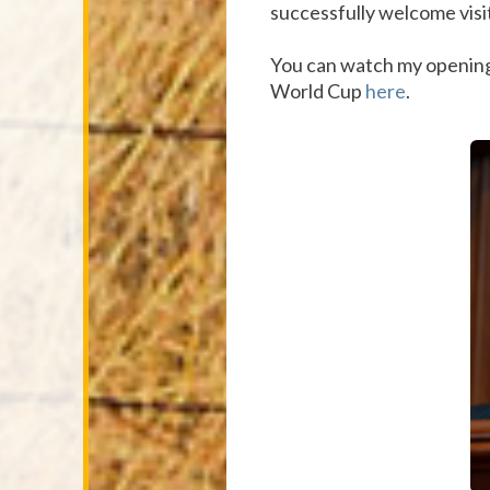
successfully welcome visi
You can watch my openin
World Cup
here
.