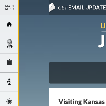
GET
EMAIL UPDATE
Visiting Kansa