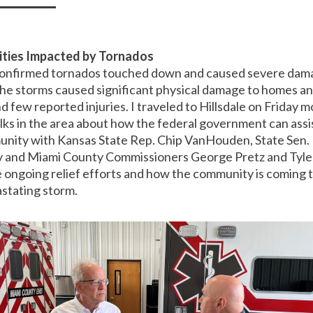
ities Impacted by Tornados
onfirmed tornados touched down and caused severe dama
he storms caused significant physical damage to homes and
nd few reported injuries. I traveled to Hillsdale on Friday 
ks in the area about how the federal government can assist
nity with Kansas State Rep. Chip VanHouden, State Sen.
ly and Miami County Commissioners George Pretz and Tyle
 ongoing relief efforts and how the community is coming 
astating storm.