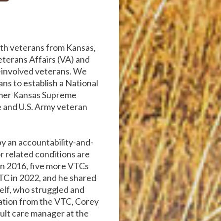
th veterans from Kansas,
terans Affairs (VA) and
e-involved veterans. We
ns to establish a National
ormer Kansas Supreme
e and U.S. Army veteran
by an accountability-and-
r related conditions are
in 2016, five more VTCs
C in 2022, and he shared
yself, who struggled and
uation from the VTC, Corey
dult care manager at the