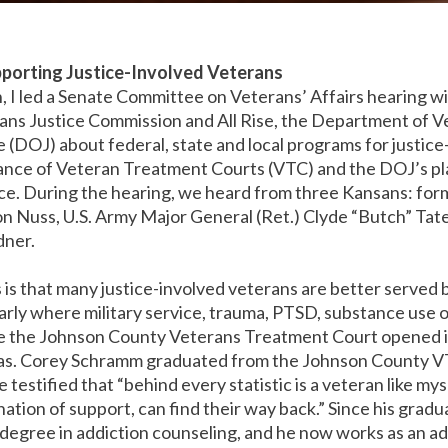
pporting Justice-Involved Veterans
I led a Senate Committee on Veterans’ Affairs hearing wi
ns Justice Commission and All Rise, the Department of Ve
 (DOJ) about federal, state and local programs for justic
ance of Veteran Treatment Courts (VTC) and the DOJ’s pla
ice. During the hearing, we heard from three Kansans: f
n Nuss, U.S. Army Major General (Ret.) Clyde “Butch” Tat
dner.
is that many justice-involved veterans are better served 
arly where military service, trauma, PTSD, substance use o
nce the Johnson County Veterans Treatment Court opened 
s. Corey Schramm graduated from the Johnson County VT
e testified that “behind every statistic is a veteran like m
ation of support, can find their way back.” Since his grad
 degree in addiction counseling, and he now works as an a