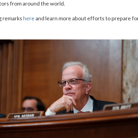
tors from around the world.
g remarks
here
and learn more about efforts to prepare for