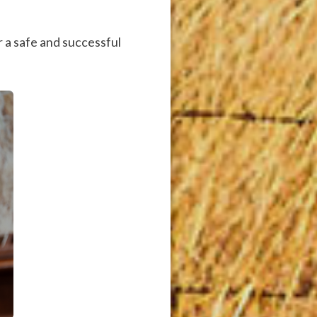
 a safe and successful