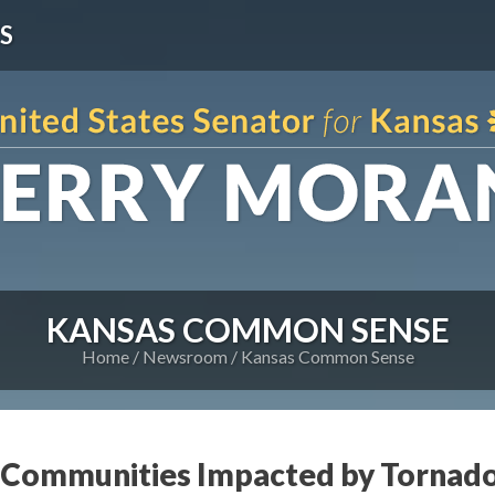
S
KANSAS COMMON SENSE
Home
Newsroom
Kansas Common Sense
s Communities Impacted by Tornad