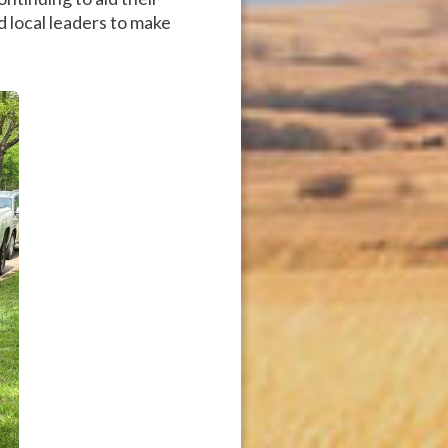
nd local leaders to make