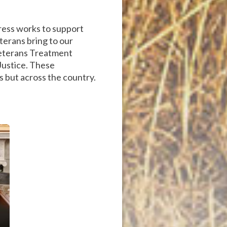
ress works to support
eterans bring to our
 Veterans Treatment
 Justice. These
s but across the country.