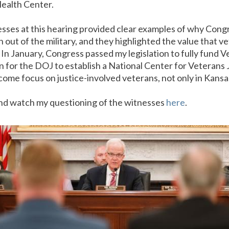
ealth Center.
sses at this hearing provided clear examples of why Cong
n out of the military, and they highlighted the value that v
In January, Congress passed my legislation to fully fund
on for the DOJ to establish a National Center for Veterans
come focus on justice-involved veterans, not only in Kansa
d watch my questioning of the witnesses
here
.