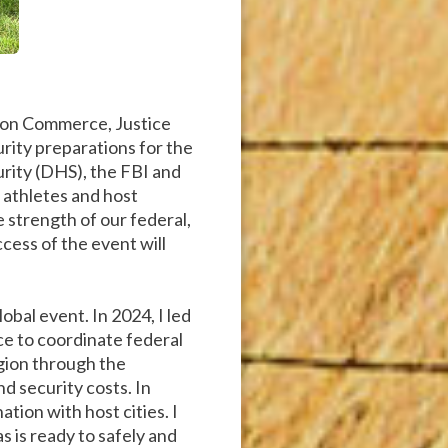
 on Commerce, Justice
curity preparations for the
rity (DHS), the FBI and
 athletes and host
strength of our federal,
cess of the event will
obal event. In 2024, I led
ce to coordinate federal
egion through the
nd security costs. In
tion with host cities. I
s is ready to safely and