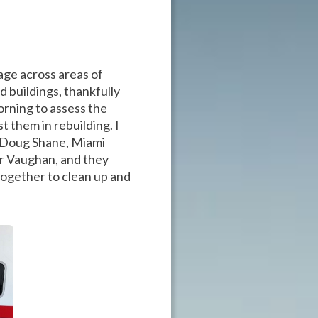
ge across areas of
 buildings, thankfully
morning to assess the
 them in rebuilding. I
 Doug Shane, Miami
r Vaughan, and they
together to clean up and