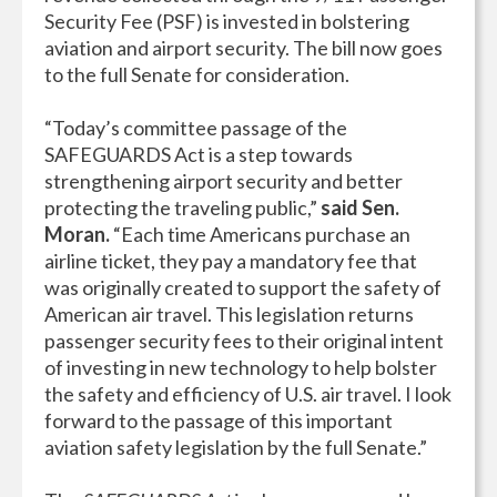
Security Fee (PSF) is invested in bolstering
aviation and airport security. The bill now goes
to the full Senate for consideration.
“Today’s committee passage of the
SAFEGUARDS Act is a step towards
strengthening airport security and better
protecting the traveling public,”
said Sen.
Moran.
“Each time Americans purchase an
airline ticket, they pay a mandatory fee that
was originally created to support the safety of
American air travel. This legislation returns
passenger security fees to their original intent
of investing in new technology to help bolster
the safety and efficiency of U.S. air travel. I look
forward to the passage of this important
aviation safety legislation by the full Senate.”