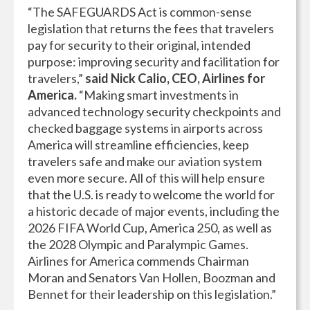
“The SAFEGUARDS Act is common-sense
legislation that returns the fees that travelers
pay for security to their original, intended
purpose: improving security and facilitation for
travelers,”
said Nick Calio, CEO, Airlines for
America.
“Making smart investments in
advanced technology security checkpoints and
checked baggage systems in airports across
America will streamline efficiencies, keep
travelers safe and make our aviation system
even more secure. All of this will help ensure
that the U.S. is ready to welcome the world for
a historic decade of major events, including the
2026 FIFA World Cup, America 250, as well as
the 2028 Olympic and Paralympic Games.
Airlines for America commends Chairman
Moran and Senators Van Hollen, Boozman and
Bennet for their leadership on this legislation.”