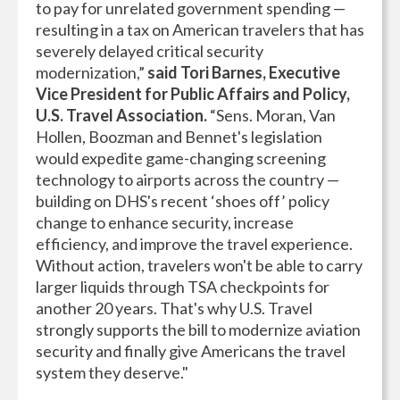
to pay for unrelated government spending —
resulting in a tax on American travelers that has
severely delayed critical security
modernization,”
said Tori Barnes, Executive
Vice President for Public Affairs and Policy,
U.S. Travel Association.
“Sens. Moran, Van
Hollen, Boozman and Bennet's legislation
would expedite game-changing screening
technology to airports across the country —
building on DHS's recent ‘shoes off’ policy
change to enhance security, increase
efficiency, and improve the travel experience.
Without action, travelers won't be able to carry
larger liquids through TSA checkpoints for
another 20 years. That's why U.S. Travel
strongly supports the bill to modernize aviation
security and finally give Americans the travel
system they deserve."