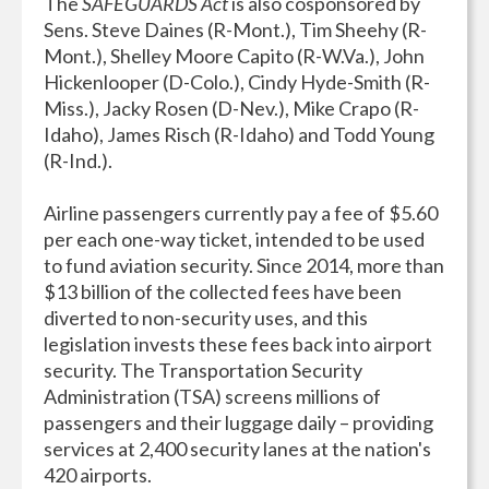
The
SAFEGUARDS Act
is also cosponsored by
Sens. Steve Daines (R-Mont.), Tim Sheehy (R-
Mont.), Shelley Moore Capito (R-W.Va.), John
Hickenlooper (D-Colo.), Cindy Hyde-Smith (R-
Miss.), Jacky Rosen (D-Nev.), Mike Crapo (R-
Idaho), James Risch (R-Idaho) and Todd Young
(R-Ind.).
Airline passengers currently pay a fee of $5.60
per each one-way ticket, intended to be used
to fund aviation security. Since 2014, more than
$13 billion of the collected fees have been
diverted to non-security uses, and this
legislation invests these fees back into airport
security. The Transportation Security
Administration (TSA) screens millions of
passengers and their luggage daily – providing
services at 2,400 security lanes at the nation's
420 airports.