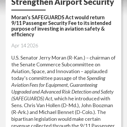
Strengthen Airport Security
Moran’s SAFEGUARDS Act would return
9/11 Passenger Security Fee to its intended
purpose of investing in aviation safety &
efficiency
Apr
14
2026
U.S. Senator Jerry Moran (R-Kan.) – chairman of
the Senate Commerce Subcommittee on
Aviation, Space, and Innovation – applauded
today’s committee passage of the
Spending
Aviation Fees for Equipment, Guaranteeing
Upgraded and Advanced Risk Detection and Safety
(SAFEGUARDS) Act
, which he introduced with
Sens. Chris Van Hollen (D-Md.), John Boozman
(R-Ark.) and Michael Bennet (D-Colo.). The
bipartisan legislation would make certain
revenue collected through the 9/11 Passenger