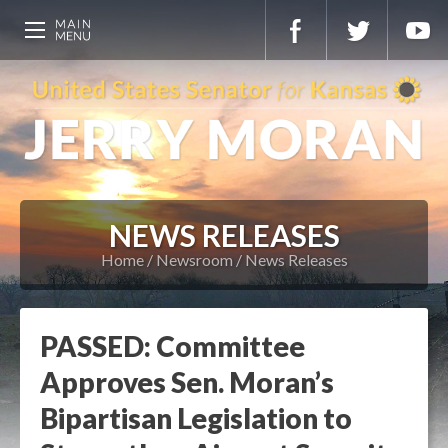
NEWS RELEASES
Home
Newsroom
News Releases
PASSED: Committee
Approves Sen. Moran’s
Bipartisan Legislation to