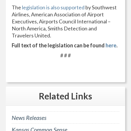
The
legislation is also supported
by Southwest
Airlines, American Association of Airport
Executives, Airports Council International –
North America, Smiths Detection and
Travelers United.
Full text of the legislation can be found
here
.
# # #
Related
Links
News Releases
Kansas Common Sense