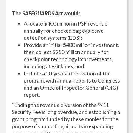
The
SAFEGUARDS Act
would:
Allocate $400 million in PSF revenue
annually for checked bag explosive
detection systems (EDS);
Provide an initial $400 million investment,
then collect $250 million annually for
checkpoint technology improvements,
including at exit lanes; and
Include a 10-year authorization of the
program, with annual reports to Congress
and an Office of Inspector General (OIG)
report.
“Ending the revenue diversion of the 9/11
Security Fee is long overdue, and establishing a
grant program funded by these monies for the
purpose of supporting airports in expanding