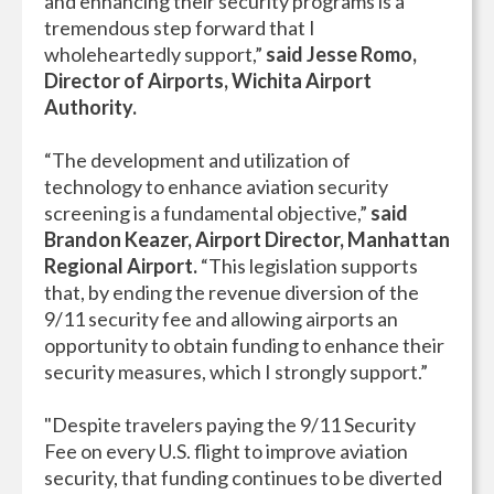
and enhancing their security programs is a
tremendous step forward that I
wholeheartedly support,”
said Jesse Romo,
Director of Airports, Wichita Airport
Authority.
“The development and utilization of
technology to enhance aviation security
screening is a fundamental objective,”
said
Brandon Keazer, Airport Director, Manhattan
Regional Airport.
“This legislation supports
that, by ending the revenue diversion of the
9/11 security fee and allowing airports an
opportunity to obtain funding to enhance their
security measures, which I strongly support.”
"Despite travelers paying the 9/11 Security
Fee on every U.S. flight to improve aviation
security, that funding continues to be diverted