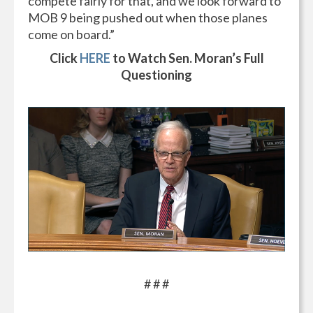
compete fairly for that, and we look forward to
MOB 9 being pushed out when those planes
come on board.”
Click
HERE
to Watch Sen. Moran’s Full
Questioning
# # #