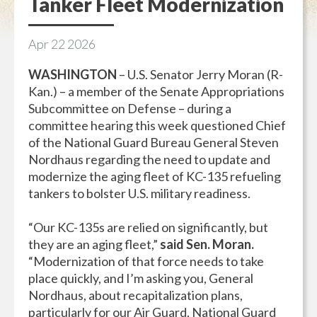
Tanker Fleet Modernization
Apr
22
2026
WASHINGTON
– U.S. Senator Jerry Moran (R-
Kan.) – a member of the Senate Appropriations
Subcommittee on Defense – during a
committee hearing this week questioned Chief
of the National Guard Bureau General Steven
Nordhaus regarding the need to update and
modernize the aging fleet of KC-135 refueling
tankers to bolster U.S. military readiness.
“Our KC-135s are relied on significantly, but
they are an aging fleet,”
said Sen. Moran.
“Modernization of that force needs to take
place quickly, and I’m asking you, General
Nordhaus, about recapitalization plans,
particularly for our Air Guard, National Guard