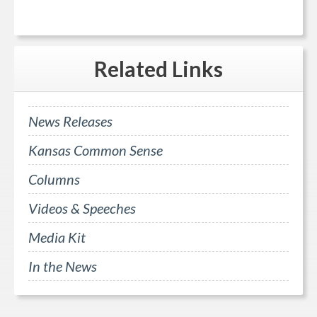
Related
Links
News Releases
Kansas Common Sense
Columns
Videos & Speeches
Media Kit
In the News