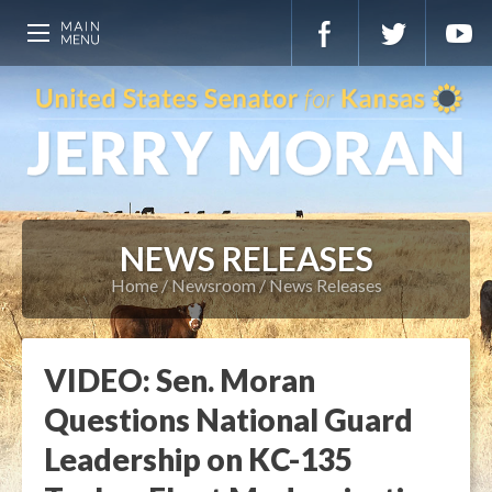
NEWS RELEASES
Home
Newsroom
News Releases
VIDEO: Sen. Moran
Questions National Guard
Leadership on KC-135