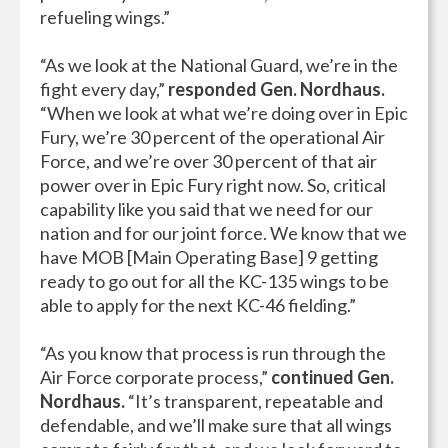
refueling wings.”
“As we look at the National Guard, we’re in the
fight every day,”
responded Gen. Nordhaus.
“When we look at what we’re doing over in Epic
Fury, we’re 30 percent of the operational Air
Force, and we’re over 30 percent of that air
power over in Epic Fury right now. So, critical
capability like you said that we need for our
nation and for our joint force. We know that we
have MOB [Main Operating Base] 9 getting
ready to go out for all the KC-135 wings to be
able to apply for the next KC-46 fielding.”
“As you know that process is run through the
Air Force corporate process,”
continued Gen.
Nordhaus.
“It’s transparent, repeatable and
defendable, and we’ll make sure that all wings